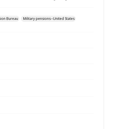
sion Bureau
Military pensions--United States