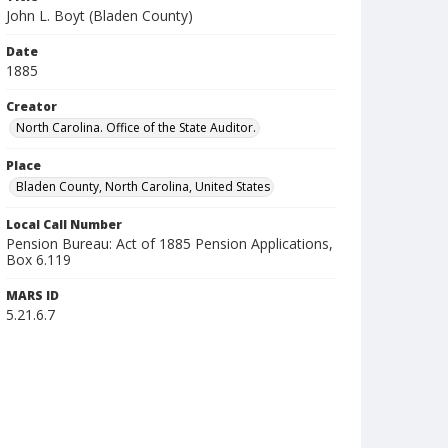
John L. Boyt (Bladen County)
Date
1885
Creator
North Carolina. Office of the State Auditor.
Place
Bladen County, North Carolina, United States
Local Call Number
Pension Bureau: Act of 1885 Pension Applications,
Box 6.119
MARS ID
5.21.6.7