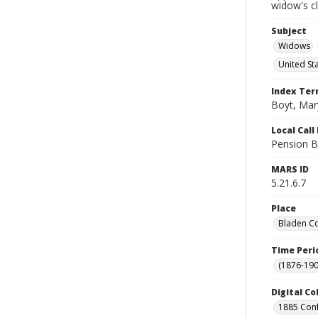
widow's c
Subject
Widows
United St
Index Te
Boyt, Mar
Local Cal
Pension B
MARS ID
5.21.6.7
Place
Bladen Co
Time Peri
(1876-190
Digital Co
1885 Conf