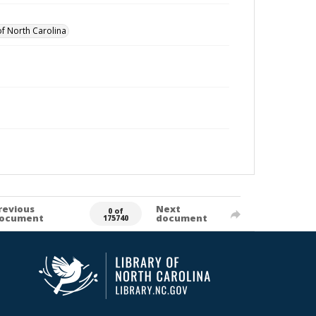
of North Carolina
revious
Next
0 of
ocument
document
175740