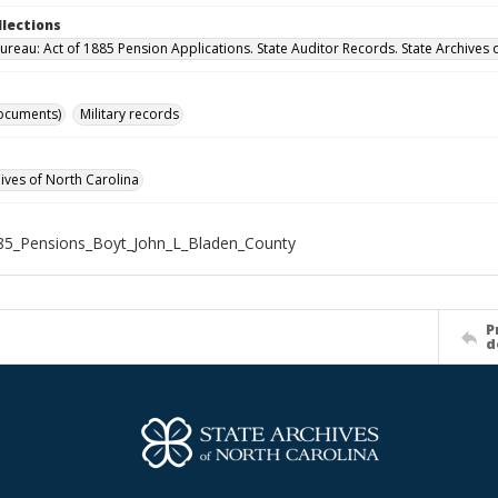
llections
ureau: Act of 1885 Pension Applications. State Auditor Records. State Archives 
ocuments)
Military records
hives of North Carolina
85_Pensions_Boyt_John_L_Bladen_County
P
d