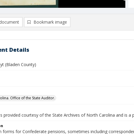
document
Bookmark image
nt Details
oyt (Bladen County)
lina. Office of the State Auditor.
is provided courtesy of the State Archives of North Carolina and is a 
on
n forms for Confederate pensions, sometimes including correspondence