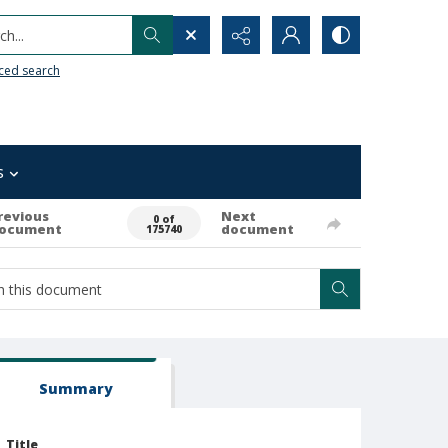
h...
ced search
s
revious
Next
0 of
ocument
document
175740
Summary
Title