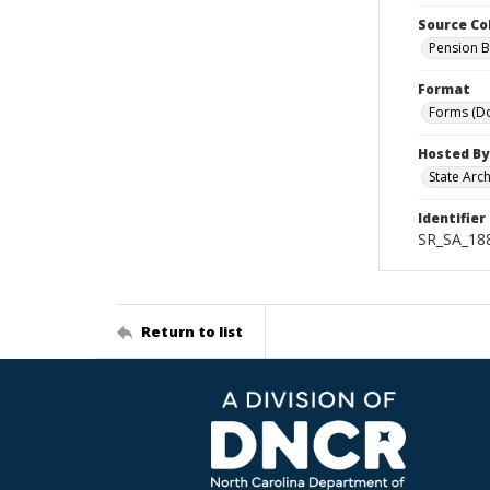
Source Co
Pension B
Format
Forms (D
Hosted By
State Arc
Identifier
SR_SA_18
Return to list