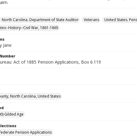
laim.
North Carolina. Department of State Auditor
Veterans
United States. Pen
ates--History--Civil War, 1861-1865
rms
y Jane
l Number
ureau: Act of 1885 Pension Applications, Box 6.119
unty, North Carolina, United States
od
0) Gilded Age
llections
ederate Pension Applications