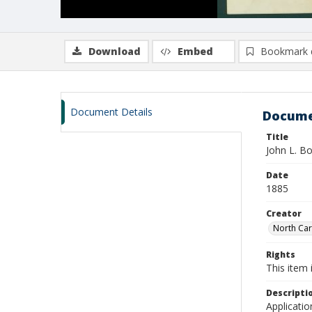
Download
Embed
Bookmark 
Document Details
Docume
Title
John L. B
Date
1885
Creator
North Caro
Rights
This item 
Descripti
Applicatio