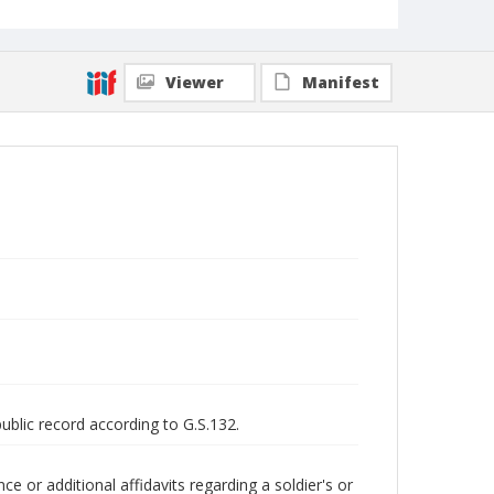
Viewer
Manifest
public record according to G.S.132.
 or additional affidavits regarding a soldier's or