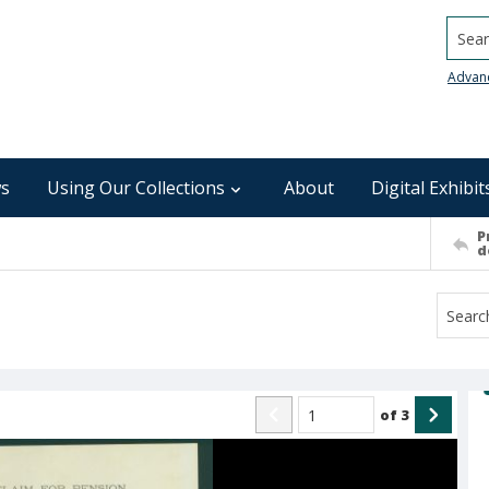
Searc
Advan
s
Using Our Collections
About
Digital Exhibit
P
d
of
3