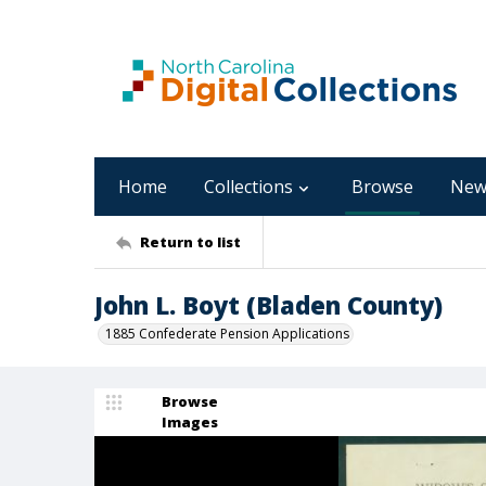
Home
Collections
Browse
New
Return to list
John L. Boyt (Bladen County)
1885 Confederate Pension Applications
Browse
Images