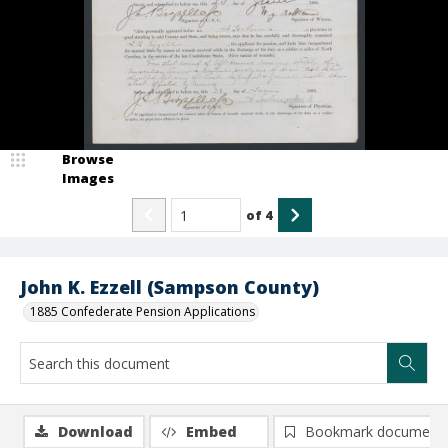
Browse
Images
of
4
John K. Ezzell (Sampson County)
1885 Confederate Pension Applications
Download
Embed
Bookmark document