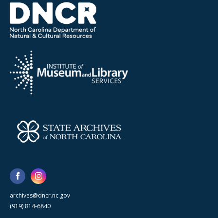
archives@dncr.nc.gov
(919) 814-6840