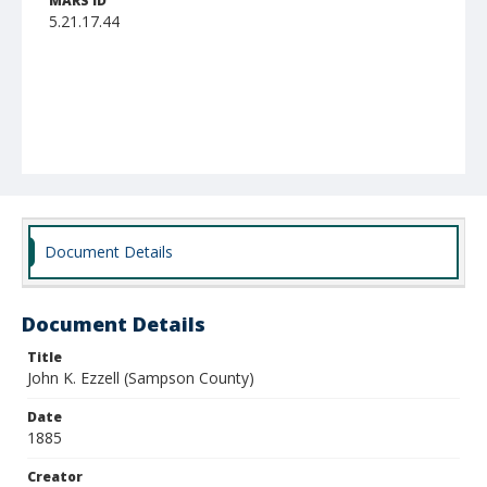
MARS ID
5.21.17.44
Document Details
Document Details
Title
John K. Ezzell (Sampson County)
Date
1885
Creator