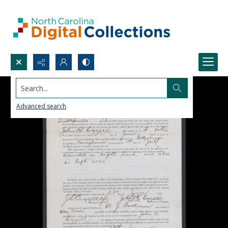
Search...
Advanced search