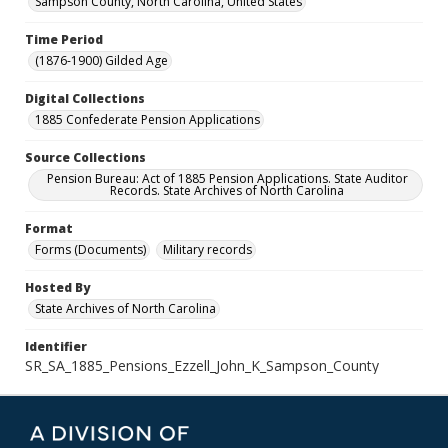
Sampson County, North Carolina, United States
Time Period
(1876-1900) Gilded Age
Digital Collections
1885 Confederate Pension Applications
Source Collections
Pension Bureau: Act of 1885 Pension Applications. State Auditor
Records. State Archives of North Carolina
Format
Forms (Documents)
Military records
Hosted By
State Archives of North Carolina
Identifier
SR_SA_1885_Pensions_Ezzell_John_K_Sampson_County