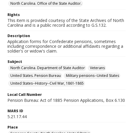
North Carolina. Office of the State Auditor.
Rights
This item is provided courtesy of the State Archives of North
Carolina and is a public record according to G.S.132.
Description
Application forms for Confederate pensions, sometimes
including correspondence or additional affidavits regarding a
soldier's or widow's claim.
Subject
North Carolina. Department of State Auditor
Veterans
United States. Pension Bureau
Military pensions--United States
United States--History--Civil War, 1861-1865
Local Call Number
Pension Bureau: Act of 1885 Pension Applications, Box 6.130
MARS ID
5.21.17.44
Place