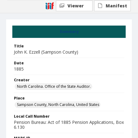
Viewer
Manifest
Summary
Title
John K. Ezzell (Sampson County)
Date
1885
Creator
North Carolina. Office of the State Auditor.
Place
Sampson County, North Carolina, United States
Local Call Number
Pension Bureau: Act of 1885 Pension Applications, Box
6.130