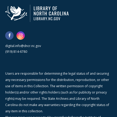
digital.info@dncr.nc.gov
(919) 814-6780
Users are responsible for determining the legal status of and securing
any necessary permissions for the distribution, reproduction, or other
use of items in this Collection. The written permission of copyright
holder(s) and/or other rights holders (such as for publicity or privacy
rights) may be required. The State Archives and Library of North
Carolina do not make any warranties regarding the copyright status of
any item in this collection.