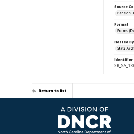
Source Co
Pension B
Format
Forms (D
Hosted By
State Arc
Identifier
SR_SA_188
Return to list