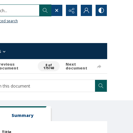
h...
ced search
s
revious
Next
0 of
ocument
document
175740
Summary
Title