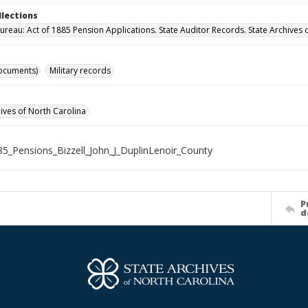
llections
ureau: Act of 1885 Pension Applications. State Auditor Records. State Archives 
ocuments)
Military records
hives of North Carolina
5_Pensions_Bizzell_John_J_DuplinLenoir_County
P
d