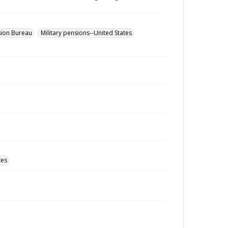
sion Bureau
Military pensions--United States
tes