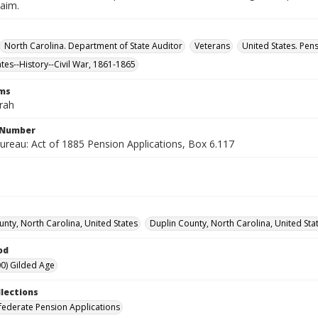
laim.
North Carolina. Department of State Auditor
Veterans
United States. Pen
ates--History--Civil War, 1861-1865
rms
arah
l Number
ureau: Act of 1885 Pension Applications, Box 6.117
unty, North Carolina, United States
Duplin County, North Carolina, United Sta
od
0) Gilded Age
llections
ederate Pension Applications