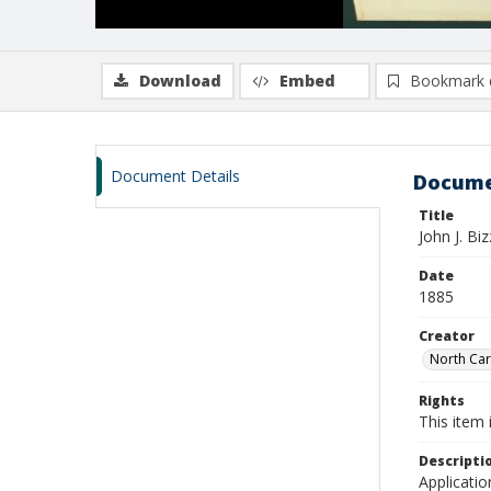
Download
Embed
Bookmark 
Document Details
Docume
Title
John J. Bi
Date
1885
Creator
North Caro
Rights
This item 
Descripti
Applicatio