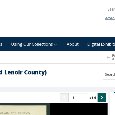
Searc
Advan
s
Using Our Collections
About
Digital Exhibit
P
d
nd Lenoir County)
of
6