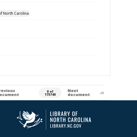
of North Carolina
revious
Next
0 of
ocument
document
175740