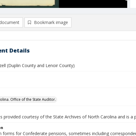
document
Bookmark image
nt Details
zzell (Duplin County and Lenoir County)
lina. Office of the State Auditor.
is provided courtesy of the State Archives of North Carolina and is a 
on
n forms for Confederate pensions, sometimes including correspondence