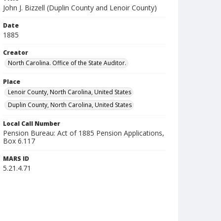
John J. Bizzell (Duplin County and Lenoir County)
Date
1885
Creator
North Carolina. Office of the State Auditor.
Place
Lenoir County, North Carolina, United States
Duplin County, North Carolina, United States
Local Call Number
Pension Bureau: Act of 1885 Pension Applications,
Box 6.117
MARS ID
5.21.4.71