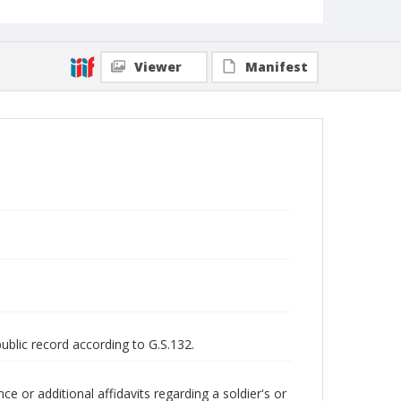
Viewer
Manifest
public record according to G.S.132.
 or additional affidavits regarding a soldier's or