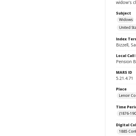
widow's c
Subject
Widows
United St
Index Te
Bizzell, S
Local Cal
Pension B
MARS ID
5.21.4.71
Place
Lenoir Co
Time Peri
(1876-190
Digital Co
1885 Conf