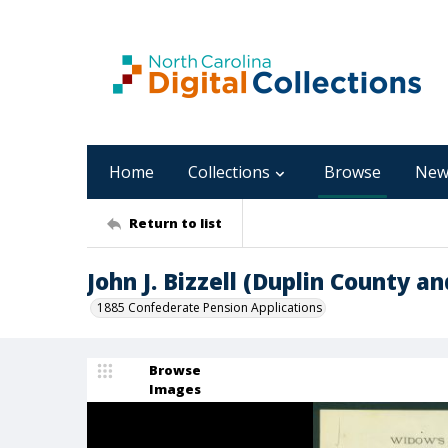
Home
Collections
Browse
New
Return to list
John J. Bizzell (Duplin County a
1885 Confederate Pension Applications
Browse
Images