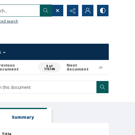
h...
ced search
s
revious
Next
0 of
ocument
document
175740
Summary
Title