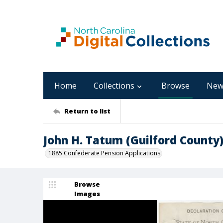
Home
Collections
Browse
New
Return to list
John H. Tatum (Guilford County
1885 Confederate Pension Applications
Browse
Images