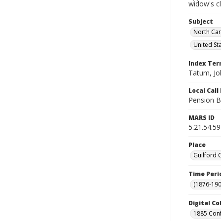
widow's c
Subject
North Car
United St
Index Te
Tatum, Jo
Local Cal
Pension B
MARS ID
5.21.54.59
Place
Guilford 
Time Peri
(1876-190
Digital Co
1885 Conf