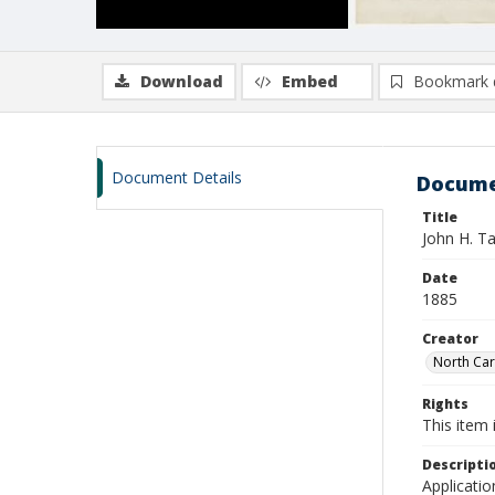
Download
Embed
Bookmark 
Document Details
Docume
Title
John H. T
Date
1885
Creator
North Caro
Rights
This item 
Descripti
Applicatio