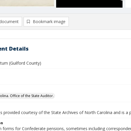
document
Bookmark image
nt Details
atum (Guilford County)
lina. Office of the State Auditor.
is provided courtesy of the State Archives of North Carolina and is a 
on
n forms for Confederate pensions, sometimes including correspondence