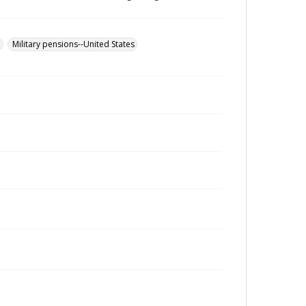
u
Military pensions--United States