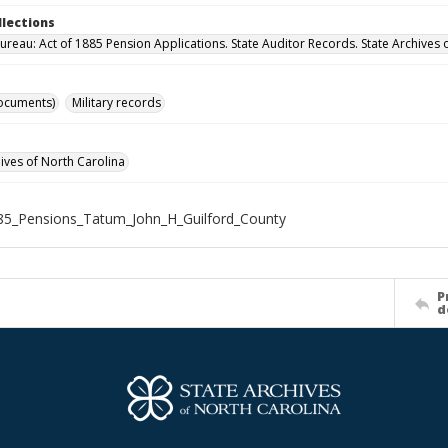
llections
ureau: Act of 1885 Pension Applications. State Auditor Records. State Archives 
ocuments)
Military records
hives of North Carolina
5_Pensions_Tatum_John_H_Guilford_County
P
d