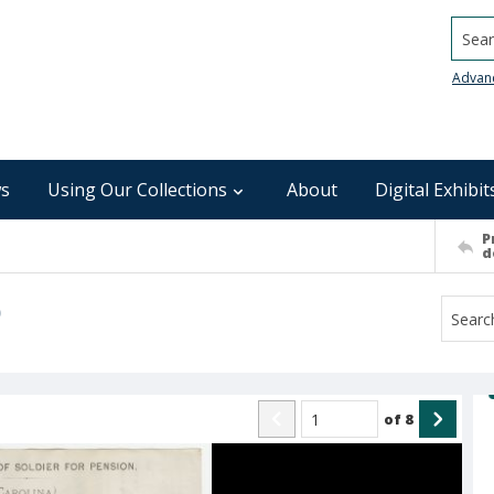
Searc
Advan
s
Using Our Collections
About
Digital Exhibit
P
d
)
of
8