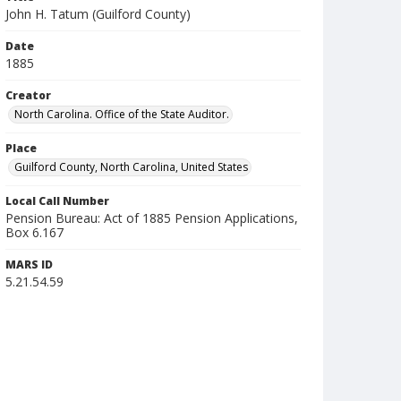
John H. Tatum (Guilford County)
Date
1885
Creator
North Carolina. Office of the State Auditor.
Place
Guilford County, North Carolina, United States
Local Call Number
Pension Bureau: Act of 1885 Pension Applications,
Box 6.167
MARS ID
5.21.54.59