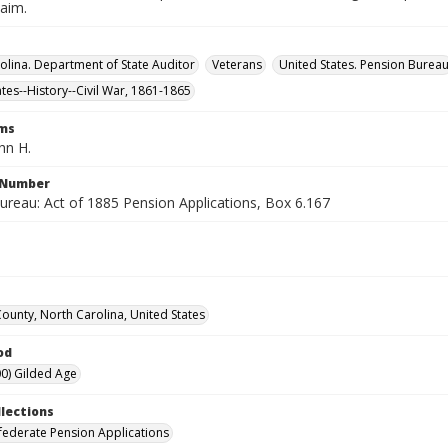
laim.
olina. Department of State Auditor
Veterans
United States. Pension Burea
ates--History--Civil War, 1861-1865
rms
hn H.
l Number
ureau: Act of 1885 Pension Applications, Box 6.167
County, North Carolina, United States
od
0) Gilded Age
llections
ederate Pension Applications