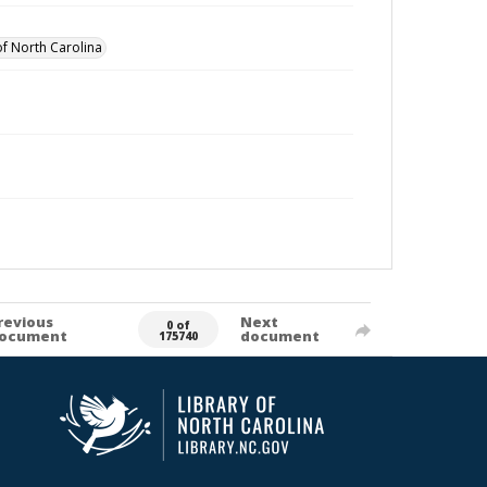
of North Carolina
revious
Next
0 of
ocument
document
175740