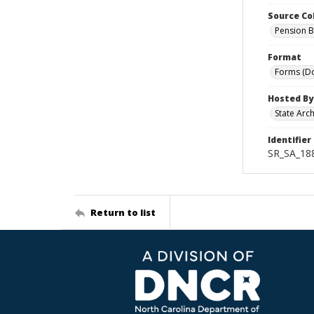
Source Co
Pension B
Format
Forms (D
Hosted By
State Arc
Identifier
SR_SA_188
Return to list