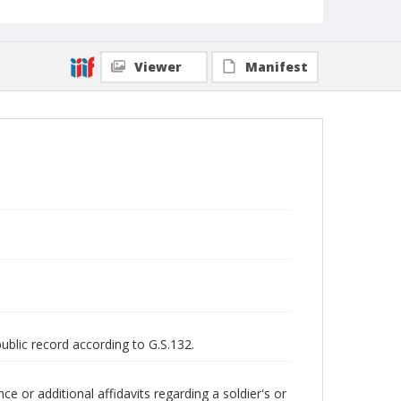
Viewer
Manifest
public record according to G.S.132.
 or additional affidavits regarding a soldier's or