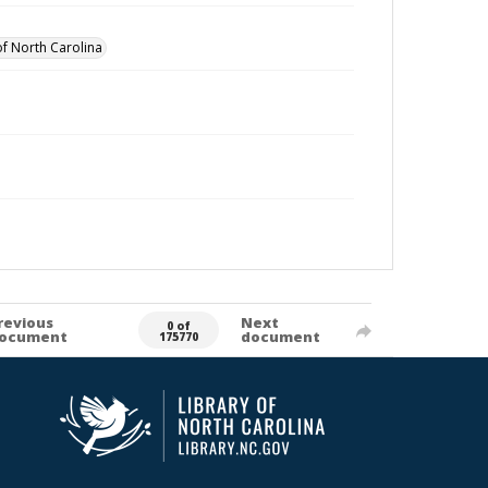
of North Carolina
revious
Next
0 of
ocument
document
175770