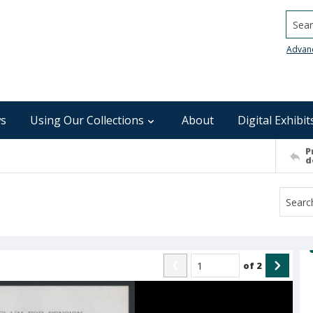
Searc
Advan
s
Using Our Collections
About
Digital Exhibit
P
d
of
2