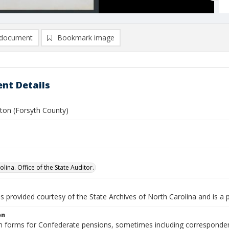
document
Bookmark image
nt Details
aton (Forsyth County)
lina. Office of the State Auditor.
is provided courtesy of the State Archives of North Carolina and is a 
on
n forms for Confederate pensions, sometimes including correspondence