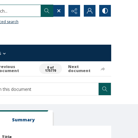
h...
ced search
s
revious
Next
0 of
ocument
document
175770
Summary
Title