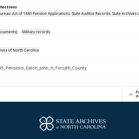
llections
ureau: Act of 1885 Pension Applications. State Auditor Records. State Archives 
ocuments)
Military records
hives of North Carolina
85_Pensions_Eaton_John_H_Forsyth_County
P
d