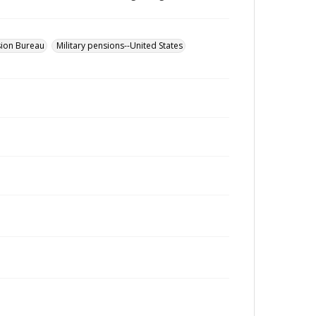
sion Bureau
Military pensions--United States