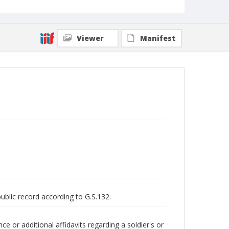
Viewer
Manifest
public record according to G.S.132.
 or additional affidavits regarding a soldier's or