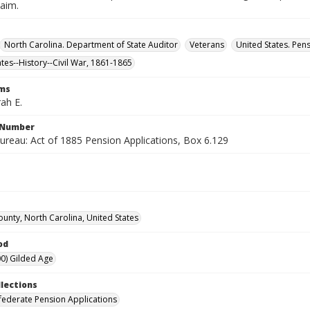
laim.
North Carolina. Department of State Auditor
Veterans
United States. Pen
ates--History--Civil War, 1861-1865
rms
ah E.
l Number
ureau: Act of 1885 Pension Applications, Box 6.129
ounty, North Carolina, United States
od
0) Gilded Age
llections
ederate Pension Applications