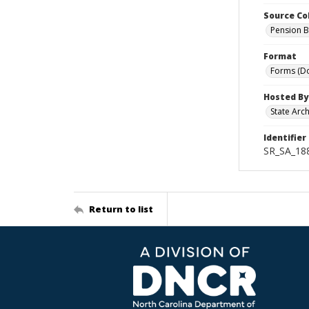
Source Co
Pension B
Format
Forms (D
Hosted By
State Arc
Identifier
SR_SA_18
Return to list