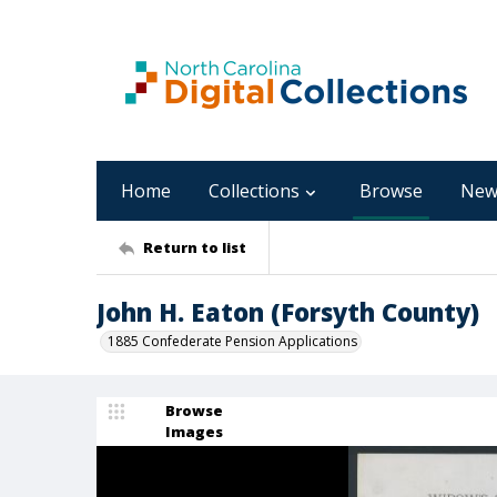
Home
Collections
Browse
New
Return to list
John H. Eaton (Forsyth County)
1885 Confederate Pension Applications
Browse
Images