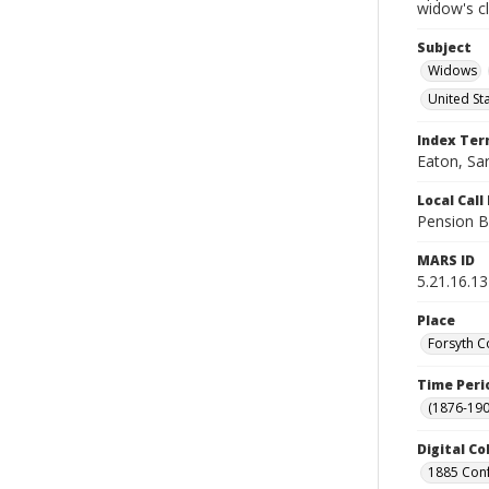
widow's c
Subject
Widows
United St
Index Te
Eaton, Sar
Local Cal
Pension B
MARS ID
5.21.16.13
Place
Forsyth C
Time Peri
(1876-190
Digital Co
1885 Conf