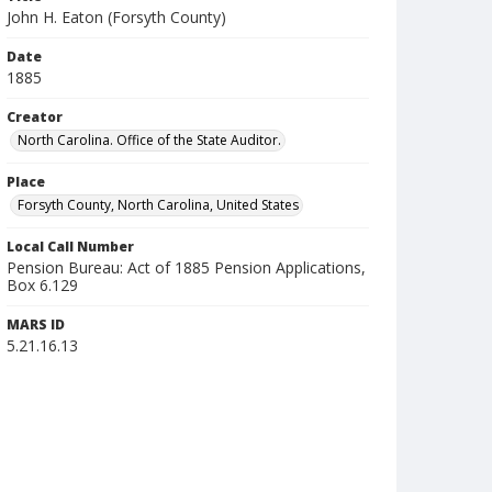
John H. Eaton (Forsyth County)
Date
1885
Creator
North Carolina. Office of the State Auditor.
Place
Forsyth County, North Carolina, United States
Local Call Number
Pension Bureau: Act of 1885 Pension Applications,
Box 6.129
MARS ID
5.21.16.13