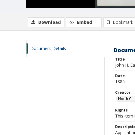
Download
Embed
Bookmark 
Document Details
Docume
Title
John H. E
Date
1885
Creator
North Caro
Rights
This item 
Descripti
Applicatio