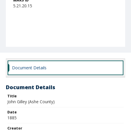
MARS ID
5.21.20.15
Document Details
Document Details
Title
John Gilley (Ashe County)
Date
1885
Creator