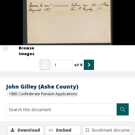
Browse
Images
of
9
John Gilley (Ashe County)
1885 Confederate Pension Applications
Download
Embed
Bookmark document