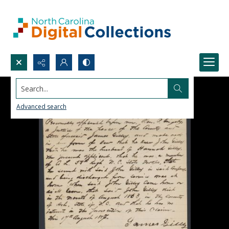
Search...
Advanced search