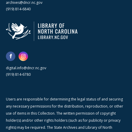
archives@dncr.nc.gov
(919) 814-6840
digital.info@dncr.nc.gov
(919) 814-6780
Users are responsible for determining the legal status of and securing
any necessary permissions for the distribution, reproduction, or other
use of items in this Collection. The written permission of copyright
holder(s) and/or other rights holders (such as for publicity or privacy
rights) may be required. The State Archives and Library of North