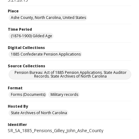
Place
Ashe County, North Carolina, United States
Time Period
(1876-1900) Gilded Age
Digital Collections
1885 Confederate Pension Applications
Source Collections
Pension Bureau: Act of 1885 Pension Applications. State Auditor
Records. State Archives of North Carolina
Format
Forms (Documents)
Military records
Hosted By
State Archives of North Carolina
Identifier
SR_SA_1885_Pensions_Gilley_John_Ashe_County