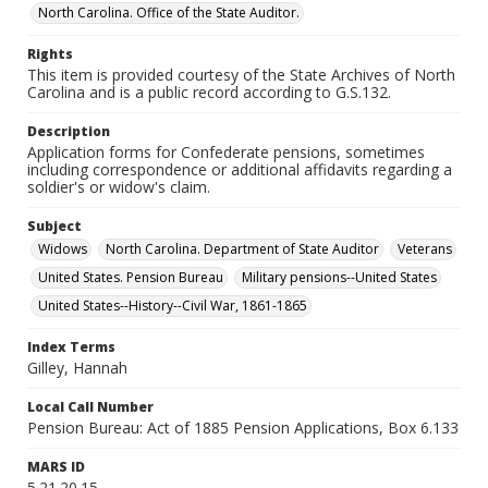
North Carolina. Office of the State Auditor.
Rights
This item is provided courtesy of the State Archives of North
Carolina and is a public record according to G.S.132.
Description
Application forms for Confederate pensions, sometimes
including correspondence or additional affidavits regarding a
soldier's or widow's claim.
Subject
Widows
North Carolina. Department of State Auditor
Veterans
United States. Pension Bureau
Military pensions--United States
United States--History--Civil War, 1861-1865
Index Terms
Gilley, Hannah
Local Call Number
Pension Bureau: Act of 1885 Pension Applications, Box 6.133
MARS ID
5.21.20.15