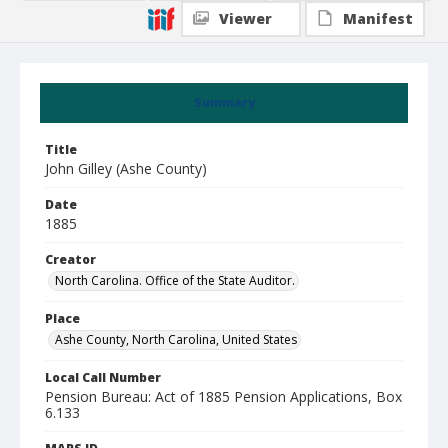
Viewer
Manifest
Summary
Title
John Gilley (Ashe County)
Date
1885
Creator
North Carolina. Office of the State Auditor.
Place
Ashe County, North Carolina, United States
Local Call Number
Pension Bureau: Act of 1885 Pension Applications, Box
6.133