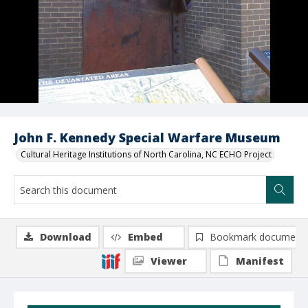
John F. Kennedy Special Warfare Museum
Cultural Heritage Institutions of North Carolina, NC ECHO Project
Download
Embed
Bookmark document
Viewer
Manifest