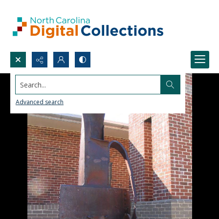
Search...
Advanced search