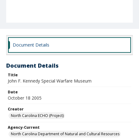
Document Details
Document Details
Title
John F. Kennedy Special Warfare Museum
Date
October 18 2005
Creator
North Carolina ECHO (Project)
Agency-Current
North Carolina Department of Natural and Cultural Resources