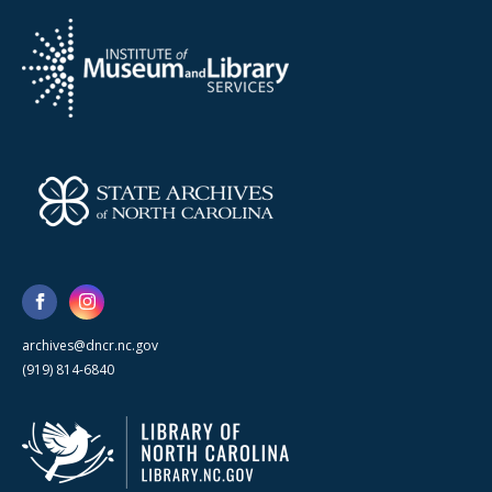
archives@dncr.nc.gov
(919) 814-6840