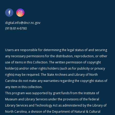
digital.info@dncr.nc.gov
(919) 814-6780
Users are responsible for determining the legal status of and securing
any necessary permissions for the distribution, reproduction, or other
use of items in this Collection. The written permission of copyright
holder(s) and/or other rights holders (such as for publicity or privacy
rights) may be required. The State Archives and Library of North
Carolina do not make any warranties regarding the copyright status of
any item in this collection.
This program was supported by grant funds from the Institute of
Museum and Library Services under the provisions of the federal
Library Services and Technology Act as administered by the Library of
North Carolina, a division of the Department of Natural & Cultural