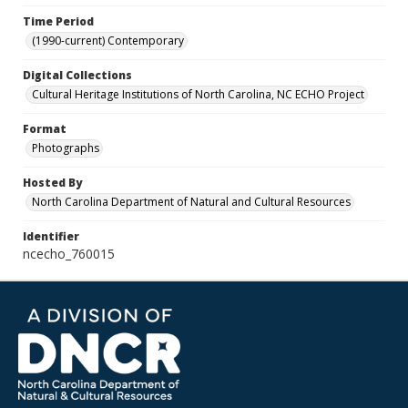
Time Period
(1990-current) Contemporary
Digital Collections
Cultural Heritage Institutions of North Carolina, NC ECHO Project
Format
Photographs
Hosted By
North Carolina Department of Natural and Cultural Resources
Identifier
ncecho_760015