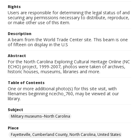
Rights
Users are responsible for determining the legal status of and
securing any permissions necessary to distribute, reproduce,
or make other use of this item.
Description
A beam from the World Trade Center site. This beam is one
of fifteen on display in the U.S
Abstract
For the North Carolina Exploring Cultural Heritage Online (NC
ECHO) project, 1999-2007, photos were taken of archives,
historic houses, museums, libraries and more.
Table of Contents
One or more additional photo(s) for this site visit, with
filenames beginning ncecho_760, may be viewed at our
library.
Subject
Military museums--North Carolina
Place
Fayetteville, Cumberland County, North Carolina, United States