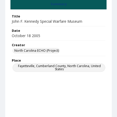
Summary
Title
John F. Kennedy Special Warfare Museum
Date
October 18 2005
Creator
North Carolina ECHO (Project)
Place
Fayetteville, Cumberland County, North Carolina, United
States