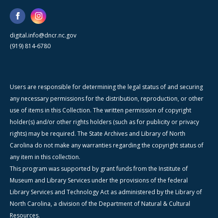
digital.info@dncr.nc.gov
(919) 814-6780
Users are responsible for determining the legal status of and securing
any necessary permissions for the distribution, reproduction, or other
use of items in this Collection. The written permission of copyright
holder(s) and/or other rights holders (such as for publicity or privacy
rights) may be required. The State Archives and Library of North
Carolina do not make any warranties regarding the copyright status of
any item in this collection.
This program was supported by grant funds from the Institute of
Museum and Library Services under the provisions of the federal
Library Services and Technology Act as administered by the Library of
North Carolina, a division of the Department of Natural & Cultural
Resources.