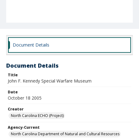
Document Details
Document Details
Title
John F. Kennedy Special Warfare Museum
Date
October 18 2005
Creator
North Carolina ECHO (Project)
Agency-Current
North Carolina Department of Natural and Cultural Resources