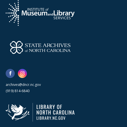
archives@dncr.nc.gov
(919) 814-6840