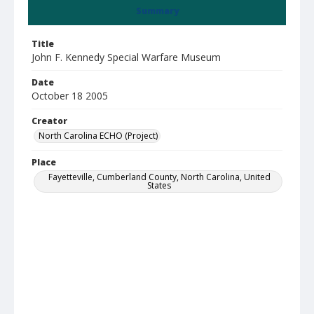
Summary
Title
John F. Kennedy Special Warfare Museum
Date
October 18 2005
Creator
North Carolina ECHO (Project)
Place
Fayetteville, Cumberland County, North Carolina, United
States