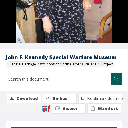
John F. Kennedy Special Warfare Museum
Cultural Heritage Institutions of North Carolina, NC ECHO Project
Download
Embed
Bookmark document
Viewer
Manifest