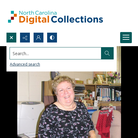
Search...
Advanced search