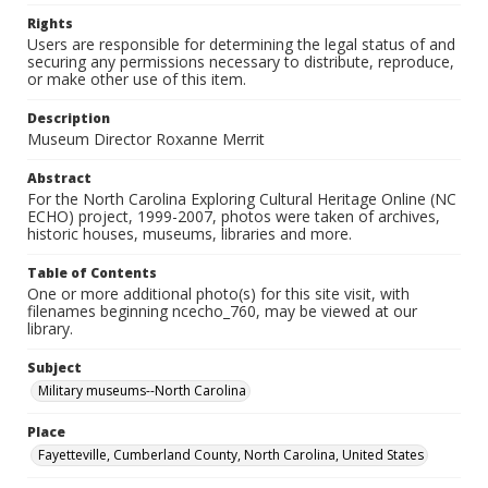
Rights
Users are responsible for determining the legal status of and
securing any permissions necessary to distribute, reproduce,
or make other use of this item.
Description
Museum Director Roxanne Merrit
Abstract
For the North Carolina Exploring Cultural Heritage Online (NC
ECHO) project, 1999-2007, photos were taken of archives,
historic houses, museums, libraries and more.
Table of Contents
One or more additional photo(s) for this site visit, with
filenames beginning ncecho_760, may be viewed at our
library.
Subject
Military museums--North Carolina
Place
Fayetteville, Cumberland County, North Carolina, United States