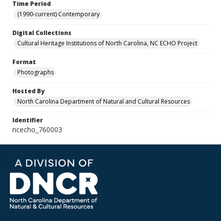
Time Period
(1990-current) Contemporary
Digital Collections
Cultural Heritage Institutions of North Carolina, NC ECHO Project
Format
Photographs
Hosted By
North Carolina Department of Natural and Cultural Resources
Identifier
ncecho_760003