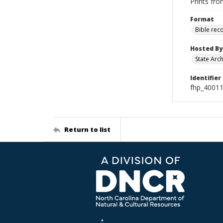
Prints fro
Format
Bible rec
Hosted By
State Arc
Identifier
fhp_4001
Return to list