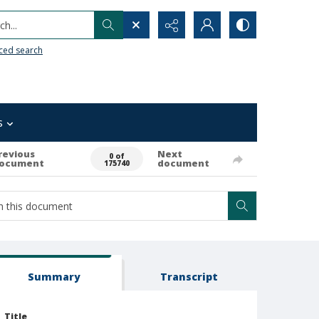
h...
ced search
s
revious
Next
0 of
ocument
document
175740
Summary
Transcript
Title