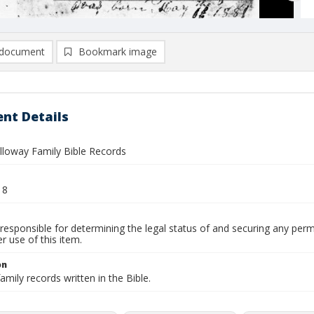
document
Bookmark image
nt Details
alloway Family Bible Records
18
responsible for determining the legal status of and securing any perm
 use of this item.
on
amily records written in the Bible.