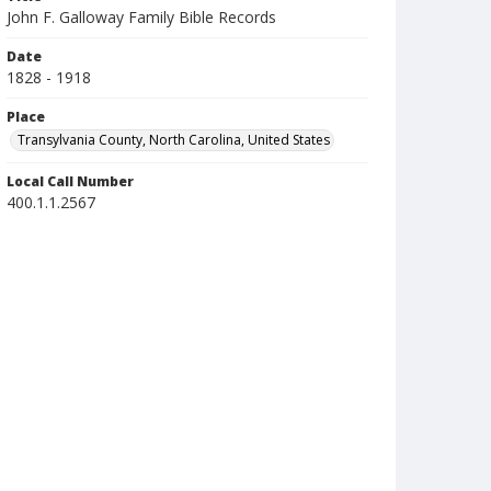
John F. Galloway Family Bible Records
Date
1828 - 1918
Place
Transylvania County, North Carolina, United States
Local Call Number
400.1.1.2567