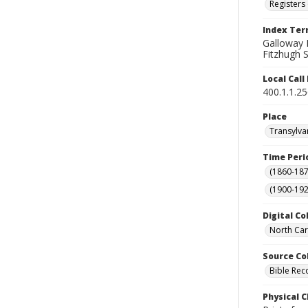
Registers 
Index Te
Galloway F
Fitzhugh S
Local Cal
400.1.1.2
Place
Transylva
Time Peri
(1860-187
(1900-192
Digital Co
North Car
Source Co
Bible Rec
Physical C