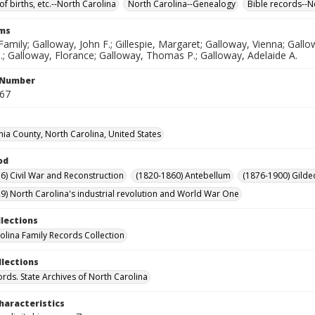
of births, etc.--North Carolina
North Carolina--Genealogy
Bible records--N
rms
amily; Galloway, John F.; Gillespie, Margaret; Galloway, Vienna; Ga
.; Galloway, Florance; Galloway, Thomas P.; Galloway, Adelaide A.
l Number
567
nia County, North Carolina, United States
od
6) Civil War and Reconstruction
(1820-1860) Antebellum
(1876-1900) Gilde
9) North Carolina's industrial revolution and World War One
llections
olina Family Records Collection
llections
ords. State Archives of North Carolina
haracteristics