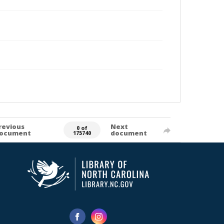
revious
Next
0 of
ocument
document
175740