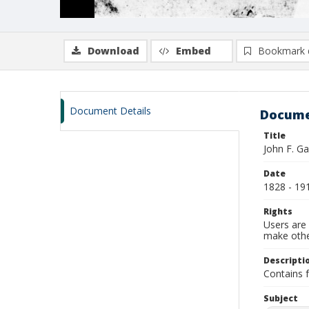
Download
Embed
Bookmark 
Document Details
Docume
Title
John F. G
Date
1828 - 19
Rights
Users are 
make other
Descripti
Contains f
Subject