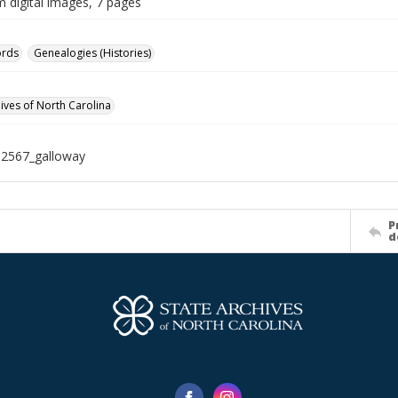
m digital images, 7 pages
ords
Genealogies (Histories)
hives of North Carolina
12567_galloway
P
d