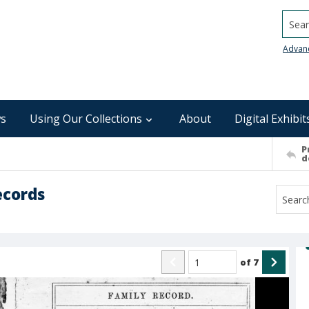
Searc
Advan
s
Using Our Collections
About
Digital Exhibit
P
d
ecords
of
7