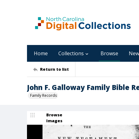
Home
Collections
Browse
New
Return to list
John F. Galloway Family Bible R
Family Records
Browse
Images