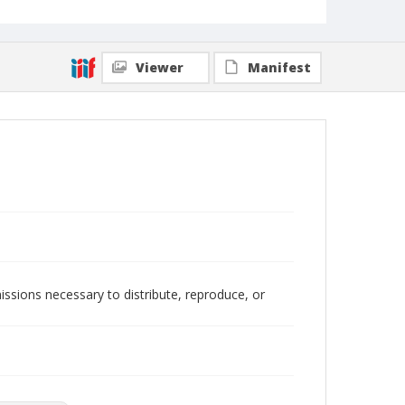
Viewer
Manifest
issions necessary to distribute, reproduce, or