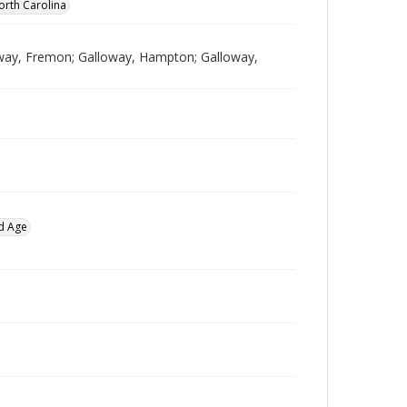
orth Carolina
lloway, Fremon; Galloway, Hampton; Galloway,
d Age