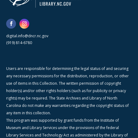
digital.info@dncr.nc.gov
(919) 814-6780
Users are responsible for determining the legal status of and securing
any necessary permissions for the distribution, reproduction, or other
use of items in this Collection. The written permission of copyright
holder(s) and/or other rights holders (such as for publicity or privacy
rights) may be required. The State Archives and Library of North
Carolina do not make any warranties regarding the copyright status of
any item in this collection.
This program was supported by grant funds from the Institute of
Museum and Library Services under the provisions of the federal
Library Services and Technology Act as administered by the Library of