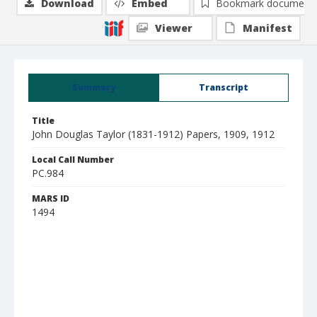
Download
Embed
Bookmark document
Viewer
Manifest
Summary
Transcript
Title
John Douglas Taylor (1831-1912) Papers, 1909, 1912
Local Call Number
PC.984
MARS ID
1494