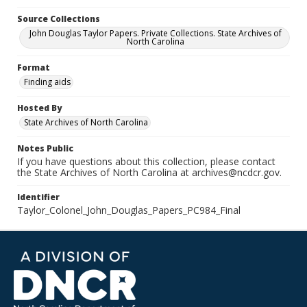
Source Collections
John Douglas Taylor Papers. Private Collections. State Archives of
North Carolina
Format
Finding aids
Hosted By
State Archives of North Carolina
Notes Public
If you have questions about this collection, please contact
the State Archives of North Carolina at archives@ncdcr.gov.
Identifier
Taylor_Colonel_John_Douglas_Papers_PC984_Final