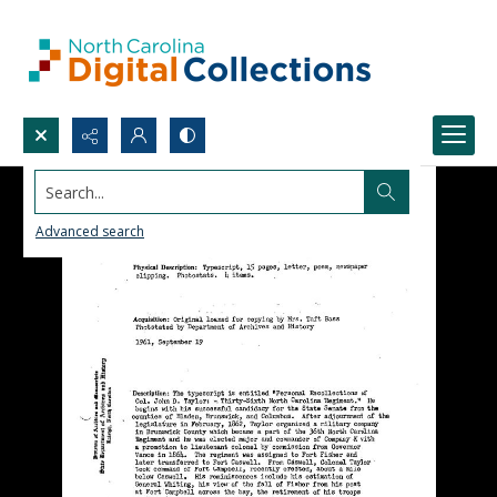
Search...
Advanced search