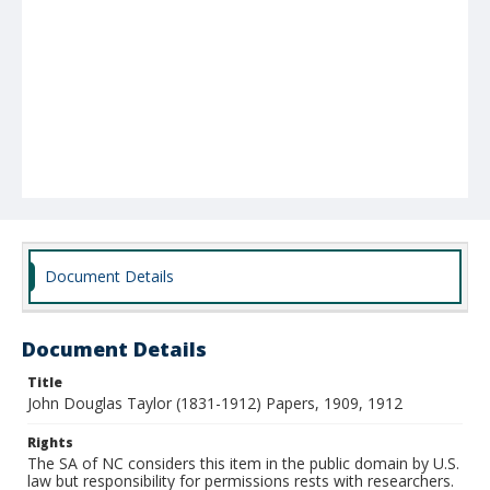
Document Details
Document Details
Title
John Douglas Taylor (1831-1912) Papers, 1909, 1912
Rights
The SA of NC considers this item in the public domain by U.S.
law but responsibility for permissions rests with researchers.