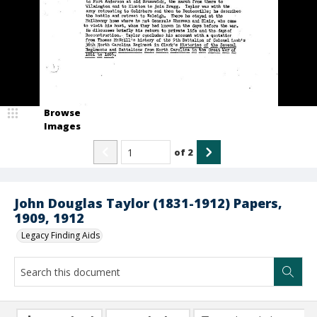
Browse
Images
of
2
John Douglas Taylor (1831-1912) Papers,
1909, 1912
Legacy Finding Aids