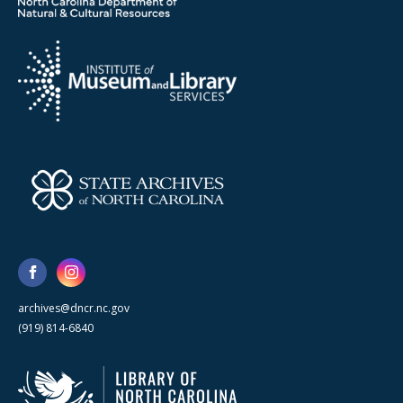
archives@dncr.nc.gov
(919) 814-6840