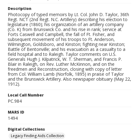
Description
Photocopy of typed memoirs by Lt. Col. John D. Taylor, 36th
Regt. NCT (2nd Regt. N.C. Artillery) describing his election to
legislature (1860); his organization of an artillery company
(Co. K) from Brunswick Co. and his rise in rank; service at
Forts Caswell and Campbell, the fall of Ft. Fisher, and
subsequent movement of his troops to Ft. Anderson,
Wilmington, Goldsboro, and Kinston; fighting near Kinston;
Battle of Bentonville; and his evacuation as a casualty to a
field hospital and to Raleigh. Taylor comments on U.S.
Generals Hugh J. Kilpatrick, W. T. Sherman, and Francis P.
Blair in Raleigh, on Rev. Luther McKinnon, and on the
freedmen and Reconstruction, closing with copy of letter
from Col. William Lamb (Norfolk, 1895) in praise of Taylor
and the Brunswick Artillery. Also newspaper obituary (May 22,
1912).
Local Call Number
PC.984
MARS ID
1494
Digital Collections
Legacy Finding Aids Collection