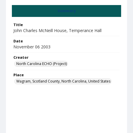
Summary
Title
John Charles McNeill House, Temperance Hall
Date
November 06 2003
Creator
North Carolina ECHO (Project)
Place
Wagram, Scotland County, North Carolina, United States