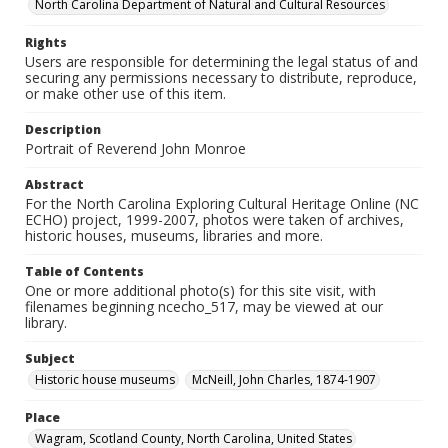
North Carolina Department of Natural and Cultural Resources
Rights
Users are responsible for determining the legal status of and
securing any permissions necessary to distribute, reproduce,
or make other use of this item.
Description
Portrait of Reverend John Monroe
Abstract
For the North Carolina Exploring Cultural Heritage Online (NC
ECHO) project, 1999-2007, photos were taken of archives,
historic houses, museums, libraries and more.
Table of Contents
One or more additional photo(s) for this site visit, with
filenames beginning ncecho_517, may be viewed at our
library.
Subject
Historic house museums
McNeill, John Charles, 1874-1907
Place
Wagram, Scotland County, North Carolina, United States