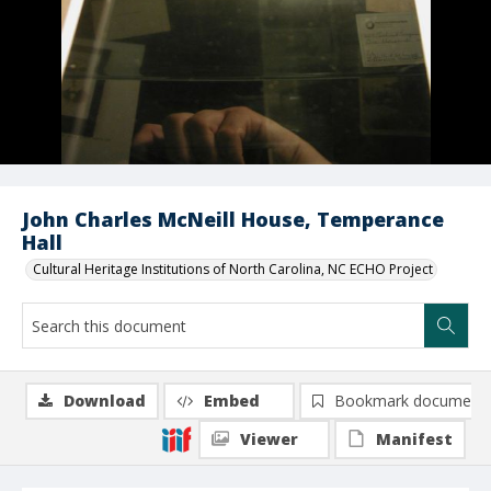
John Charles McNeill House, Temperance
Hall
Cultural Heritage Institutions of North Carolina, NC ECHO Project
Download
Embed
Bookmark document
Viewer
Manifest