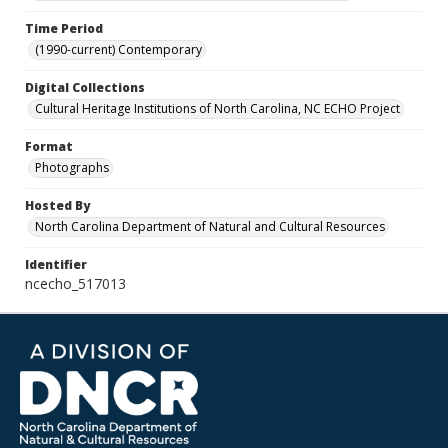
Time Period
(1990-current) Contemporary
Digital Collections
Cultural Heritage Institutions of North Carolina, NC ECHO Project
Format
Photographs
Hosted By
North Carolina Department of Natural and Cultural Resources
Identifier
ncecho_517013