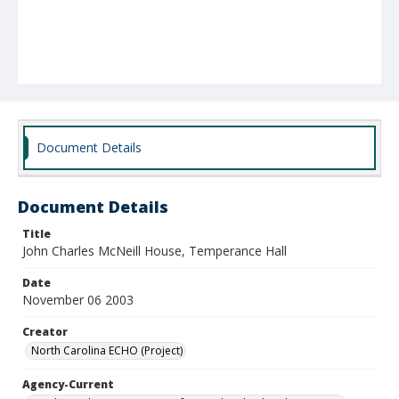
Document Details
Document Details
Title
John Charles McNeill House, Temperance Hall
Date
November 06 2003
Creator
North Carolina ECHO (Project)
Agency-Current