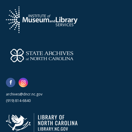
archives@dncr.nc.gov
(919) 814-6840