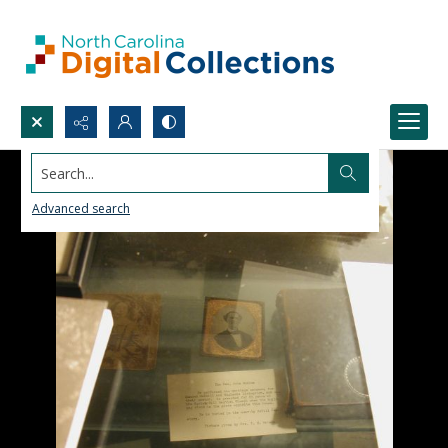
Search...
Advanced search