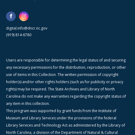
digital.info@dncr.nc.gov
(919) 814-6780
Users are responsible for determining the legal status of and securing
any necessary permissions for the distribution, reproduction, or other
use of items in this Collection. The written permission of copyright
holder(s) and/or other rights holders (such as for publicity or privacy
rights) may be required. The State Archives and Library of North
Carolina do not make any warranties regarding the copyright status of
any item in this collection.
This program was supported by grant funds from the Institute of
Museum and Library Services under the provisions of the federal
Library Services and Technology Act as administered by the Library of
North Carolina, a division of the Department of Natural & Cultural