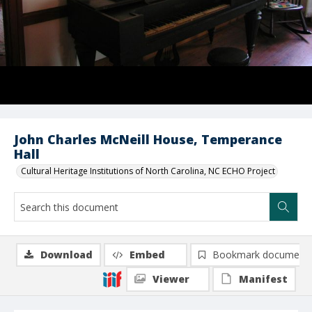
John Charles McNeill House, Temperance
Hall
Cultural Heritage Institutions of North Carolina, NC ECHO Project
Download
Embed
Bookmark document
Viewer
Manifest