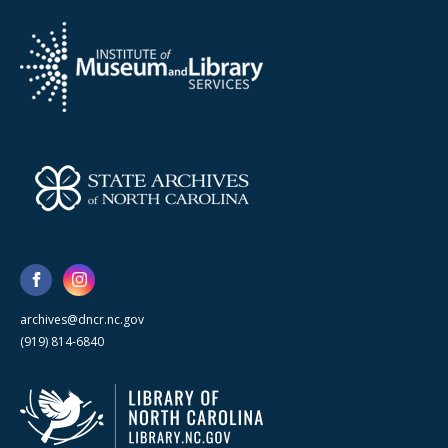
archives@dncr.nc.gov
(919) 814-6840