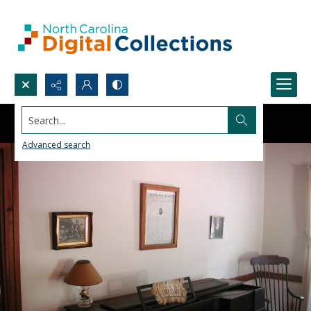
Search...
Advanced search