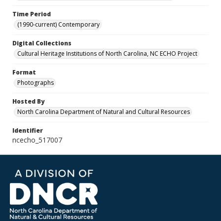
Time Period
(1990-current) Contemporary
Digital Collections
Cultural Heritage Institutions of North Carolina, NC ECHO Project
Format
Photographs
Hosted By
North Carolina Department of Natural and Cultural Resources
Identifier
ncecho_517007