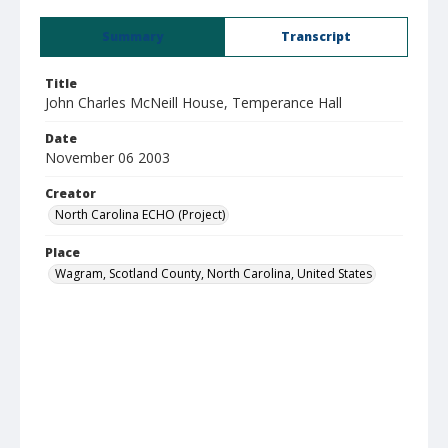
Summary
Transcript
Title
John Charles McNeill House, Temperance Hall
Date
November 06 2003
Creator
North Carolina ECHO (Project)
Place
Wagram, Scotland County, North Carolina, United States