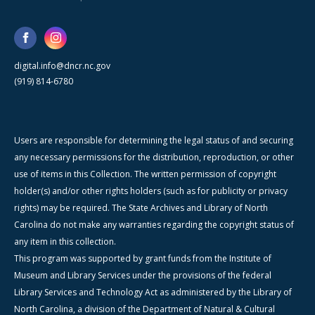
digital.info@dncr.nc.gov
(919) 814-6780
Users are responsible for determining the legal status of and securing
any necessary permissions for the distribution, reproduction, or other
use of items in this Collection. The written permission of copyright
holder(s) and/or other rights holders (such as for publicity or privacy
rights) may be required. The State Archives and Library of North
Carolina do not make any warranties regarding the copyright status of
any item in this collection.
This program was supported by grant funds from the Institute of
Museum and Library Services under the provisions of the federal
Library Services and Technology Act as administered by the Library of
North Carolina, a division of the Department of Natural & Cultural