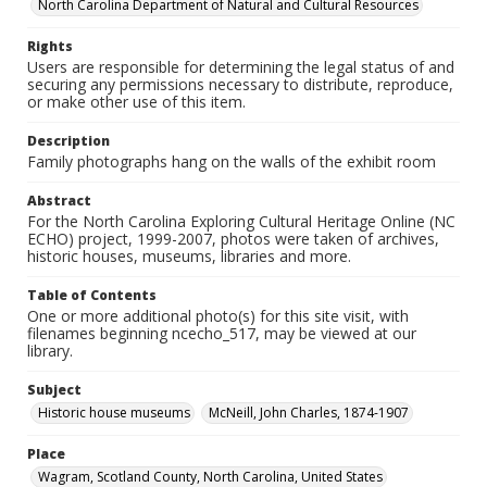
North Carolina Department of Natural and Cultural Resources
Rights
Users are responsible for determining the legal status of and
securing any permissions necessary to distribute, reproduce,
or make other use of this item.
Description
Family photographs hang on the walls of the exhibit room
Abstract
For the North Carolina Exploring Cultural Heritage Online (NC
ECHO) project, 1999-2007, photos were taken of archives,
historic houses, museums, libraries and more.
Table of Contents
One or more additional photo(s) for this site visit, with
filenames beginning ncecho_517, may be viewed at our
library.
Subject
Historic house museums
McNeill, John Charles, 1874-1907
Place
Wagram, Scotland County, North Carolina, United States