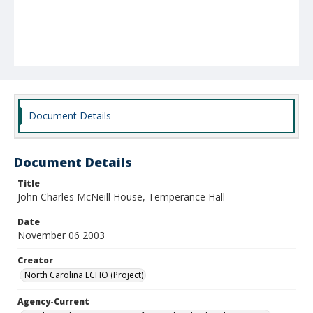
Document Details
Document Details
Title
John Charles McNeill House, Temperance Hall
Date
November 06 2003
Creator
North Carolina ECHO (Project)
Agency-Current