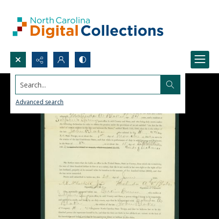
Search...
Advanced search