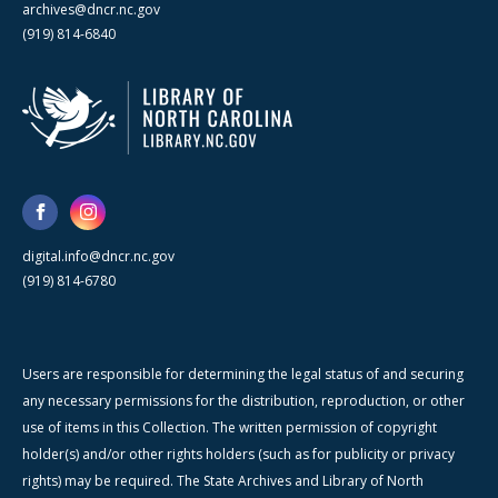
archives@dncr.nc.gov
(919) 814-6840
digital.info@dncr.nc.gov
(919) 814-6780
Users are responsible for determining the legal status of and securing
any necessary permissions for the distribution, reproduction, or other
use of items in this Collection. The written permission of copyright
holder(s) and/or other rights holders (such as for publicity or privacy
rights) may be required. The State Archives and Library of North