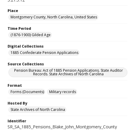
Place
Montgomery County, North Carolina, United States
Time Period
(1876-1900) Gilded Age
Digital Collections
1885 Confederate Pension Applications
Source Collections
Pension Bureau: Act of 1885 Pension Applications. State Auditor
Records. State Archives of North Carolina
Format
Forms (Documents)
Military records
Hosted By
State Archives of North Carolina
Identifier
SR_SA_1885_Pensions_Blake_John_Montgomery_County