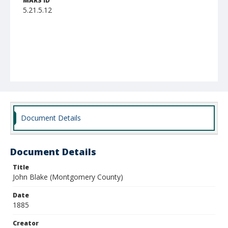
MARS ID
5.21.5.12
Document Details
Document Details
Title
John Blake (Montgomery County)
Date
1885
Creator