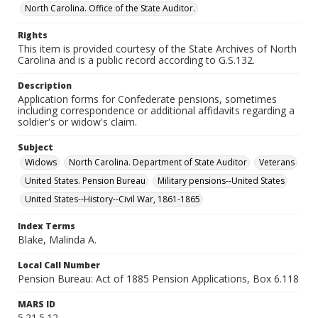
North Carolina. Office of the State Auditor.
Rights
This item is provided courtesy of the State Archives of North
Carolina and is a public record according to G.S.132.
Description
Application forms for Confederate pensions, sometimes
including correspondence or additional affidavits regarding a
soldier's or widow's claim.
Subject
Widows
North Carolina. Department of State Auditor
Veterans
United States. Pension Bureau
Military pensions--United States
United States--History--Civil War, 1861-1865
Index Terms
Blake, Malinda A.
Local Call Number
Pension Bureau: Act of 1885 Pension Applications, Box 6.118
MARS ID
5.21.5.12