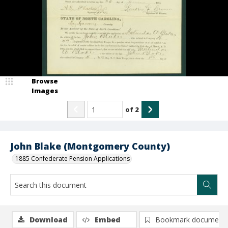
Browse
Images
of
2
John Blake (Montgomery County)
1885 Confederate Pension Applications
Download
Embed
Bookmark document