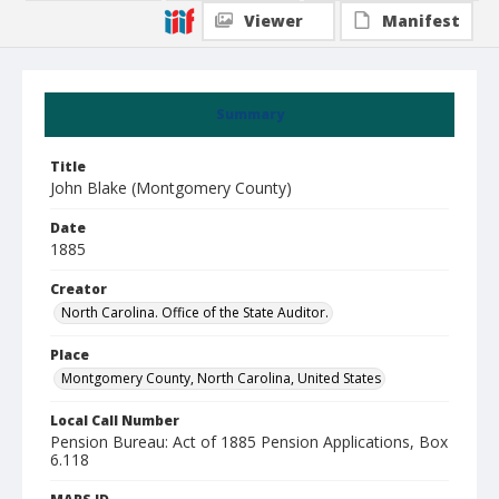
Viewer
Manifest
Summary
Title
John Blake (Montgomery County)
Date
1885
Creator
North Carolina. Office of the State Auditor.
Place
Montgomery County, North Carolina, United States
Local Call Number
Pension Bureau: Act of 1885 Pension Applications, Box
6.118