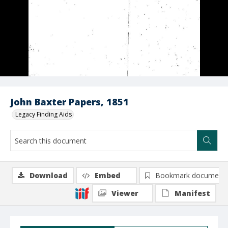
John Baxter Papers, 1851
Legacy Finding Aids
Download
Embed
Bookmark document
Viewer
Manifest