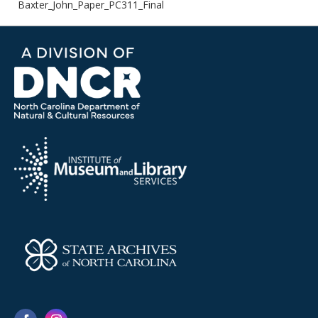
Baxter_John_Paper_PC311_Final