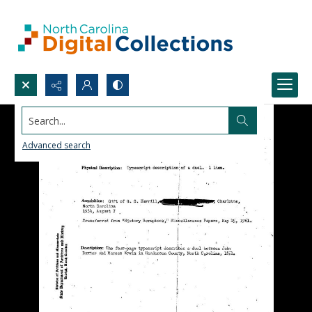
Search...
Advanced search