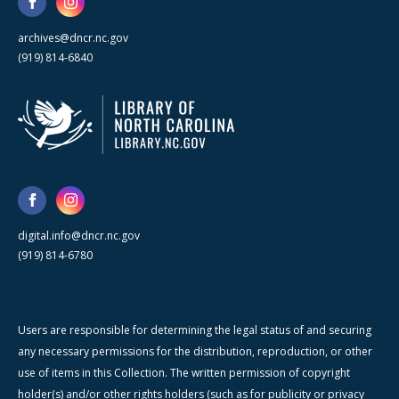
archives@dncr.nc.gov
(919) 814-6840
digital.info@dncr.nc.gov
(919) 814-6780
Users are responsible for determining the legal status of and securing
any necessary permissions for the distribution, reproduction, or other
use of items in this Collection. The written permission of copyright
holder(s) and/or other rights holders (such as for publicity or privacy