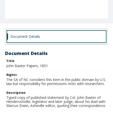
Document Details
Document Details
Title
John Baxter Papers, 1851
Rights
The SA of NC considers this item in the public domain by U.S.
law but responsibility for permissions rests with researchers.
Description
Typed copy of published statement by Col. John Baxter of
Hendersonville, legislator and later judge, about his duel with
Marcus Erwin, Asheville editor, quoting their correspondence.