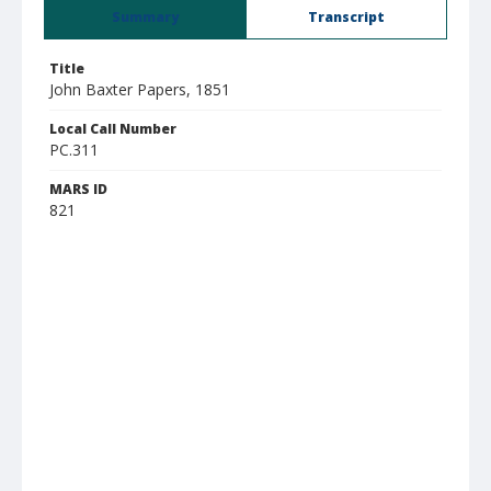
Summary
Transcript
Title
John Baxter Papers, 1851
Local Call Number
PC.311
MARS ID
821