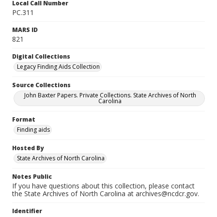
Local Call Number
PC.311
MARS ID
821
Digital Collections
Legacy Finding Aids Collection
Source Collections
John Baxter Papers. Private Collections. State Archives of North
Carolina
Format
Finding aids
Hosted By
State Archives of North Carolina
Notes Public
If you have questions about this collection, please contact
the State Archives of North Carolina at archives@ncdcr.gov.
Identifier