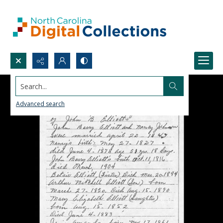
Search...
Advanced search