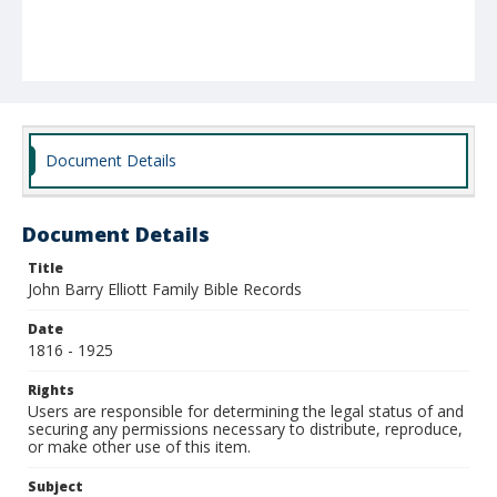
Document Details
Document Details
Title
John Barry Elliott Family Bible Records
Date
1816 - 1925
Rights
Users are responsible for determining the legal status of and
securing any permissions necessary to distribute, reproduce,
or make other use of this item.
Subject