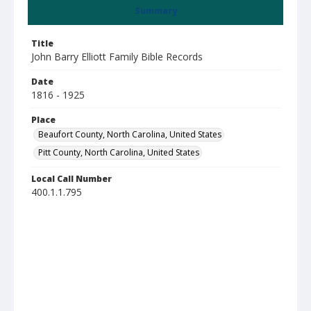
Summary
Title
John Barry Elliott Family Bible Records
Date
1816 - 1925
Place
Beaufort County, North Carolina, United States
Pitt County, North Carolina, United States
Local Call Number
400.1.1.795