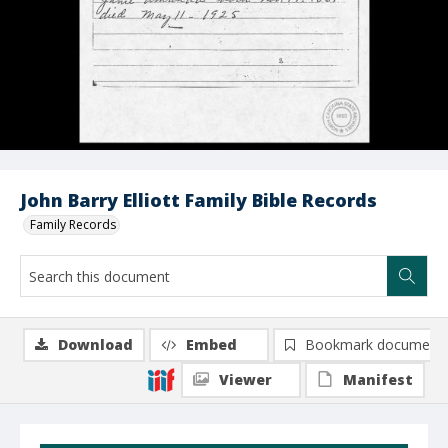
John Barry Elliott Family Bible Records
Family Records
Download
Embed
Bookmark document
Viewer
Manifest