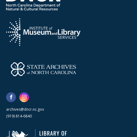
archives@dncr.nc.gov
(919) 814-6840