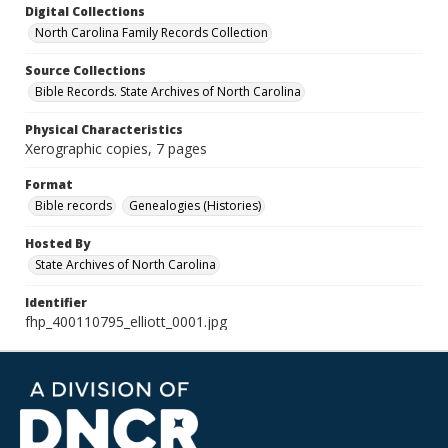
Digital Collections
North Carolina Family Records Collection
Source Collections
Bible Records. State Archives of North Carolina
Physical Characteristics
Xerographic copies, 7 pages
Format
Bible records
Genealogies (Histories)
Hosted By
State Archives of North Carolina
Identifier
fhp_400110795_elliott_0001.jpg