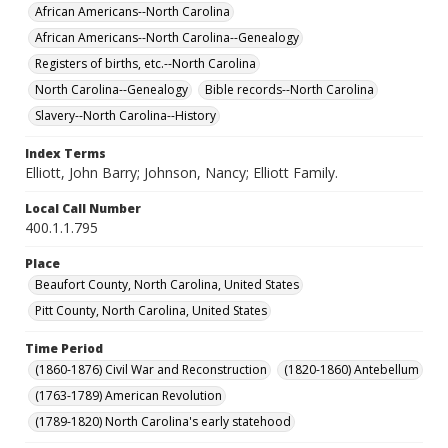
African Americans--North Carolina
African Americans--North Carolina--Genealogy
Registers of births, etc.--North Carolina
North Carolina--Genealogy
Bible records--North Carolina
Slavery--North Carolina--History
Index Terms
Elliott, John Barry; Johnson, Nancy; Elliott Family.
Local Call Number
400.1.1.795
Place
Beaufort County, North Carolina, United States
Pitt County, North Carolina, United States
Time Period
(1860-1876) Civil War and Reconstruction
(1820-1860) Antebellum
(1763-1789) American Revolution
(1789-1820) North Carolina's early statehood