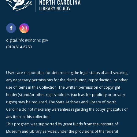
digital.info@dncr.nc.gov
(919) 814-6780
Users are responsible for determining the legal status of and securing
any necessary permissions for the distribution, reproduction, or other
use of items in this Collection. The written permission of copyright
holder(s) and/or other rights holders (such as for publicity or privacy
rights) may be required. The State Archives and Library of North
Carolina do not make any warranties regarding the copyright status of
any item in this collection.
This program was supported by grant funds from the Institute of
Museum and Library Services under the provisions of the federal