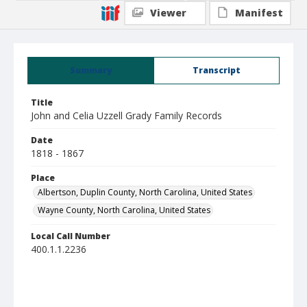
Viewer
Manifest
Summary
Transcript
Title
John and Celia Uzzell Grady Family Records
Date
1818 - 1867
Place
Albertson, Duplin County, North Carolina, United States
Wayne County, North Carolina, United States
Local Call Number
400.1.1.2236