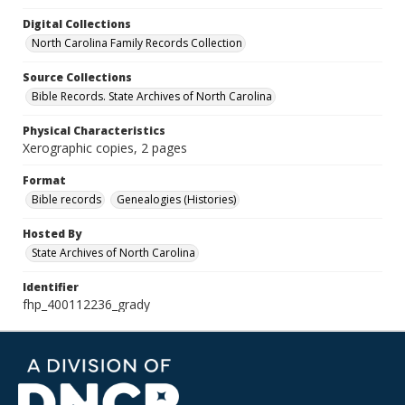
Digital Collections
North Carolina Family Records Collection
Source Collections
Bible Records. State Archives of North Carolina
Physical Characteristics
Xerographic copies, 2 pages
Format
Bible records
Genealogies (Histories)
Hosted By
State Archives of North Carolina
Identifier
fhp_400112236_grady