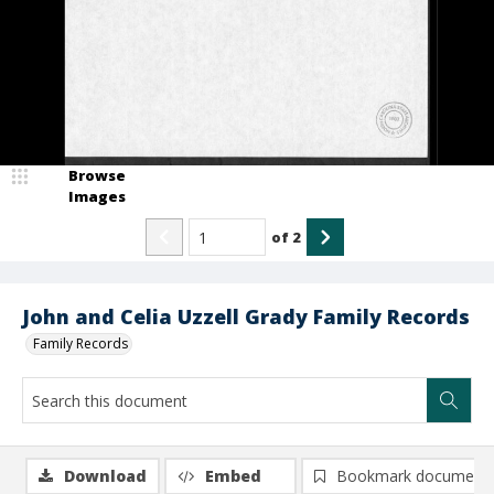
Browse
Images
of
2
John and Celia Uzzell Grady Family Records
Family Records
Download
Embed
Bookmark document