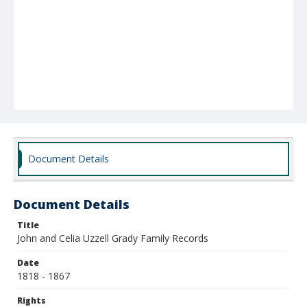
Document Details
Document Details
Title
John and Celia Uzzell Grady Family Records
Date
1818 - 1867
Rights