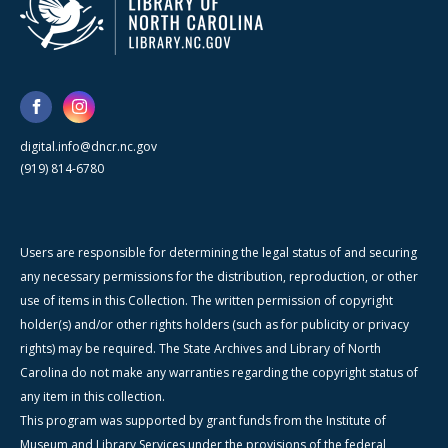
digital.info@dncr.nc.gov
(919) 814-6780
Users are responsible for determining the legal status of and securing
any necessary permissions for the distribution, reproduction, or other
use of items in this Collection. The written permission of copyright
holder(s) and/or other rights holders (such as for publicity or privacy
rights) may be required. The State Archives and Library of North
Carolina do not make any warranties regarding the copyright status of
any item in this collection.
This program was supported by grant funds from the Institute of
Museum and Library Services under the provisions of the federal