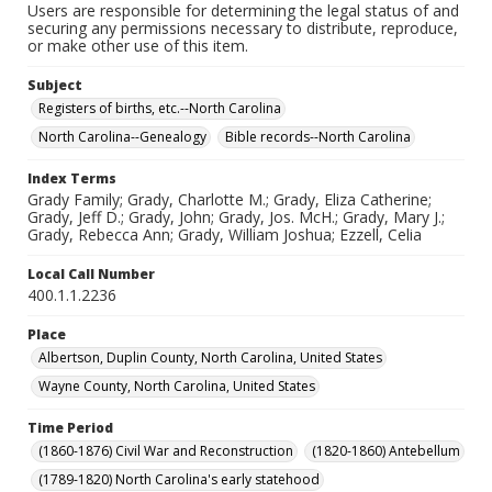
Users are responsible for determining the legal status of and
securing any permissions necessary to distribute, reproduce,
or make other use of this item.
Subject
Registers of births, etc.--North Carolina
North Carolina--Genealogy
Bible records--North Carolina
Index Terms
Grady Family; Grady, Charlotte M.; Grady, Eliza Catherine;
Grady, Jeff D.; Grady, John; Grady, Jos. McH.; Grady, Mary J.;
Grady, Rebecca Ann; Grady, William Joshua; Ezzell, Celia
Local Call Number
400.1.1.2236
Place
Albertson, Duplin County, North Carolina, United States
Wayne County, North Carolina, United States
Time Period
(1860-1876) Civil War and Reconstruction
(1820-1860) Antebellum
(1789-1820) North Carolina's early statehood