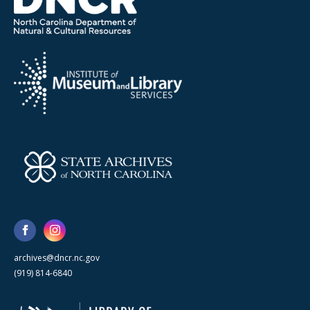
archives@dncr.nc.gov
(919) 814-6840