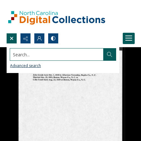
Search...
Advanced search