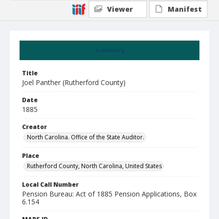
Viewer
Manifest
Summary
Title
Joel Panther (Rutherford County)
Date
1885
Creator
North Carolina. Office of the State Auditor.
Place
Rutherford County, North Carolina, United States
Local Call Number
Pension Bureau: Act of 1885 Pension Applications, Box
6.154