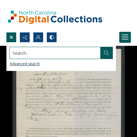
Search...
Advanced search