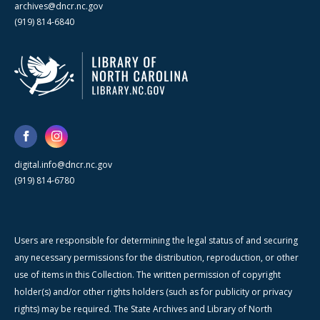
archives@dncr.nc.gov
(919) 814-6840
digital.info@dncr.nc.gov
(919) 814-6780
Users are responsible for determining the legal status of and securing
any necessary permissions for the distribution, reproduction, or other
use of items in this Collection. The written permission of copyright
holder(s) and/or other rights holders (such as for publicity or privacy
rights) may be required. The State Archives and Library of North