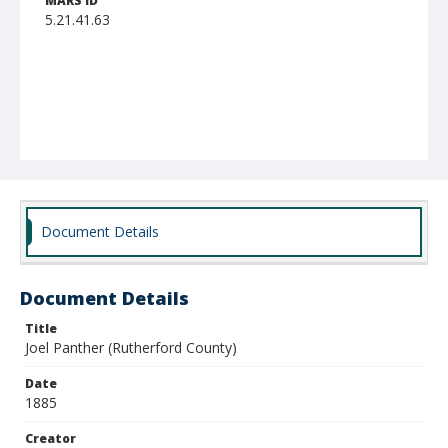
MARS ID
5.21.41.63
Document Details
Document Details
Title
Joel Panther (Rutherford County)
Date
1885
Creator