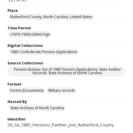
Place
Rutherford County, North Carolina, United States
Time Period
(1876-1900) Gilded Age
Digital Collections
1885 Confederate Pension Applications
Source Collections
Pension Bureau: Act of 1885 Pension Applications. State Auditor
Records. State Archives of North Carolina
Format
Forms (Documents)
Military records
Hosted By
State Archives of North Carolina
Identifier
SR_SA_1885_Pensions_Panther_Joel_Rutherford_County