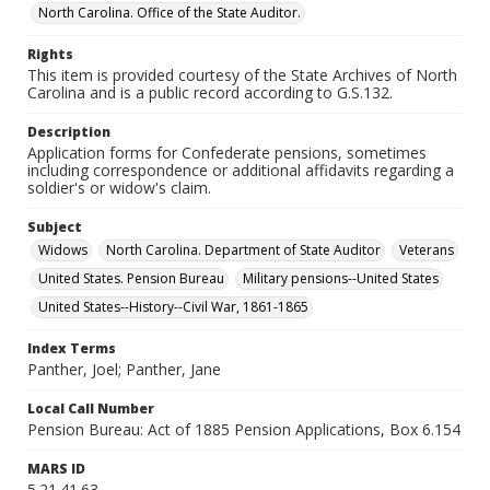
North Carolina. Office of the State Auditor.
Rights
This item is provided courtesy of the State Archives of North
Carolina and is a public record according to G.S.132.
Description
Application forms for Confederate pensions, sometimes
including correspondence or additional affidavits regarding a
soldier's or widow's claim.
Subject
Widows
North Carolina. Department of State Auditor
Veterans
United States. Pension Bureau
Military pensions--United States
United States--History--Civil War, 1861-1865
Index Terms
Panther, Joel; Panther, Jane
Local Call Number
Pension Bureau: Act of 1885 Pension Applications, Box 6.154
MARS ID
5.21.41.63