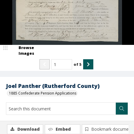
Browse
Images
of
5
Joel Panther (Rutherford County)
1885 Confederate Pension Applications
Download
Embed
Bookmark document