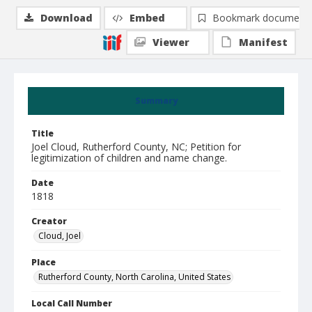
Download
Embed
Bookmark document
Viewer
Manifest
Summary
Title
Joel Cloud, Rutherford County, NC; Petition for
legitimization of children and name change.
Date
1818
Creator
Cloud, Joel
Place
Rutherford County, North Carolina, United States
Local Call Number