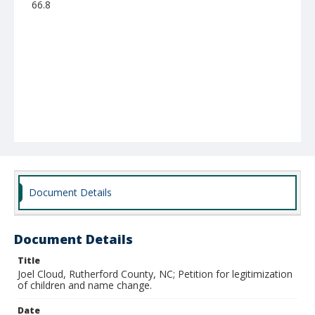
66.8
Document Details
Document Details
Title
Joel Cloud, Rutherford County, NC; Petition for legitimization
of children and name change.
Date