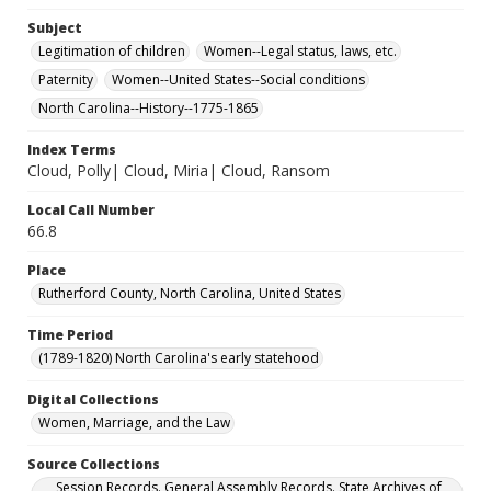
Subject
Legitimation of children
Women--Legal status, laws, etc.
Paternity
Women--United States--Social conditions
North Carolina--History--1775-1865
Index Terms
Cloud, Polly| Cloud, Miria| Cloud, Ransom
Local Call Number
66.8
Place
Rutherford County, North Carolina, United States
Time Period
(1789-1820) North Carolina's early statehood
Digital Collections
Women, Marriage, and the Law
Source Collections
Session Records. General Assembly Records. State Archives of