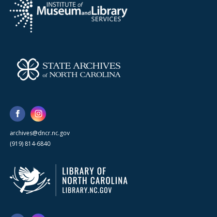
archives@dncr.nc.gov
(919) 814-6840