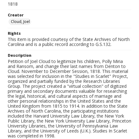
1818
Creator
Cloud, Joel
Rights
This item is provided courtesy of the State Archives of North
Carolina and is a public record according to G.S.132.
Description
Petition of Joel Cloud to legitimize his children, Polly Miria
and Ransom, and change their last names from Denton to
Cloud. November to December Session, 1818. This material
was selected for inclusion in the "Studies in Scarlet" Project,
organized and partially funded by the Research Libraries
Group. The project created a "virtual collection" of digitized
primary and secondary documents valuable for researching
the legal, historical, and cultural aspects of marriage and
other personal relationships in the United States and the
United Kingdom from 1815 to 1914. In addition to the State
Archives of North Carolina, the participating institutions
included the Harvard University Law Library, the New York
Public Library, the New York University Law Library, Princeton
University Libraries, the University of Pennsylvania Law
Library, and the University of Leeds (U.K.). Studies In Scarlet
was completed in 1998.