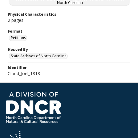
North Carolina
Physical Characteristics
2 pages
Format
Petitions
Hosted By
State Archives of North Carolina
Identifier
Cloud_Joel_1818