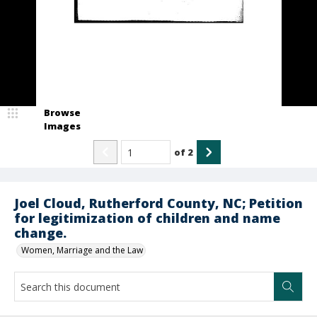
Browse
Images
of
2
Joel Cloud, Rutherford County, NC; Petition
for legitimization of children and name
change.
Women, Marriage and the Law