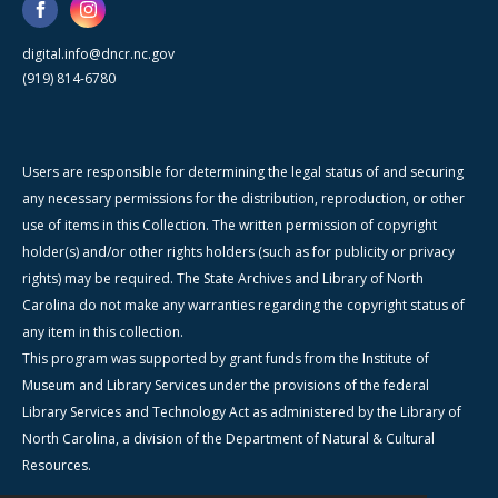
digital.info@dncr.nc.gov
(919) 814-6780
Users are responsible for determining the legal status of and securing
any necessary permissions for the distribution, reproduction, or other
use of items in this Collection. The written permission of copyright
holder(s) and/or other rights holders (such as for publicity or privacy
rights) may be required. The State Archives and Library of North
Carolina do not make any warranties regarding the copyright status of
any item in this collection.
This program was supported by grant funds from the Institute of
Museum and Library Services under the provisions of the federal
Library Services and Technology Act as administered by the Library of
North Carolina, a division of the Department of Natural & Cultural
Resources.