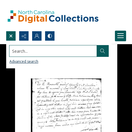
Search...
Advanced search