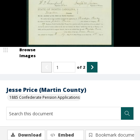
Browse
Images
of
2
Jesse Price (Martin County)
1885 Confederate Pension Applications
Download
Embed
Bookmark document