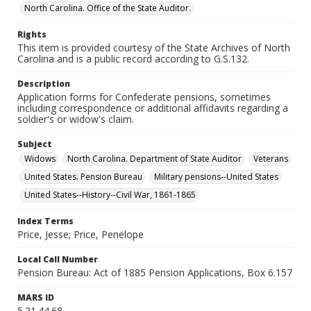
North Carolina. Office of the State Auditor.
Rights
This item is provided courtesy of the State Archives of North
Carolina and is a public record according to G.S.132.
Description
Application forms for Confederate pensions, sometimes
including correspondence or additional affidavits regarding a
soldier's or widow's claim.
Subject
Widows
North Carolina. Department of State Auditor
Veterans
United States. Pension Bureau
Military pensions--United States
United States--History--Civil War, 1861-1865
Index Terms
Price, Jesse; Price, Penelope
Local Call Number
Pension Bureau: Act of 1885 Pension Applications, Box 6.157
MARS ID
5.21.44.68