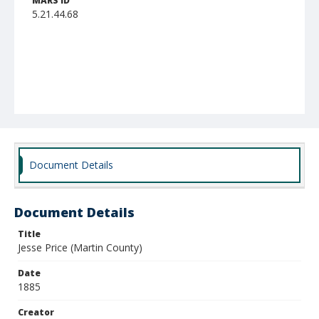
MARS ID
5.21.44.68
Document Details
Document Details
Title
Jesse Price (Martin County)
Date
1885
Creator