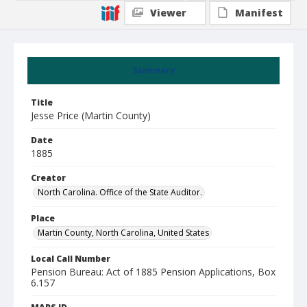
Viewer
Manifest
Summary
Title
Jesse Price (Martin County)
Date
1885
Creator
North Carolina. Office of the State Auditor.
Place
Martin County, North Carolina, United States
Local Call Number
Pension Bureau: Act of 1885 Pension Applications, Box
6.157