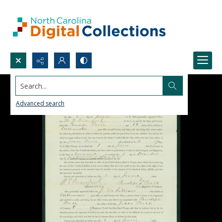
Search...
Advanced search