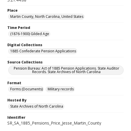
Place
Martin County, North Carolina, United States
Time Period
(1876-1900) Gilded Age
Digital Collections
1885 Confederate Pension Applications
Source Collections
Pension Bureau: Act of 1885 Pension Applications. State Auditor
Records. State Archives of North Carolina
Format
Forms (Documents)
Military records
Hosted By
State Archives of North Carolina
Identifier
SR_SA_1885_Pensions_Price_Jesse_Martin_County