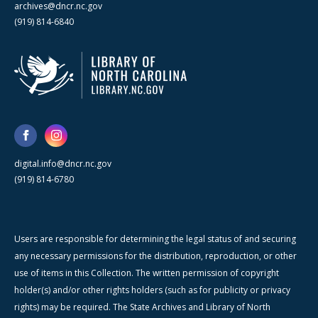
archives@dncr.nc.gov
(919) 814-6840
digital.info@dncr.nc.gov
(919) 814-6780
Users are responsible for determining the legal status of and securing
any necessary permissions for the distribution, reproduction, or other
use of items in this Collection. The written permission of copyright
holder(s) and/or other rights holders (such as for publicity or privacy
rights) may be required. The State Archives and Library of North