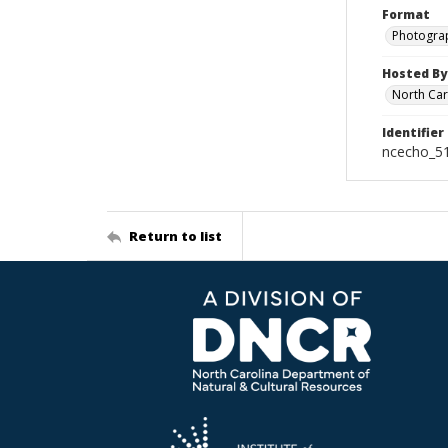
Format
Photogra
Hosted By
North Car
Identifier
ncecho_5
Return to list