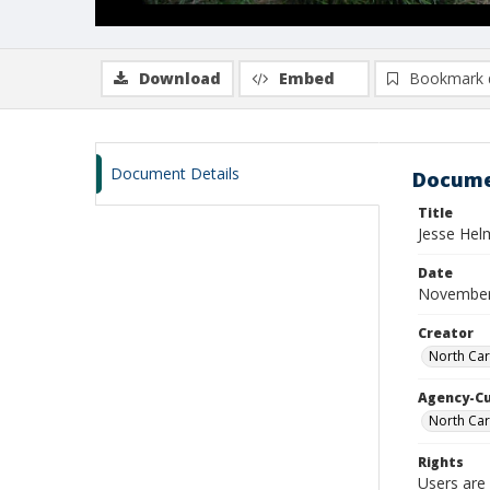
Download
Embed
Bookmark 
Document Details
Docume
Title
Jesse Hel
Date
November
Creator
North Car
Agency-C
North Car
Rights
Users are 