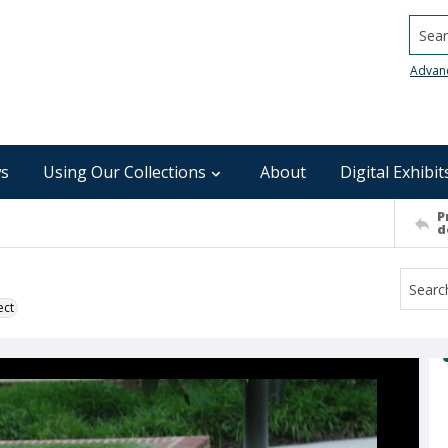
Searc
Advan
s
Using Our Collections
About
Digital Exhibit
P
d
ect