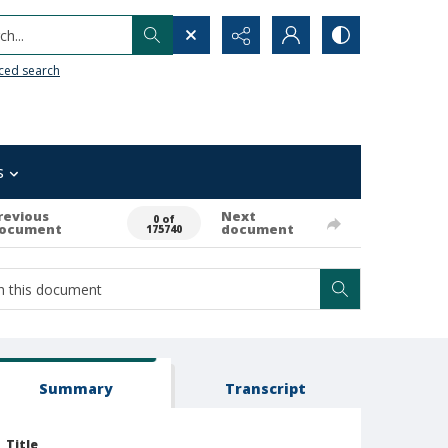
h...
ced search
s
revious
Next
0 of
ocument
document
175740
Summary
Transcript
Title