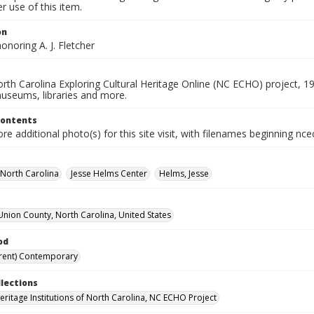
 use of this item.
on
onoring A. J. Fletcher
rth Carolina Exploring Cultural Heritage Online (NC ECHO) project, 1
useums, libraries and more.
Contents
e additional photo(s) for this site visit, with filenames beginning nc
-North Carolina
Jesse Helms Center
Helms, Jesse
Union County, North Carolina, United States
od
rent) Contemporary
llections
Heritage Institutions of North Carolina, NC ECHO Project