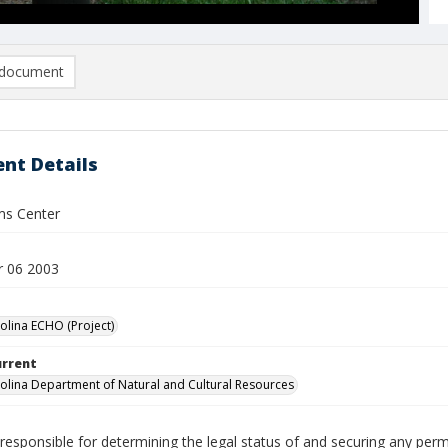
document
nt Details
ms Center
 06 2003
olina ECHO (Project)
urrent
olina Department of Natural and Cultural Resources
responsible for determining the legal status of and securing any perm