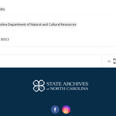
phs
olina Department of Natural and Cultural Resources
18003
P
d