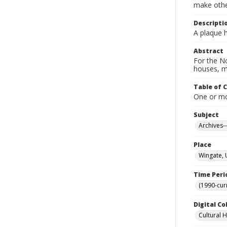
make other
Descripti
A plaque h
Abstract
For the No
houses, m
Table of 
One or mor
Subject
Archives-
Place
Wingate, 
Time Peri
(1990-cur
Digital Co
Cultural 