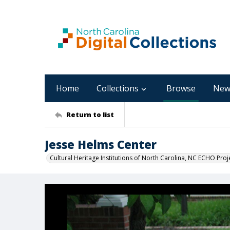
Home
Collections
Browse
New
Return to list
Jesse Helms Center
Cultural Heritage Institutions of North Carolina, NC ECHO Proj