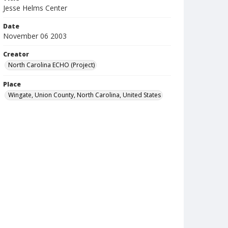
Jesse Helms Center
Date
November 06 2003
Creator
North Carolina ECHO (Project)
Place
Wingate, Union County, North Carolina, United States