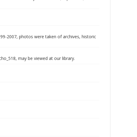
999-2007, photos were taken of archives, historic
echo_518, may be viewed at our library.