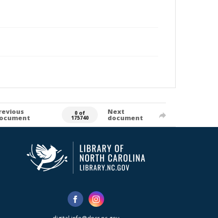
revious
Next
0 of
ocument
document
175740