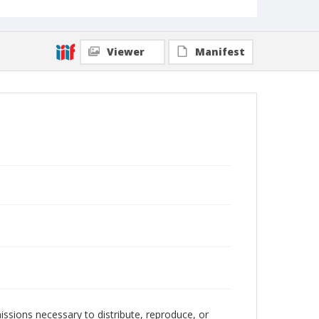
Viewer
Manifest
issions necessary to distribute, reproduce, or