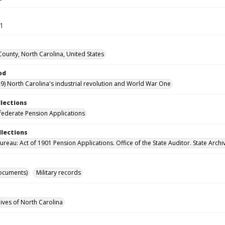
61
ounty, North Carolina, United States
od
9) North Carolina's industrial revolution and World War One
llections
ederate Pension Applications
llections
reau: Act of 1901 Pension Applications. Office of the State Auditor. State Archi
ocuments)
Military records
hives of North Carolina