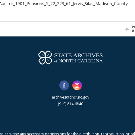
Auditor_1901_Pensions_5_22_223_61_Jervis_Silas_Madison_County
P
d
archives@dncr.nc.gov
(919) 814-6840
nd securing any necessary permissions for the distribution, reproduction, or othe