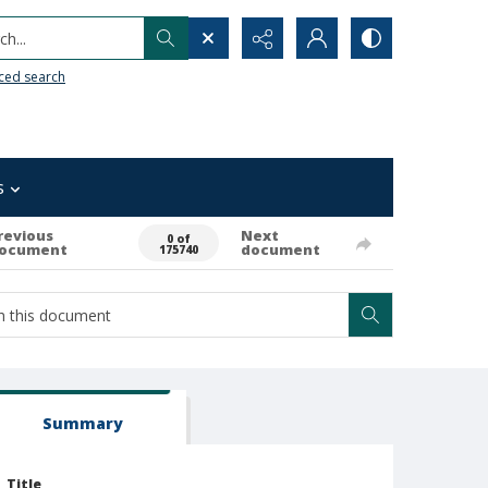
h...
ced search
s
revious
Next
0 of
ocument
document
175740
Summary
Title