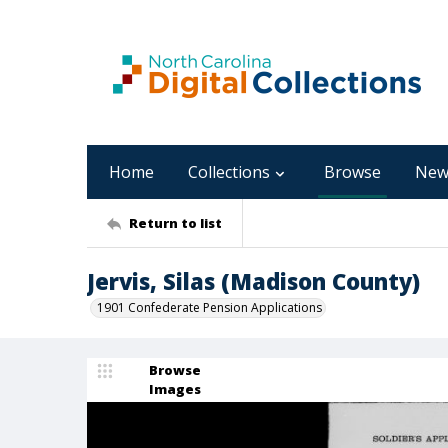
Home
Collections
Browse
New
Return to list
Jervis, Silas (Madison County)
1901 Confederate Pension Applications
Browse
Images