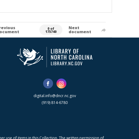
revious
Next
0 of
ocument
document
175740
digital.info@dncr.nc.gov
(919) 814-6780
r use of items in this Collection. The written permission of