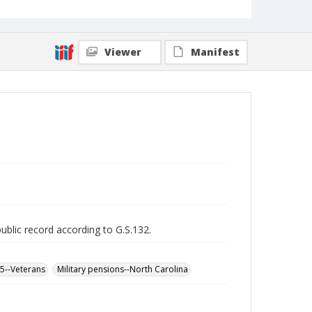
Viewer
Manifest
public record according to G.S.132.
65--Veterans
Military pensions--North Carolina