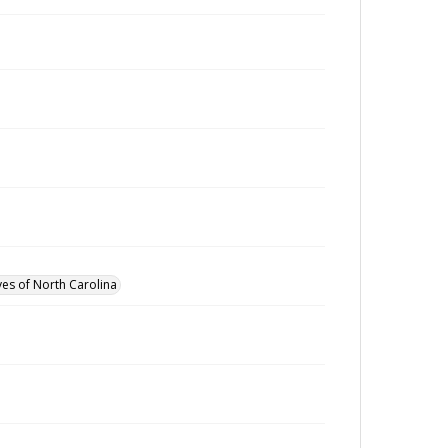
ves of North Carolina