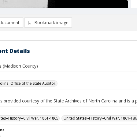
document
Bookmark image
nt Details
las (Madison County)
lina. Office of the State Auditor.
is provided courtesy of the State Archives of North Carolina and is a 
ates--History--Civil War, 1861-1865
United States--History--Civil War, 1861-18
rms
s