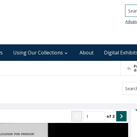
Searc
Advan
s
Using Our Collections
About
Digital Exhibit
P
d
of
2