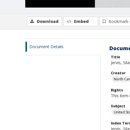
Download
Embed
Bookmark 
Document Details
Docume
Title
Jervis, Si
Creator
North Caro
Rights
This item 
Subject
United St
Index Te
Jervis, Sila