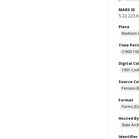
MARS ID
5.22.223.
Place
Madison C
Time Peri
(1900-192
Digital Co
1901 Conf
Source Co
Pension Bu
Format
Forms (D
Hosted By
State Arc
Identifier