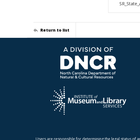
SR_State_
Return to list
Users are responsible for determining the legal status of a