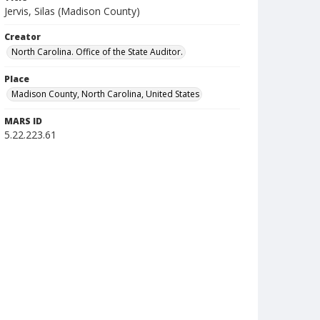
Jervis, Silas (Madison County)
Creator
North Carolina. Office of the State Auditor.
Place
Madison County, North Carolina, United States
MARS ID
5.22.223.61