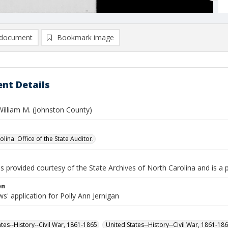
document
Bookmark image
nt Details
William M. (Johnston County)
lina. Office of the State Auditor.
is provided courtesy of the State Archives of North Carolina and is a 
on
' application for Polly Ann Jernigan
ates--History--Civil War, 1861-1865
United States--History--Civil War, 1861-18