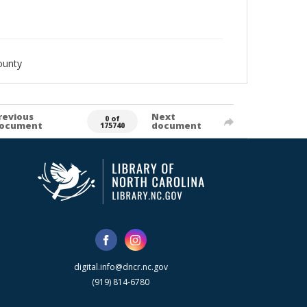
ounty
revious
Next
0 of
ocument
document
175740
digital.info@dncr.nc.gov
(919) 814-6780