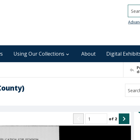
Searc
Advan
s
Using Our Collections
About
Digital Exhibit
P
d
County)
of
2