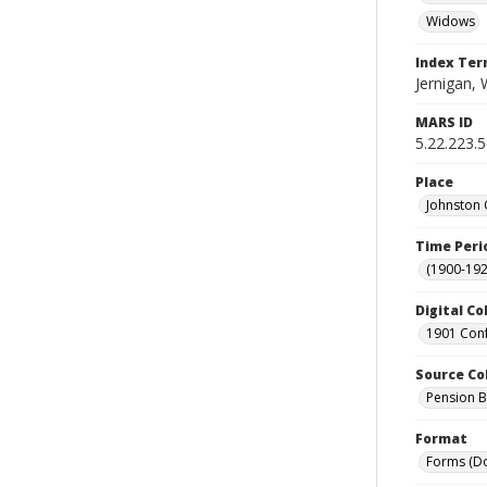
Widows
Index Te
Jernigan, 
MARS ID
5.22.223.
Place
Johnston 
Time Peri
(1900-192
Digital Co
1901 Conf
Source Co
Pension Bu
Format
Forms (D