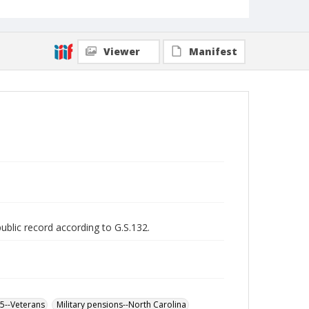
Viewer
Manifest
public record according to G.S.132.
65--Veterans
Military pensions--North Carolina