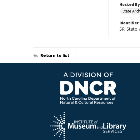
Hosted By
State Arc
Identifier
SR_State_
Return to list