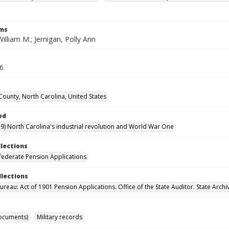
rms
William M.; Jernigan, Polly Ann
56
County, North Carolina, United States
od
9) North Carolina's industrial revolution and World War One
llections
ederate Pension Applications
llections
reau: Act of 1901 Pension Applications. Office of the State Auditor. State Archi
ocuments)
Military records