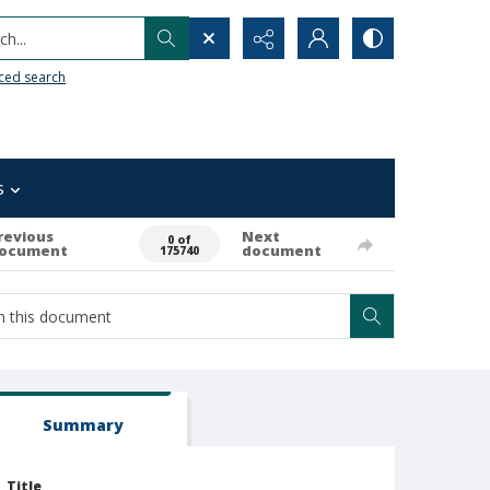
h...
ced search
s
revious
Next
0 of
ocument
document
175740
Summary
Title