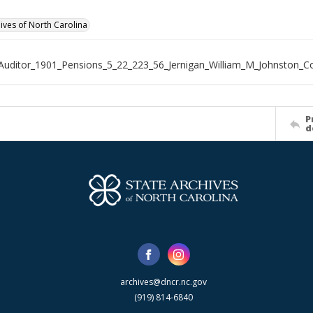
hives of North Carolina
Auditor_1901_Pensions_5_22_223_56_Jernigan_William_M_Johnston_C
P
d
archives@dncr.nc.gov
(919) 814-6840