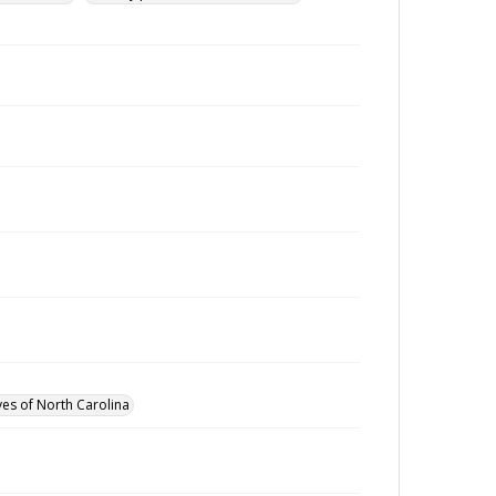
ves of North Carolina