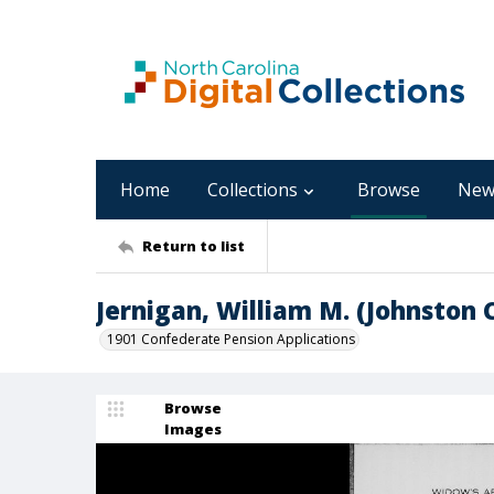
Home
Collections
Browse
New
Return to list
Jernigan, William M. (Johnston 
1901 Confederate Pension Applications
Browse
Images