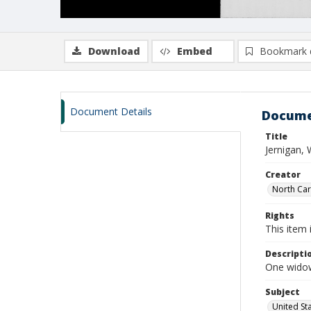
Download
Embed
Bookmark 
Document Details
Docume
Title
Jernigan, 
Creator
North Caro
Rights
This item 
Descripti
One widows
Subject
United St