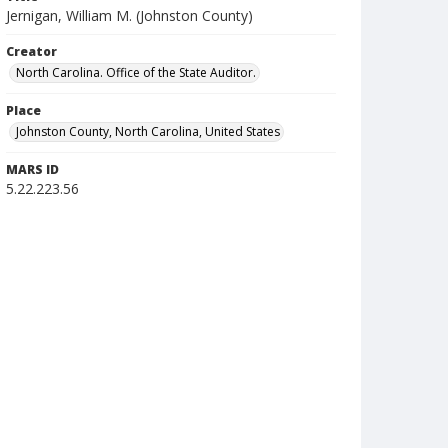
Jernigan, William M. (Johnston County)
Creator
North Carolina. Office of the State Auditor.
Place
Johnston County, North Carolina, United States
MARS ID
5.22.223.56