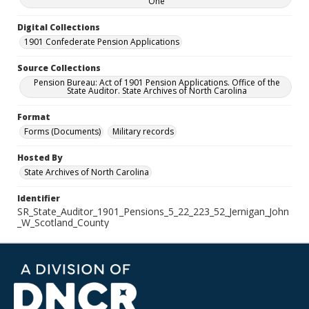
One
Digital Collections
1901 Confederate Pension Applications
Source Collections
Pension Bureau: Act of 1901 Pension Applications. Office of the
State Auditor. State Archives of North Carolina
Format
Forms (Documents)
Military records
Hosted By
State Archives of North Carolina
Identifier
SR_State_Auditor_1901_Pensions_5_22_223_52_Jernigan_John
_W_Scotland_County