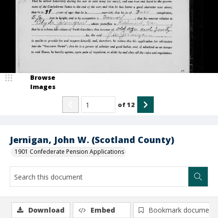
Browse
Images
of
12
Jernigan, John W. (Scotland County)
1901 Confederate Pension Applications
Download
Embed
Bookmark document