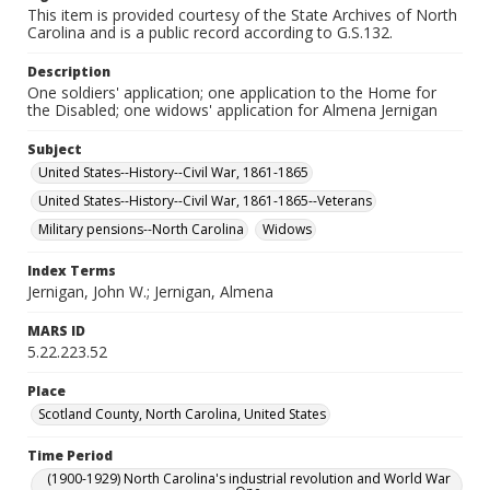
This item is provided courtesy of the State Archives of North
Carolina and is a public record according to G.S.132.
Description
One soldiers' application; one application to the Home for
the Disabled; one widows' application for Almena Jernigan
Subject
United States--History--Civil War, 1861-1865
United States--History--Civil War, 1861-1865--Veterans
Military pensions--North Carolina
Widows
Index Terms
Jernigan, John W.; Jernigan, Almena
MARS ID
5.22.223.52
Place
Scotland County, North Carolina, United States
Time Period
(1900-1929) North Carolina's industrial revolution and World War