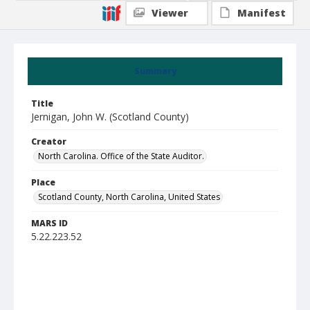
Viewer
Manifest
Summary
Title
Jernigan, John W. (Scotland County)
Creator
North Carolina. Office of the State Auditor.
Place
Scotland County, North Carolina, United States
MARS ID
5.22.223.52