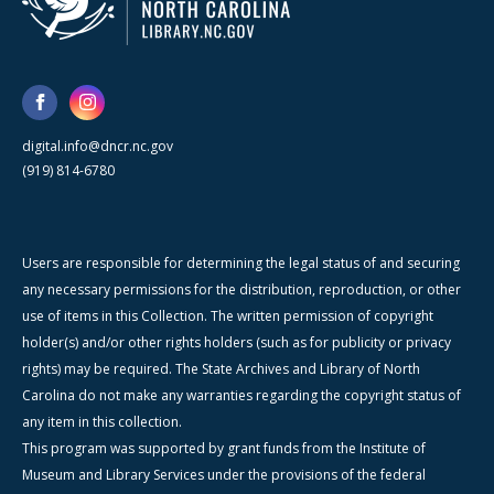
digital.info@dncr.nc.gov
(919) 814-6780
Users are responsible for determining the legal status of and securing
any necessary permissions for the distribution, reproduction, or other
use of items in this Collection. The written permission of copyright
holder(s) and/or other rights holders (such as for publicity or privacy
rights) may be required. The State Archives and Library of North
Carolina do not make any warranties regarding the copyright status of
any item in this collection.
This program was supported by grant funds from the Institute of
Museum and Library Services under the provisions of the federal