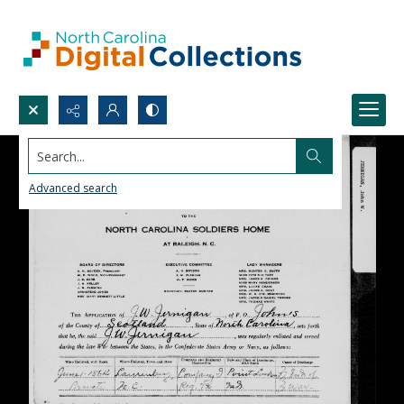
Search...
Advanced search