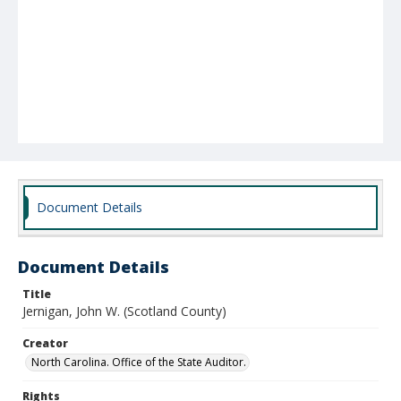
Document Details
Document Details
Title
Jernigan, John W. (Scotland County)
Creator
North Carolina. Office of the State Auditor.
Rights