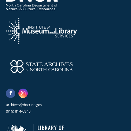
archives@dncr.nc.gov
(919) 814-6840