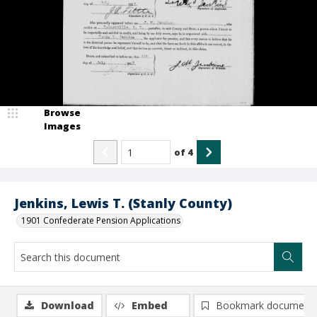
Browse
Images
of
4
Jenkins, Lewis T. (Stanly County)
1901 Confederate Pension Applications
Download
Embed
Bookmark document