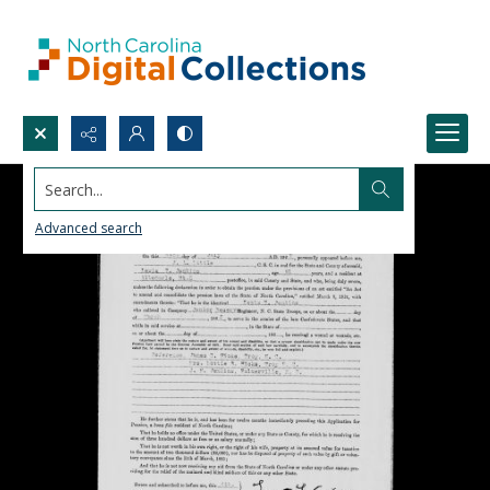
Search...
Advanced search