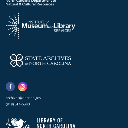
archives@dncr.nc.gov
(919) 814-6840