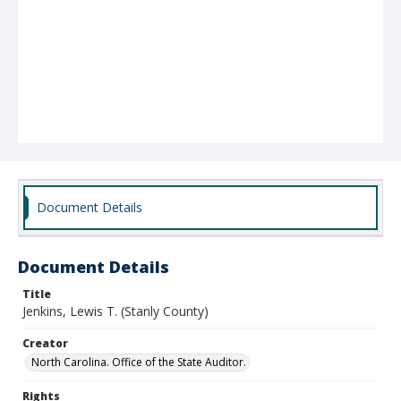
Document Details
Document Details
Title
Jenkins, Lewis T. (Stanly County)
Creator
North Carolina. Office of the State Auditor.
Rights