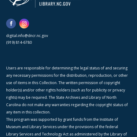
digital.info@dncr.nc.gov
(919) 814-6780
Users are responsible for determining the legal status of and securing
any necessary permissions for the distribution, reproduction, or other
use of items in this Collection. The written permission of copyright
holder(s) and/or other rights holders (such as for publicity or privacy
rights) may be required. The State Archives and Library of North
Carolina do not make any warranties regarding the copyright status of
any item in this collection.
This program was supported by grant funds from the Institute of
Museum and Library Services under the provisions of the federal
Library Services and Technology Act as administered by the Library of