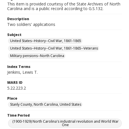
This item is provided courtesy of the State Archives of North
Carolina and is a public record according to G.S.132.
Description
Two soldiers' applications
Subject
United States--History--Civil War, 1861-1865
United States--History--Civil War, 1861-1865--Veterans
Military pensions--North Carolina
Index Terms
Jenkins, Lewis T.
MARS ID
5.22.223.2
Place
Stanly County, North Carolina, United States
Time Period
(1900-1929) North Carolina's industrial revolution and World War
One