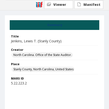
Viewer
Manifest
Summary
Title
Jenkins, Lewis T. (Stanly County)
Creator
North Carolina. Office of the State Auditor.
Place
Stanly County, North Carolina, United States
MARS ID
5.22.223.2