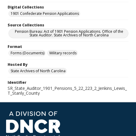
Digital Collections
1901 Confederate Pension Applications
Source Collections
Pension Bureau: Act of 1901 Pension Applications. Office of the
State Auditor. State Archives of North Carolina
Format
Forms (Documents)
Military records
Hosted By
State Archives of North Carolina
Identifier
SR_State_Auditor_1901_Pensions_5_22_223_2_Jenkins_Lewis_
T_Stanly_County