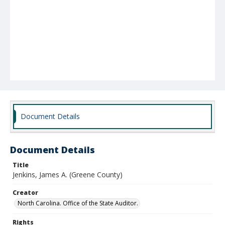
Document Details
Document Details
Title
Jenkins, James A. (Greene County)
Creator
North Carolina. Office of the State Auditor.
Rights