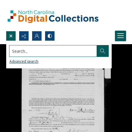
Search...
Advanced search