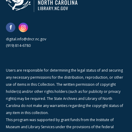
digital.info@dncr.nc.gov
(919) 814-6780
Users are responsible for determining the legal status of and securing
any necessary permissions for the distribution, reproduction, or other
use of items in this Collection. The written permission of copyright
holder(s) and/or other rights holders (such as for publicity or privacy
rights) may be required. The State Archives and Library of North
Carolina do not make any warranties regarding the copyright status of
any item in this collection.
This program was supported by grant funds from the Institute of
Museum and Library Services under the provisions of the federal