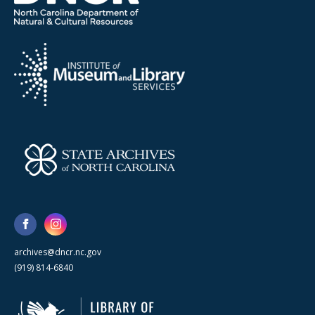
archives@dncr.nc.gov
(919) 814-6840