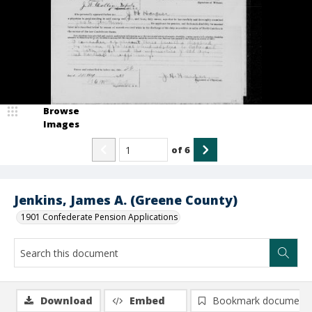
Browse
Images
of
6
Jenkins, James A. (Greene County)
1901 Confederate Pension Applications
Download
Embed
Bookmark document