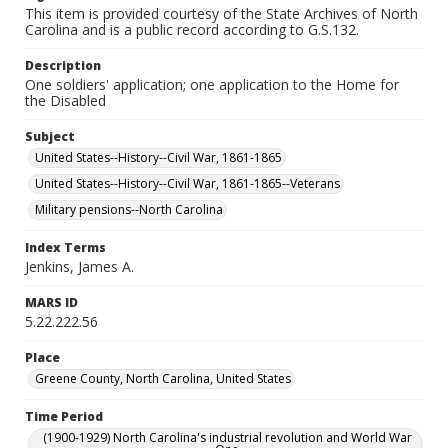
This item is provided courtesy of the State Archives of North
Carolina and is a public record according to G.S.132.
Description
One soldiers' application; one application to the Home for
the Disabled
Subject
United States--History--Civil War, 1861-1865
United States--History--Civil War, 1861-1865--Veterans
Military pensions--North Carolina
Index Terms
Jenkins, James A.
MARS ID
5.22.222.56
Place
Greene County, North Carolina, United States
Time Period
(1900-1929) North Carolina's industrial revolution and World War