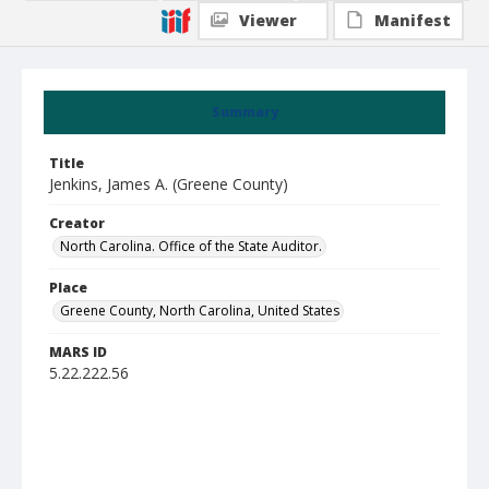
Viewer
Manifest
Summary
Title
Jenkins, James A. (Greene County)
Creator
North Carolina. Office of the State Auditor.
Place
Greene County, North Carolina, United States
MARS ID
5.22.222.56