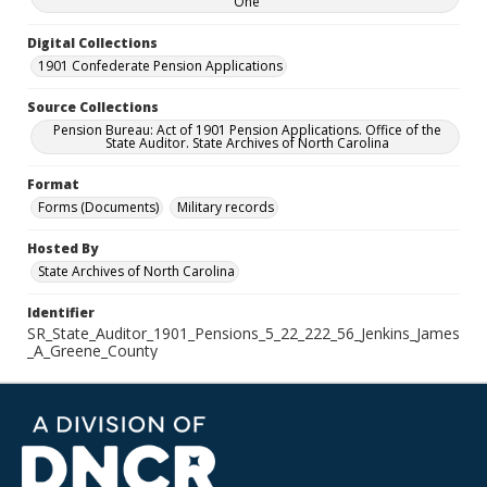
One
Digital Collections
1901 Confederate Pension Applications
Source Collections
Pension Bureau: Act of 1901 Pension Applications. Office of the
State Auditor. State Archives of North Carolina
Format
Forms (Documents)
Military records
Hosted By
State Archives of North Carolina
Identifier
SR_State_Auditor_1901_Pensions_5_22_222_56_Jenkins_James
_A_Greene_County