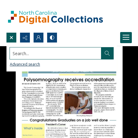
Search...
Advanced search