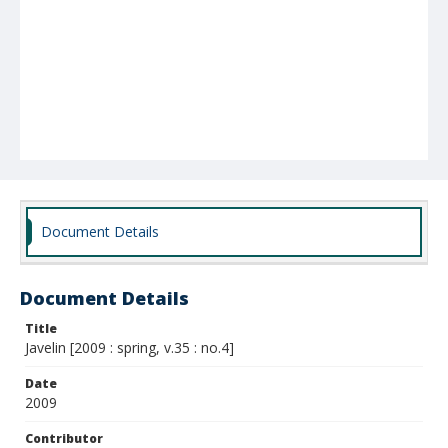
Document Details
Document Details
Title
Javelin [2009 : spring, v.35 : no.4]
Date
2009
Contributor