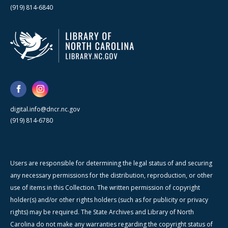
(919) 814-6840
digital.info@dncr.nc.gov
(919) 814-6780
Users are responsible for determining the legal status of and securing
any necessary permissions for the distribution, reproduction, or other
use of items in this Collection. The written permission of copyright
holder(s) and/or other rights holders (such as for publicity or privacy
rights) may be required. The State Archives and Library of North
Carolina do not make any warranties regarding the copyright status of