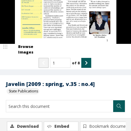
Browse
Images
of
8
Javelin [2009 : spring, v.35 : no.4]
State Publications
Download
Embed
Bookmark document