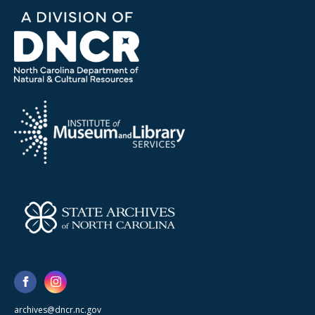
archives@dncr.nc.gov