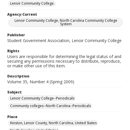
Lenoir Community College.
Agency-Current
Lenoir Community College, North Carolina Community College
System
Publisher
Student Government Association, Lenoir Community College
Rights
Users are responsible for determining the legal status of and
securing any permissions necessary to distribute, reproduce,
or make other use of this item.
Description
Volume 35, Number 4 (Spring 2009)
Subject
Lenoir Community College--Periodicals
Community colleges--North Carolina--Periodicals
Place
Kinston, Lenoir County, North Carolina, United States