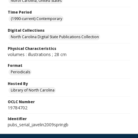
North Carolina, United States
Time Period
(1990-current) Contemporary
Digital Collections
North Carolina Digital State Publications Collection
Physical Characteristics
volumes : illustrations ; 28 cm
Format
Periodicals
Hosted By
Library of North Carolina
OCLC Number
19784702
Identifier
pubs_serial_javelin2009springb