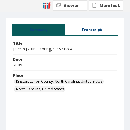
Viewer
Manifest
Summary
Transcript
Title
Javelin [2009 : spring, v.35 : no.4]
Date
2009
Place
Kinston, Lenoir County, North Carolina, United States
North Carolina, United States