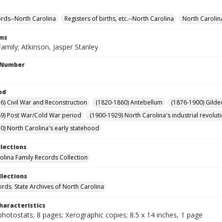
ords--North Carolina
Registers of births, etc.--North Carolina
North Carolin
rms
amily; Atkinson, Jasper Stanley
l Number
od
6) Civil War and Reconstruction
(1820-1860) Antebellum
(1876-1900) Gilde
9) Post War/Cold War period
(1900-1929) North Carolina's industrial revol
0) North Carolina's early statehood
llections
olina Family Records Collection
llections
ords. State Archives of North Carolina
haracteristics
hotostats; 8 pages; Xerographic copies; 8.5 x 14 inches, 1 page