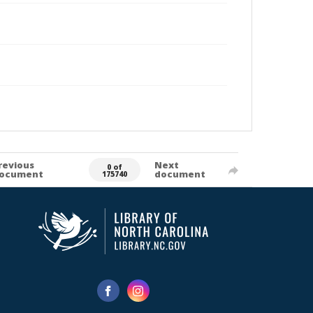
revious
Next
0 of
ocument
document
175740