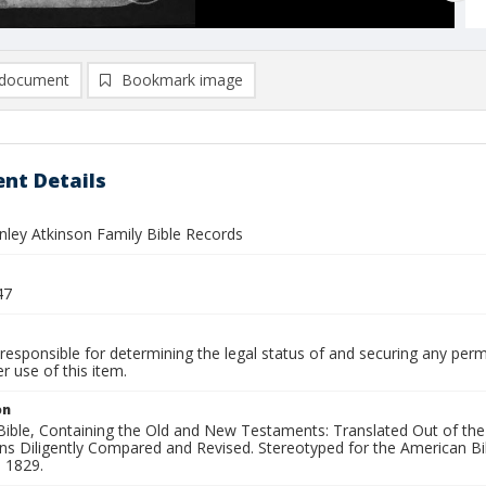
document
Bookmark image
nt Details
nley Atkinson Family Bible Records
47
responsible for determining the legal status of and securing any perm
 use of this item.
on
Bible, Containing the Old and New Testaments: Translated Out of the
ns Diligently Compared and Revised. Stereotyped for the American Bib
 1829.