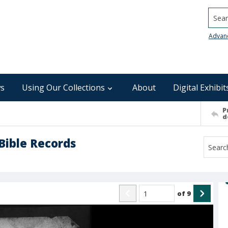
Searc
Advan
s
Using Our Collections
About
Digital Exhibit
P
d
Bible Records
of
9