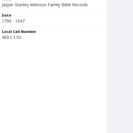
Jasper Stanley Atkinson Family Bible Records
Date
1799 - 1947
Local Call Number
400.1.1.55