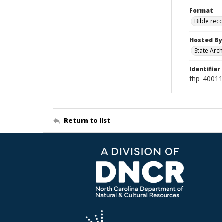
Format
Bible rec
Hosted By
State Arc
Identifier
fhp_40011
Return to list