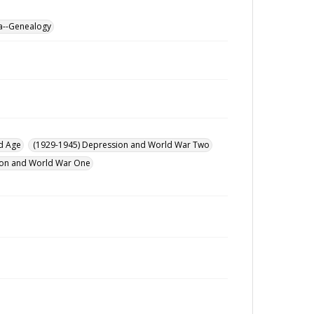
a--Genealogy
d Age
(1929-1945) Depression and World War Two
ution and World War One