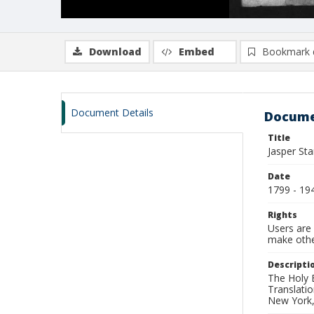
Download
Embed
Bookmark 
Document Details
Docume
Title
Jasper Sta
Date
1799 - 19
Rights
Users are 
make other
Descripti
The Holy 
Translatio
New York,