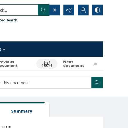
h...
ced search
s
revious
Next
0 of
ocument
document
175740
Summary
Title