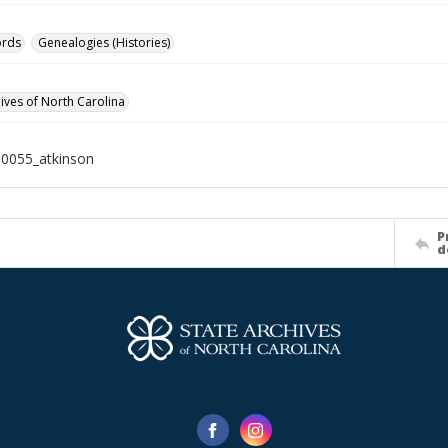
ords
Genealogies (Histories)
hives of North Carolina
0055_atkinson
P
d