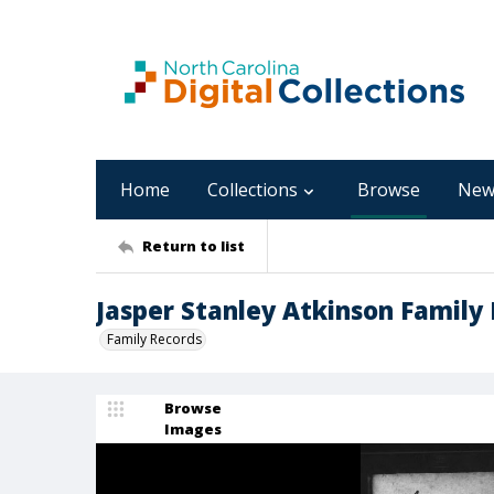
Home
Collections
Browse
New
Return to list
Jasper Stanley Atkinson Family 
Family Records
Browse
Images