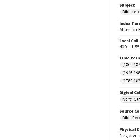
Subject
Bible rec
Index Te
Atkinson F
Local Cal
400.1.1.55
Time Peri
(1860-187
(1945-198
(1789-182
Digital Co
North Car
Source Co
Bible Rec
Physical C
Negative p