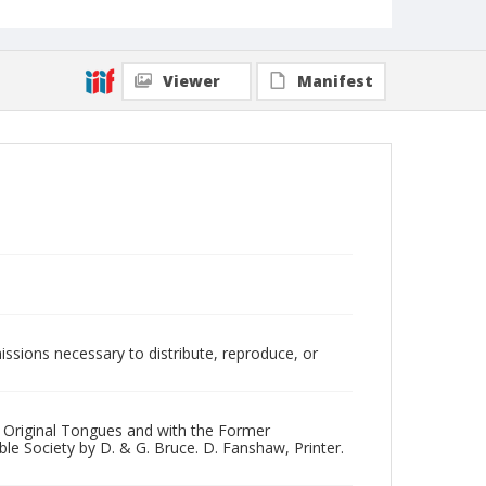
Viewer
Manifest
issions necessary to distribute, reproduce, or
 Original Tongues and with the Former
le Society by D. & G. Bruce. D. Fanshaw, Printer.