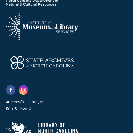
archives@dncr.nc.gov
(919) 814-6840