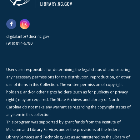
digital.info@dncr.nc.gov
(919) 814-6780
Users are responsible for determining the legal status of and securing
any necessary permissions for the distribution, reproduction, or other
use of items in this Collection. The written permission of copyright
holder(s) and/or other rights holders (such as for publicity or privacy
rights) may be required. The State Archives and Library of North
Carolina do not make any warranties regarding the copyright status of
any item in this collection.
This program was supported by grant funds from the Institute of
Museum and Library Services under the provisions of the federal
Library Services and Technology Act as administered by the Library of