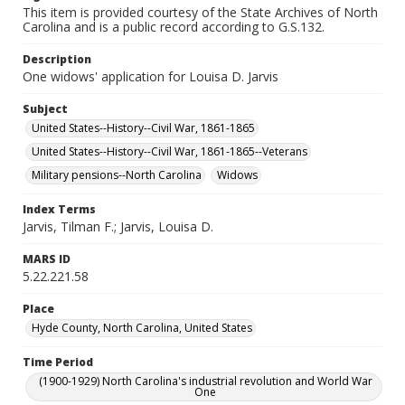
This item is provided courtesy of the State Archives of North
Carolina and is a public record according to G.S.132.
Description
One widows' application for Louisa D. Jarvis
Subject
United States--History--Civil War, 1861-1865
United States--History--Civil War, 1861-1865--Veterans
Military pensions--North Carolina
Widows
Index Terms
Jarvis, Tilman F.; Jarvis, Louisa D.
MARS ID
5.22.221.58
Place
Hyde County, North Carolina, United States
Time Period
(1900-1929) North Carolina's industrial revolution and World War
One