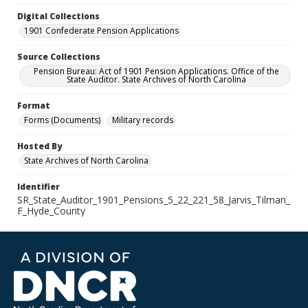
Digital Collections
1901 Confederate Pension Applications
Source Collections
Pension Bureau: Act of 1901 Pension Applications. Office of the
State Auditor. State Archives of North Carolina
Format
Forms (Documents)
Military records
Hosted By
State Archives of North Carolina
Identifier
SR_State_Auditor_1901_Pensions_5_22_221_58_Jarvis_Tilman_
F_Hyde_County