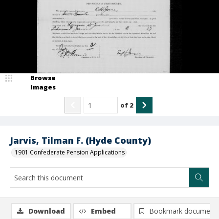
Browse
Images
of
2
Jarvis, Tilman F. (Hyde County)
1901 Confederate Pension Applications
Download
Embed
Bookmark document