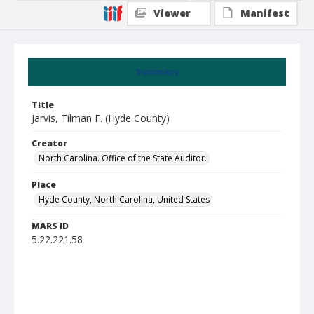
Viewer
Manifest
Summary
Title
Jarvis, Tilman F. (Hyde County)
Creator
North Carolina. Office of the State Auditor.
Place
Hyde County, North Carolina, United States
MARS ID
5.22.221.58