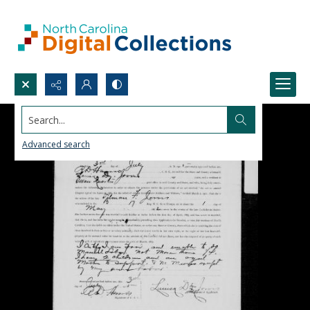
Search...
Advanced search