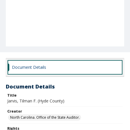
Document Details
Document Details
Title
Jarvis, Tilman F. (Hyde County)
Creator
North Carolina. Office of the State Auditor.
Rights