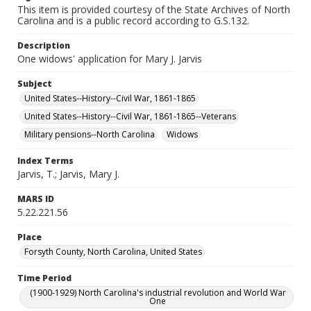
This item is provided courtesy of the State Archives of North
Carolina and is a public record according to G.S.132.
Description
One widows' application for Mary J. Jarvis
Subject
United States--History--Civil War, 1861-1865
United States--History--Civil War, 1861-1865--Veterans
Military pensions--North Carolina
Widows
Index Terms
Jarvis, T.; Jarvis, Mary J.
MARS ID
5.22.221.56
Place
Forsyth County, North Carolina, United States
Time Period
(1900-1929) North Carolina's industrial revolution and World War
One