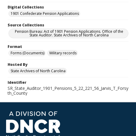
Digital Collections
1901 Confederate Pension Applications
Source Collections
Pension Bureau: Act of 1901 Pension Applications. Office of the
State Auditor. State Archives of North Carolina
Format
Forms (Documents)
Military records
Hosted By
State Archives of North Carolina
Identifier
SR_State_Auditor_1901_Pensions_5_22_221_56_Jarvis_T_Forsy
th_County