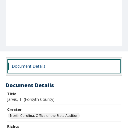
Document Details
Document Details
Title
Jarvis, T. (Forsyth County)
Creator
North Carolina. Office of the State Auditor.
Rights