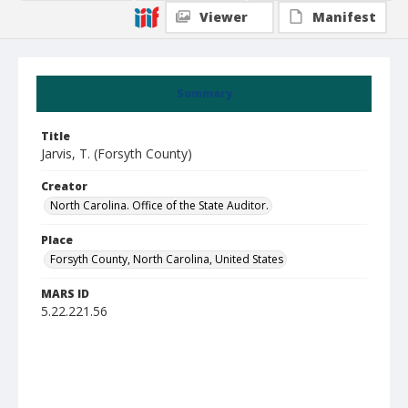
Viewer
Manifest
Summary
Title
Jarvis, T. (Forsyth County)
Creator
North Carolina. Office of the State Auditor.
Place
Forsyth County, North Carolina, United States
MARS ID
5.22.221.56