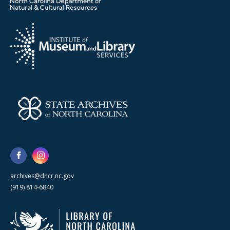
archives@dncr.nc.gov
(919) 814-6840