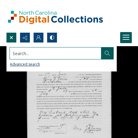
Search...
Advanced search