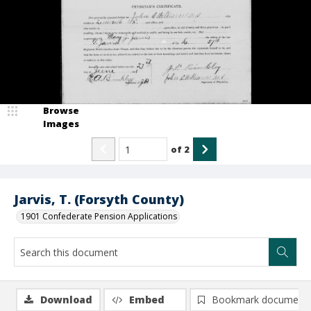
Browse
Images
of
2
Jarvis, T. (Forsyth County)
1901 Confederate Pension Applications
Download
Embed
Bookmark document