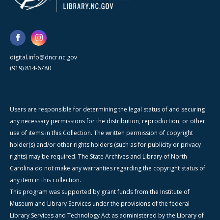
digital.info@dncr.nc.gov
(919) 814-6780
Users are responsible for determining the legal status of and securing
any necessary permissions for the distribution, reproduction, or other
use of items in this Collection. The written permission of copyright
holder(s) and/or other rights holders (such as for publicity or privacy
rights) may be required. The State Archives and Library of North
Carolina do not make any warranties regarding the copyright status of
any item in this collection.
This program was supported by grant funds from the Institute of
Museum and Library Services under the provisions of the federal
Library Services and Technology Act as administered by the Library of