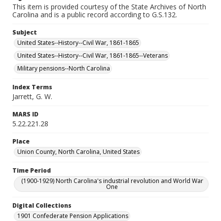
This item is provided courtesy of the State Archives of North
Carolina and is a public record according to G.S.132.
Subject
United States--History--Civil War, 1861-1865
United States--History--Civil War, 1861-1865--Veterans
Military pensions--North Carolina
Index Terms
Jarrett, G. W.
MARS ID
5.22.221.28
Place
Union County, North Carolina, United States
Time Period
(1900-1929) North Carolina's industrial revolution and World War
One
Digital Collections
1901 Confederate Pension Applications