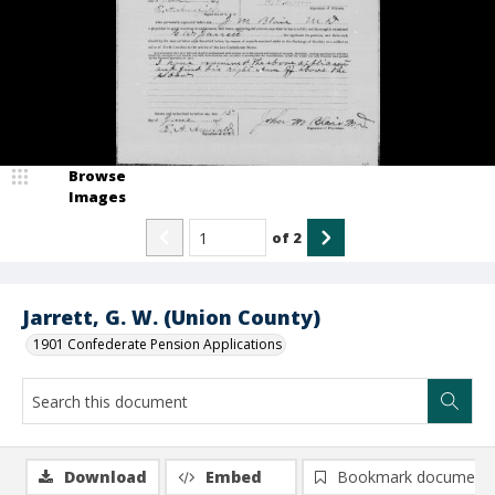
Browse
Images
of
2
Jarrett, G. W. (Union County)
1901 Confederate Pension Applications
Download
Embed
Bookmark document