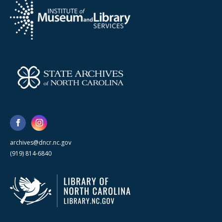
archives@dncr.nc.gov
(919) 814-6840