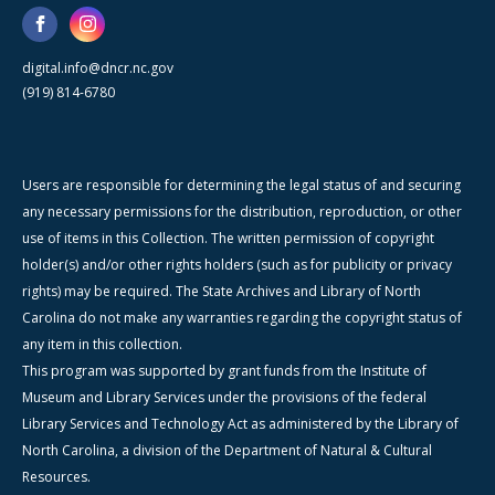
digital.info@dncr.nc.gov
(919) 814-6780
Users are responsible for determining the legal status of and securing
any necessary permissions for the distribution, reproduction, or other
use of items in this Collection. The written permission of copyright
holder(s) and/or other rights holders (such as for publicity or privacy
rights) may be required. The State Archives and Library of North
Carolina do not make any warranties regarding the copyright status of
any item in this collection.
This program was supported by grant funds from the Institute of
Museum and Library Services under the provisions of the federal
Library Services and Technology Act as administered by the Library of
North Carolina, a division of the Department of Natural & Cultural
Resources.