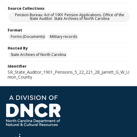
Source Collections
Pension Bureau: Act of 1901 Pension Applications. Office of the
State Auditor. State Archives of North Carolina
Format
Forms (Documents)
Military records
Hosted By
State Archives of North Carolina
Identifier
SR_State_Auditor_1901_Pensions_5_22_221_28_Jarrett_G_W_U
nion_County