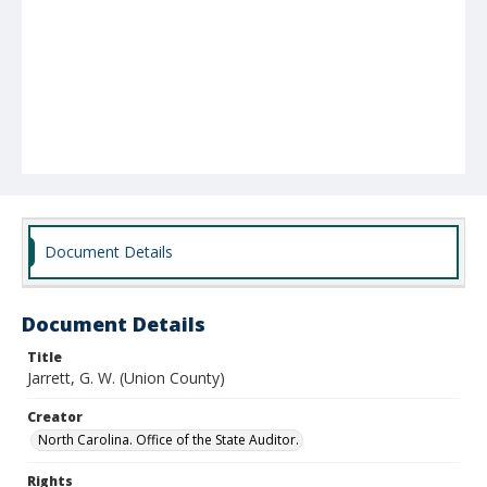
Document Details
Document Details
Title
Jarrett, G. W. (Union County)
Creator
North Carolina. Office of the State Auditor.
Rights