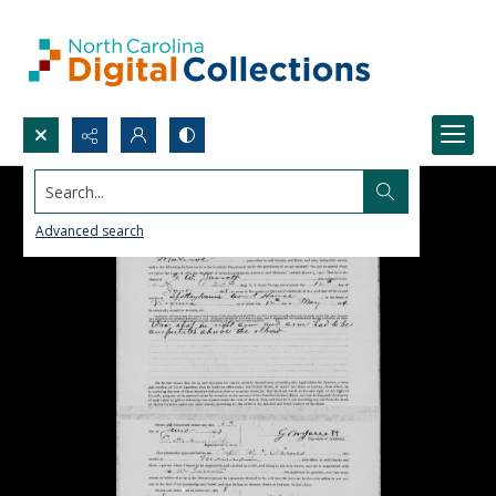
Search...
Advanced search