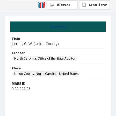
Viewer
Manifest
Summary
Title
Jarrett, G. W. (Union County)
Creator
North Carolina. Office of the State Auditor.
Place
Union County, North Carolina, United States
MARS ID
5.22.221.28