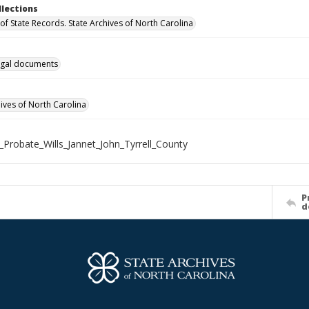
llections
of State Records. State Archives of North Carolina
gal documents
hives of North Carolina
_Probate_Wills_Jannet_John_Tyrrell_County
P
d