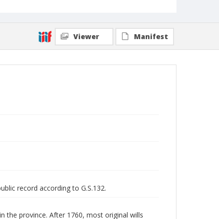
Viewer
Manifest
public record according to G.S.132.
n the province. After 1760, most original wills