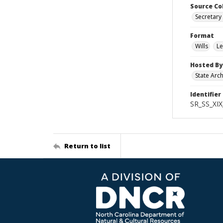
Source Co
Secretary 
Format
Wills
Le
Hosted By
State Arc
Identifier
SR_SS_XIX
Return to list