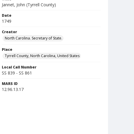
Jannet, John (Tyrrell County)
Date
1749
Creator
North Carolina. Secretary of State.
Place
Tyrrell County, North Carolina, United States
Local Call Number
SS 839 - SS 861
MARS ID
12.96.13.17