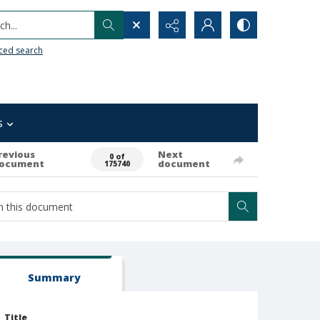
h...
ced search
s
revious
Next
0 of
ocument
document
175740
Summary
Title