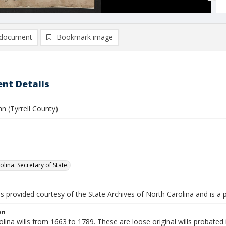
document
Bookmark image
nt Details
hn (Tyrrell County)
lina. Secretary of State.
is provided courtesy of the State Archives of North Carolina and is a 
on
lina wills from 1663 to 1789. These are loose original wills probated i