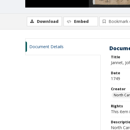
Download
Embed
Bookmark 
Document Details
Docume
Title
Jannet, Jo
Date
1749
Creator
North Caro
Rights
This item 
Descripti
North Caro