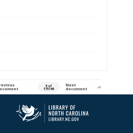
revious
Next
0 of
ocument
document
175740