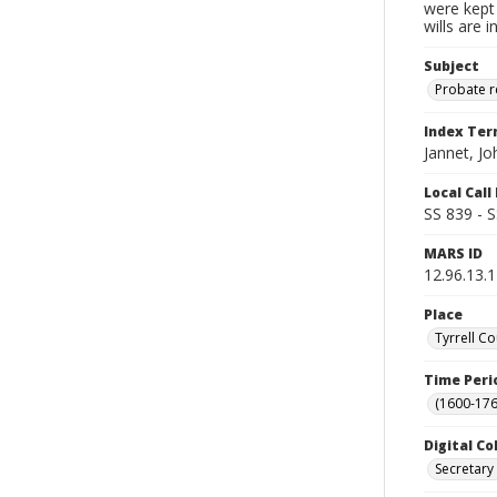
were kept 
wills are 
Subject
Probate 
Index Te
Jannet, Jo
Local Cal
SS 839 - 
MARS ID
12.96.13.
Place
Tyrrell Co
Time Peri
(1600-176
Digital Co
Secretary 