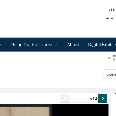
Searc
Advan
s
Using Our Collections
About
Digital Exhibit
P
d
of
2