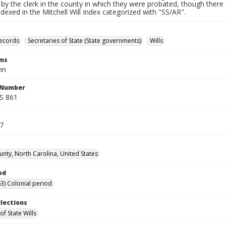
by the clerk in the county in which they were probated, though there 
indexed in the Mitchell Will Index categorized with "SS/AR".
records
Secretaries of State (State governments)
Wills
rms
hn
l Number
SS 861
17
unty, North Carolina, United States
od
3) Colonial period
llections
of State Wills