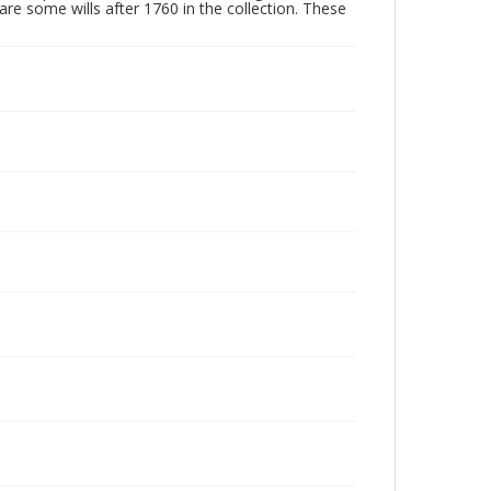
are some wills after 1760 in the collection. These