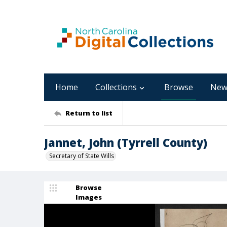
Home
Collections
Browse
New
Return to list
Jannet, John (Tyrrell County)
Secretary of State Wills
Browse
Images