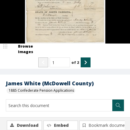
Browse
Images
of
2
James White (McDowell County)
1885 Confederate Pension Applications
Download
Embed
Bookmark document