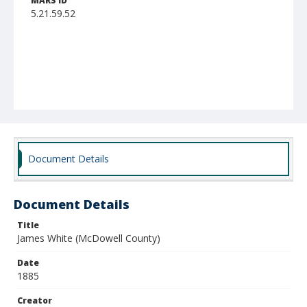
MARS ID
5.21.59.52
Document Details
Document Details
Title
James White (McDowell County)
Date
1885
Creator