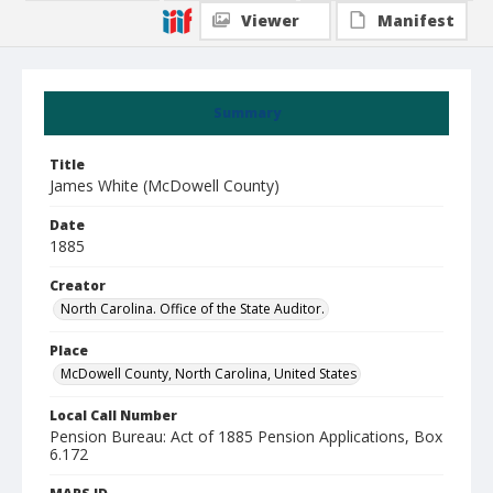
Viewer
Manifest
Summary
Title
James White (McDowell County)
Date
1885
Creator
North Carolina. Office of the State Auditor.
Place
McDowell County, North Carolina, United States
Local Call Number
Pension Bureau: Act of 1885 Pension Applications, Box
6.172