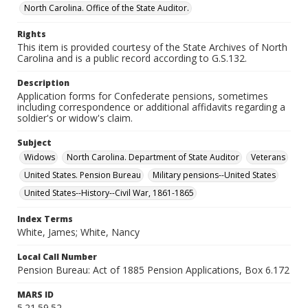
North Carolina. Office of the State Auditor.
Rights
This item is provided courtesy of the State Archives of North
Carolina and is a public record according to G.S.132.
Description
Application forms for Confederate pensions, sometimes
including correspondence or additional affidavits regarding a
soldier's or widow's claim.
Subject
Widows
North Carolina. Department of State Auditor
Veterans
United States. Pension Bureau
Military pensions--United States
United States--History--Civil War, 1861-1865
Index Terms
White, James; White, Nancy
Local Call Number
Pension Bureau: Act of 1885 Pension Applications, Box 6.172
MARS ID
5.21.59.52