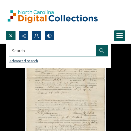
Search...
Advanced search