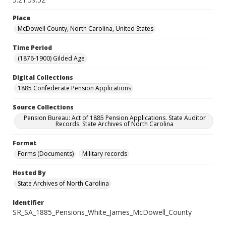
Place
McDowell County, North Carolina, United States
Time Period
(1876-1900) Gilded Age
Digital Collections
1885 Confederate Pension Applications
Source Collections
Pension Bureau: Act of 1885 Pension Applications. State Auditor
Records. State Archives of North Carolina
Format
Forms (Documents)
Military records
Hosted By
State Archives of North Carolina
Identifier
SR_SA_1885_Pensions_White_James_McDowell_County