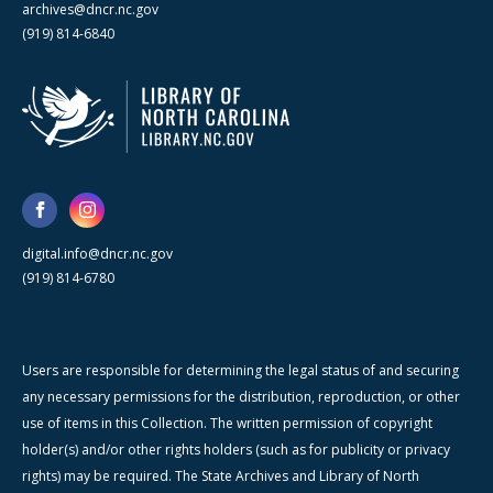
archives@dncr.nc.gov
(919) 814-6840
digital.info@dncr.nc.gov
(919) 814-6780
Users are responsible for determining the legal status of and securing
any necessary permissions for the distribution, reproduction, or other
use of items in this Collection. The written permission of copyright
holder(s) and/or other rights holders (such as for publicity or privacy
rights) may be required. The State Archives and Library of North