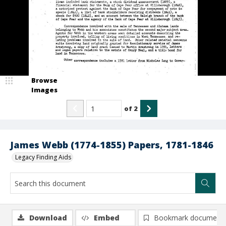
Browse
Images
of
2
James Webb (1774-1855) Papers, 1781-1846
Legacy Finding Aids
Download
Embed
Bookmark document