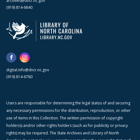
archives@dncr.nc.gov
(919) 814-6840
digital.info@dncr.nc.gov
(919) 814-6780
Users are responsible for determining the legal status of and securing
any necessary permissions for the distribution, reproduction, or other
use of items in this Collection. The written permission of copyright
holder(s) and/or other rights holders (such as for publicity or privacy
rights) may be required. The State Archives and Library of North