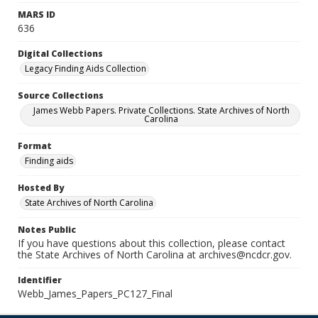
MARS ID
636
Digital Collections
Legacy Finding Aids Collection
Source Collections
James Webb Papers. Private Collections. State Archives of North
Carolina
Format
Finding aids
Hosted By
State Archives of North Carolina
Notes Public
If you have questions about this collection, please contact
the State Archives of North Carolina at archives@ncdcr.gov.
Identifier
Webb_James_Papers_PC127_Final