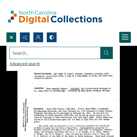
Search...
Advanced search