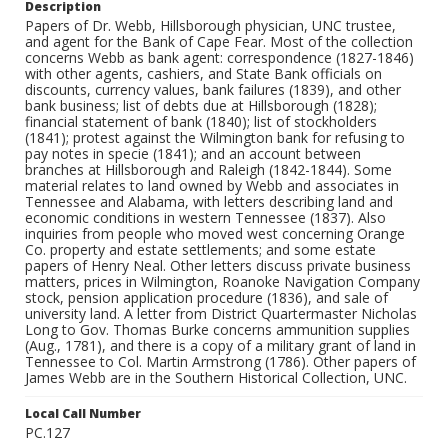
Description
Papers of Dr. Webb, Hillsborough physician, UNC trustee,
and agent for the Bank of Cape Fear. Most of the collection
concerns Webb as bank agent: correspondence (1827-1846)
with other agents, cashiers, and State Bank officials on
discounts, currency values, bank failures (1839), and other
bank business; list of debts due at Hillsborough (1828);
financial statement of bank (1840); list of stockholders
(1841); protest against the Wilmington bank for refusing to
pay notes in specie (1841); and an account between
branches at Hillsborough and Raleigh (1842-1844). Some
material relates to land owned by Webb and associates in
Tennessee and Alabama, with letters describing land and
economic conditions in western Tennessee (1837). Also
inquiries from people who moved west concerning Orange
Co. property and estate settlements; and some estate
papers of Henry Neal. Other letters discuss private business
matters, prices in Wilmington, Roanoke Navigation Company
stock, pension application procedure (1836), and sale of
university land. A letter from District Quartermaster Nicholas
Long to Gov. Thomas Burke concerns ammunition supplies
(Aug., 1781), and there is a copy of a military grant of land in
Tennessee to Col. Martin Armstrong (1786). Other papers of
James Webb are in the Southern Historical Collection, UNC.
Local Call Number
PC.127