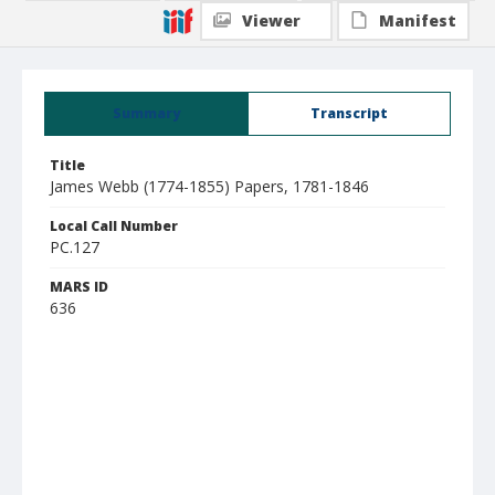
Viewer
Manifest
Summary
Transcript
Title
James Webb (1774-1855) Papers, 1781-1846
Local Call Number
PC.127
MARS ID
636