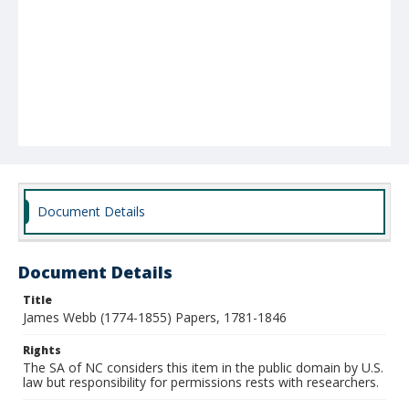
Document Details
Document Details
Title
James Webb (1774-1855) Papers, 1781-1846
Rights
The SA of NC considers this item in the public domain by U.S.
law but responsibility for permissions rests with researchers.