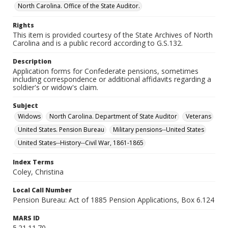
North Carolina. Office of the State Auditor.
Rights
This item is provided courtesy of the State Archives of North
Carolina and is a public record according to G.S.132.
Description
Application forms for Confederate pensions, sometimes
including correspondence or additional affidavits regarding a
soldier's or widow's claim.
Subject
Widows
North Carolina. Department of State Auditor
Veterans
United States. Pension Bureau
Military pensions--United States
United States--History--Civil War, 1861-1865
Index Terms
Coley, Christina
Local Call Number
Pension Bureau: Act of 1885 Pension Applications, Box 6.124
MARS ID
5.21.11.70