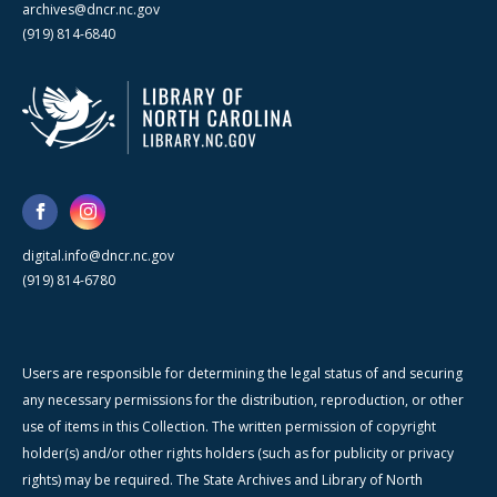
archives@dncr.nc.gov
(919) 814-6840
digital.info@dncr.nc.gov
(919) 814-6780
Users are responsible for determining the legal status of and securing
any necessary permissions for the distribution, reproduction, or other
use of items in this Collection. The written permission of copyright
holder(s) and/or other rights holders (such as for publicity or privacy
rights) may be required. The State Archives and Library of North