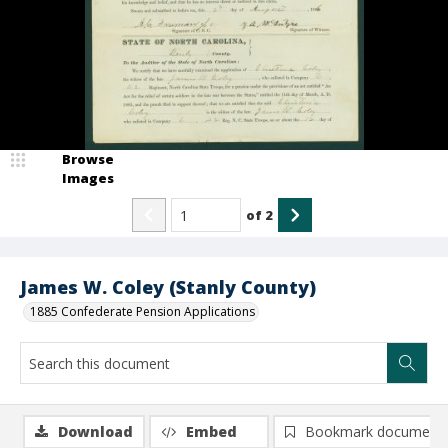
Browse
Images
of
2
James W. Coley (Stanly County)
1885 Confederate Pension Applications
Download
Embed
Bookmark document