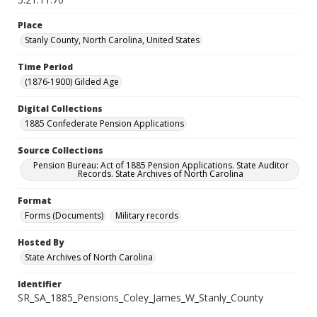
Place
Stanly County, North Carolina, United States
Time Period
(1876-1900) Gilded Age
Digital Collections
1885 Confederate Pension Applications
Source Collections
Pension Bureau: Act of 1885 Pension Applications. State Auditor
Records. State Archives of North Carolina
Format
Forms (Documents)
Military records
Hosted By
State Archives of North Carolina
Identifier
SR_SA_1885_Pensions_Coley_James_W_Stanly_County