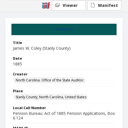
Viewer
Manifest
Summary
Title
James W. Coley (Stanly County)
Date
1885
Creator
North Carolina. Office of the State Auditor.
Place
Stanly County, North Carolina, United States
Local Call Number
Pension Bureau: Act of 1885 Pension Applications, Box
6.124