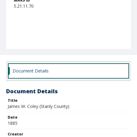
MARS ID
5.21.11.70
Document Details
Document Details
Title
James W. Coley (Stanly County)
Date
1885
Creator