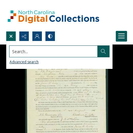
Search...
Advanced search