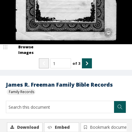
Browse
Images
of
3
James R. Freeman Family Bible Records
Family Records
Download
Embed
Bookmark document