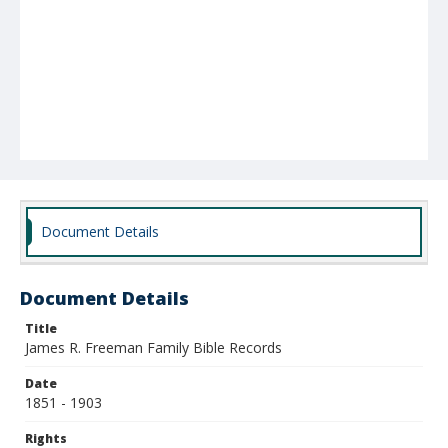
Document Details
Document Details
Title
James R. Freeman Family Bible Records
Date
1851 - 1903
Rights