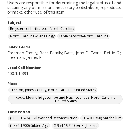
Users are responsible for determining the legal status of and
securing any permissions necessary to distribute, reproduce,
or make other use of this item.
Subject
Registers of births, etc.--North Carolina
North Carolina--Genealogy
Bible records--North Carolina
Index Terms
Freeman Family; Bass Family; Bass, John E.; Evans, Bettie G.;
Freeman, James R.
Local Call Number
400.1.1.891
Place
Trenton, Jones County, North Carolina, United States
Rocky Mount, Edgecombe and Nash counties, North Carolina,
United States
Time Period
(1860-1876) Civil War and Reconstruction
(1820-1860) Antebellum
(1876-1900) Gilded Age
(1954-1971) Civil Rights era