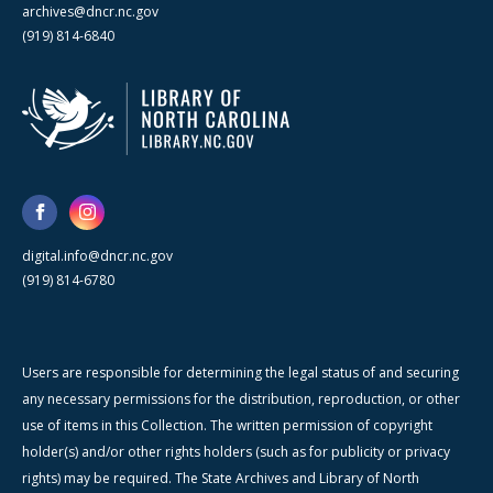
archives@dncr.nc.gov
(919) 814-6840
digital.info@dncr.nc.gov
(919) 814-6780
Users are responsible for determining the legal status of and securing
any necessary permissions for the distribution, reproduction, or other
use of items in this Collection. The written permission of copyright
holder(s) and/or other rights holders (such as for publicity or privacy
rights) may be required. The State Archives and Library of North