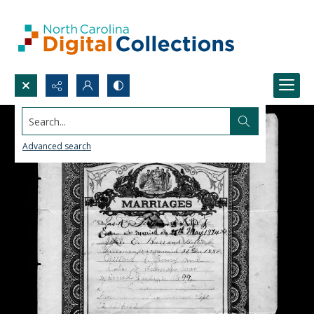
Search...
Advanced search