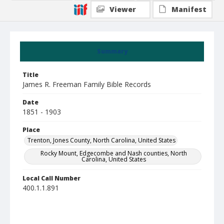
Viewer
Manifest
Summary
Title
James R. Freeman Family Bible Records
Date
1851 - 1903
Place
Trenton, Jones County, North Carolina, United States
Rocky Mount, Edgecombe and Nash counties, North
Carolina, United States
Local Call Number
400.1.1.891