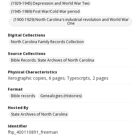
(1929-1945) Depression and World War Two
(1945-1989) Post War/Cold War period
(1900-1929) North Carolina's industrial revolution and World War
One
Digital Collections
North Carolina Family Records Collection
Source Collections
Bible Records. State Archives of North Carolina
Physical Characteristics
Xerographic copies, 6 pages; Typescripts, 2 pages
Format
Bible records
Genealogies (Histories)
Hosted By
State Archives of North Carolina
Identifier
fhp_400110891_freeman