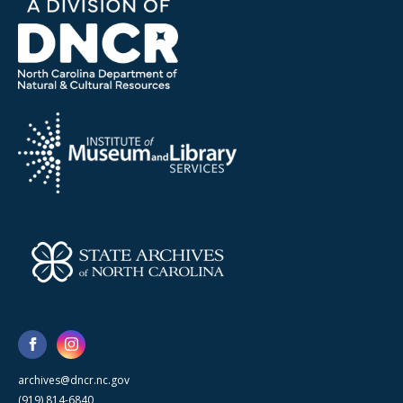
archives@dncr.nc.gov
(919) 814-6840