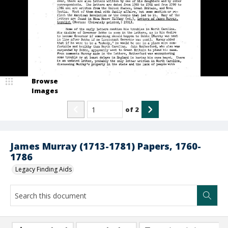
Browse
Images
of
2
James Murray (1713-1781) Papers, 1760-
1786
Legacy Finding Aids