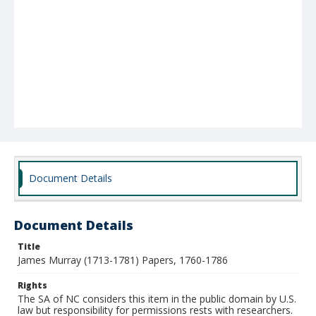
Document Details
Document Details
Title
James Murray (1713-1781) Papers, 1760-1786
Rights
The SA of NC considers this item in the public domain by U.S.
law but responsibility for permissions rests with researchers.