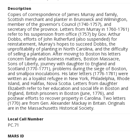
Description
Copies of correspondence of James Murray and family,
Scottish merchant and planter in Brunswick and Wilmington,
member of the governor's Council (1740-1757), and
secretary of the province. Letters from Murray in 1760-1761)
refer to his suspension from office (1757) by Gov. Arthur
Dobbs, efforts of John Rutherfurd (also suspended) for
reinstatement, Murray's hopes to succeed Dobbs, the
unprofitability of planting in North Carolina, and the difficulty
of selling a plantation. After moving to Boston his letters
concern family and business matters, Boston Massacre,
Sons of Liberty, journey with daughter to England and
Scotland (1770-1771), problems during the siege of Boston,
and smallpox inoculations. His later letters (1776-1781) were
written as a loyalist refugee in New York, Philadelphia, Rhode
Island, and Halifax, Nova Scotia. Letters from daughter
Elizabeth refer to her education and social life in Boston and
England, British prisoners in Boston (June, 1776), and
postwar efforts to recover property in Carolina. Two letters
(1770) are from Gen. Alexander Mackay in Britain. Originals
are in the Massachusetts Historical Society.
Local Call Number
PC.71
MARS ID