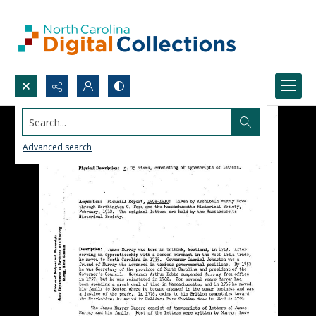
Search...
Advanced search