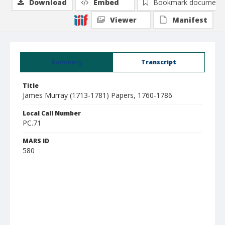
Download
Embed
Bookmark document
Viewer
Manifest
Summary
Transcript
Title
James Murray (1713-1781) Papers, 1760-1786
Local Call Number
PC.71
MARS ID
580