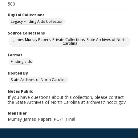
580
Digital Collections
Legacy Finding Aids Collection
Source Collections
James Murray Papers. Private Collections. State Archives of North
Carolina
Format
Finding aids
Hosted By
State Archives of North Carolina
Notes Public
If you have questions about this collection, please contact
the State Archives of North Carolina at archives@ncdcr.gov.
Identifier
Murray_James_Papers_PC71_Final