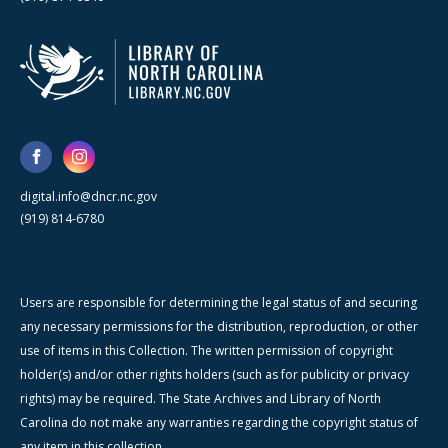
digital.info@dncr.nc.gov
(919) 814-6780
Users are responsible for determining the legal status of and securing
any necessary permissions for the distribution, reproduction, or other
use of items in this Collection. The written permission of copyright
holder(s) and/or other rights holders (such as for publicity or privacy
rights) may be required. The State Archives and Library of North
Carolina do not make any warranties regarding the copyright status of
any item in this collection.