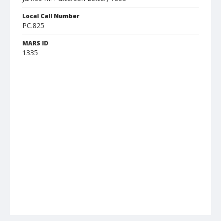
Local Call Number
PC.825
MARS ID
1335