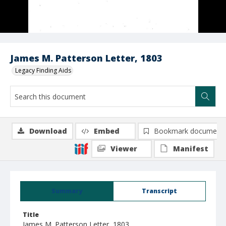
James M. Patterson Letter, 1803
Legacy Finding Aids
Download
Embed
Bookmark document
Viewer
Manifest
Summary
Transcript
Title
James M. Patterson Letter, 1803