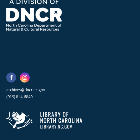
archives@dncr.nc.gov
(919) 814-6840