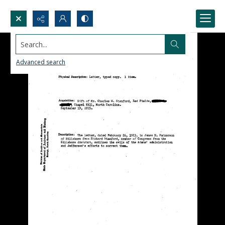
Search...
Advanced search