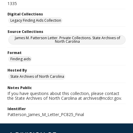
1335
Digital Collections
Legacy Finding Aids Collection
Source Collections
James M. Patterson Letter. Private Collections. State Archives of
North Carolina
Format
Finding aids
Hosted By
State Archives of North Carolina
Notes Public
If you have questions about this collection, please contact
the State Archives of North Carolina at archives@ncdcr.gov.
Identifier
Patterson_James_M_Letter_PC825_Final