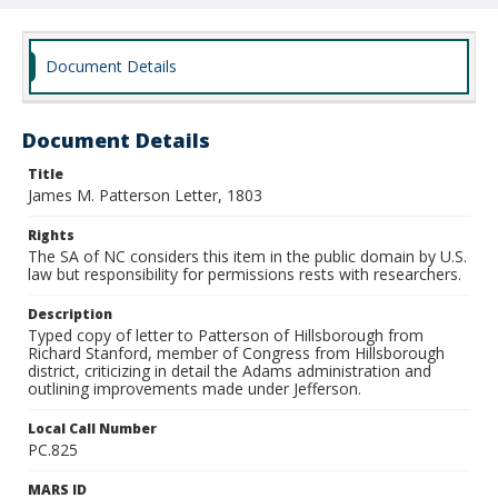
Document Details
Document Details
Title
James M. Patterson Letter, 1803
Rights
The SA of NC considers this item in the public domain by U.S.
law but responsibility for permissions rests with researchers.
Description
Typed copy of letter to Patterson of Hillsborough from
Richard Stanford, member of Congress from Hillsborough
district, criticizing in detail the Adams administration and
outlining improvements made under Jefferson.
Local Call Number
PC.825
MARS ID