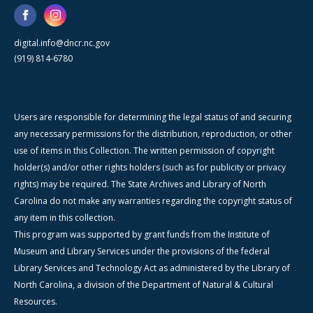
digital.info@dncr.nc.gov
(919) 814-6780
Users are responsible for determining the legal status of and securing
any necessary permissions for the distribution, reproduction, or other
use of items in this Collection. The written permission of copyright
holder(s) and/or other rights holders (such as for publicity or privacy
rights) may be required. The State Archives and Library of North
Carolina do not make any warranties regarding the copyright status of
any item in this collection.
This program was supported by grant funds from the Institute of
Museum and Library Services under the provisions of the federal
Library Services and Technology Act as administered by the Library of
North Carolina, a division of the Department of Natural & Cultural
Resources.