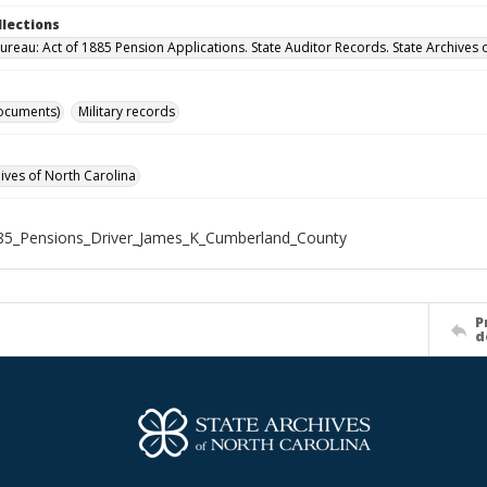
llections
ureau: Act of 1885 Pension Applications. State Auditor Records. State Archives 
ocuments)
Military records
hives of North Carolina
85_Pensions_Driver_James_K_Cumberland_County
P
d