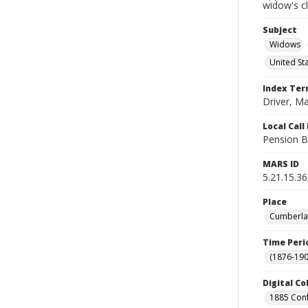
widow's c
Subject
Widows
United St
Index Te
Driver, M
Local Cal
Pension B
MARS ID
5.21.15.36
Place
Cumberlan
Time Peri
(1876-190
Digital Co
1885 Conf