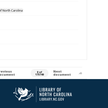
of North Carolina
revious
Next
0 of
ocument
document
175740