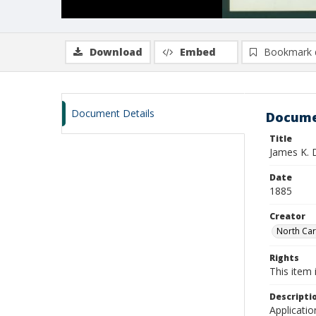
Download
Embed
Bookmark 
Document Details
Docume
Title
James K. 
Date
1885
Creator
North Caro
Rights
This item 
Descripti
Applicatio