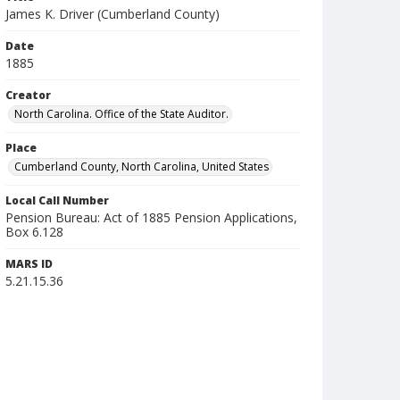
James K. Driver (Cumberland County)
Date
1885
Creator
North Carolina. Office of the State Auditor.
Place
Cumberland County, North Carolina, United States
Local Call Number
Pension Bureau: Act of 1885 Pension Applications,
Box 6.128
MARS ID
5.21.15.36