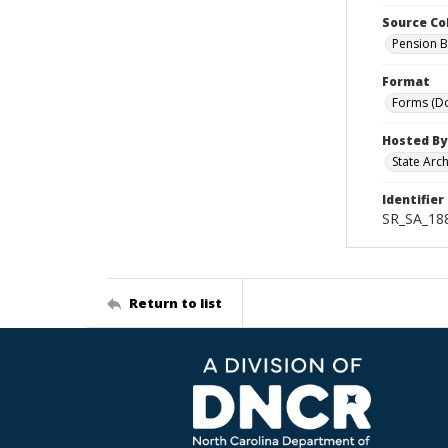
Source Co
Pension B
Format
Forms (D
Hosted By
State Arc
Identifier
SR_SA_18
Return to list