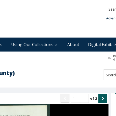
Searc
Advan
s
Using Our Collections
About
Digital Exhibit
P
d
unty)
of
2