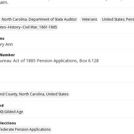
laim.
North Carolina. Department of State Auditor
Veterans
United States. Pen
ates--History--Civil War, 1861-1865
rms
ary Ann
l Number
ureau: Act of 1885 Pension Applications, Box 6.128
d County, North Carolina, United States
od
0) Gilded Age
llections
ederate Pension Applications