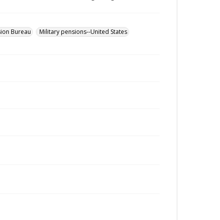
sion Bureau
Military pensions--United States