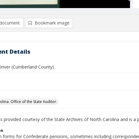
document
Bookmark image
nt Details
Driver (Cumberland County)
lina. Office of the State Auditor.
is provided courtesy of the State Archives of North Carolina and is a 
on
n forms for Confederate pensions, sometimes including correspondence