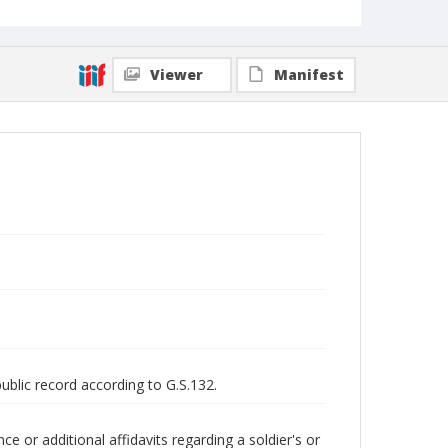
Viewer
Manifest
public record according to G.S.132.
 or additional affidavits regarding a soldier's or