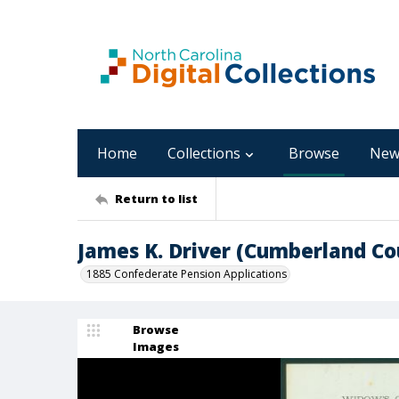
Home
Collections
Browse
New
Return to list
James K. Driver (Cumberland Co
1885 Confederate Pension Applications
Browse
Images