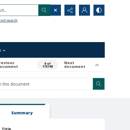
h...
ced search
s
revious
Next
0 of
ocument
document
175740
Summary
Title