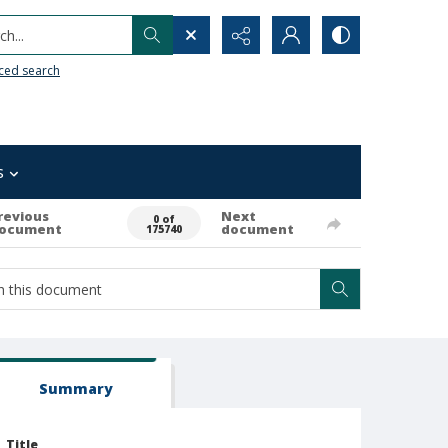
h...
ced search
s
revious
Next
0 of
ocument
document
175740
Summary
Title