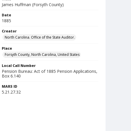
James Huffman (Forsyth County)
Date
1885
Creator
North Carolina. Office of the State Auditor.
Place
Forsyth County, North Carolina, United States
Local Call Number
Pension Bureau: Act of 1885 Pension Applications,
Box 6.140
MARS ID
5.21.27.32