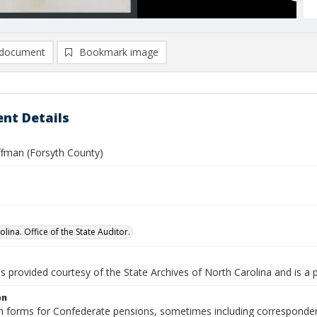
document
Bookmark image
nt Details
fman (Forsyth County)
lina. Office of the State Auditor.
is provided courtesy of the State Archives of North Carolina and is a 
on
n forms for Confederate pensions, sometimes including correspondence