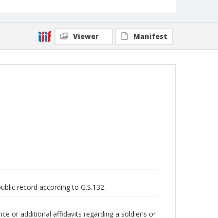
Viewer
Manifest
public record according to G.S.132.
 or additional affidavits regarding a soldier's or