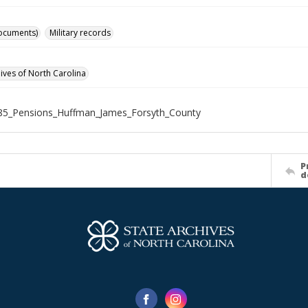
ocuments)
Military records
hives of North Carolina
85_Pensions_Huffman_James_Forsyth_County
P
d