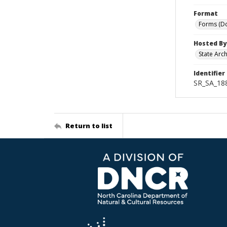
Format
Forms (D
Hosted By
State Arc
Identifier
SR_SA_18
Return to list