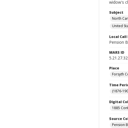
widow's c
Subject
North Car
United St
Local Cal
Pension B
MARS ID
5.21.27.32
Place
Forsyth C
Time Peri
(1876-190
Digital Co
1885 Conf
Source Co
Pension B