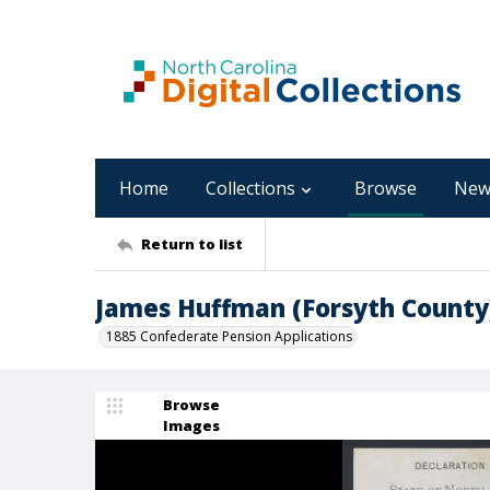
Home
Collections
Browse
New
Return to list
James Huffman (Forsyth County
1885 Confederate Pension Applications
Browse
Images