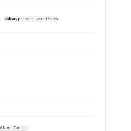
u
Military pensions--United States
of North Carolina