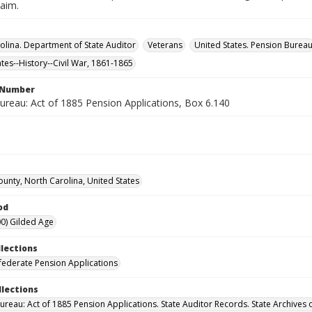
laim.
olina. Department of State Auditor
Veterans
United States. Pension Burea
ates--History--Civil War, 1861-1865
l Number
ureau: Act of 1885 Pension Applications, Box 6.140
ounty, North Carolina, United States
od
0) Gilded Age
llections
ederate Pension Applications
llections
ureau: Act of 1885 Pension Applications. State Auditor Records. State Archives 