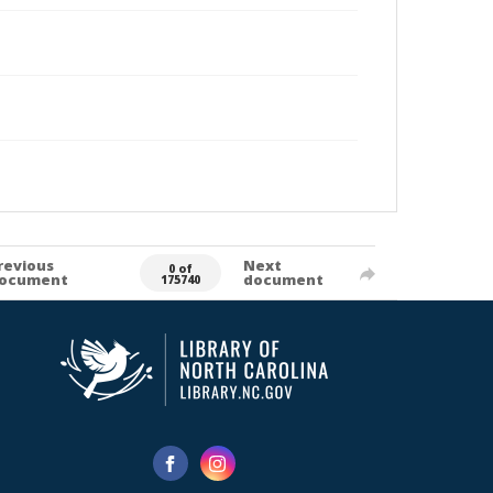
revious
Next
0 of
ocument
document
175740