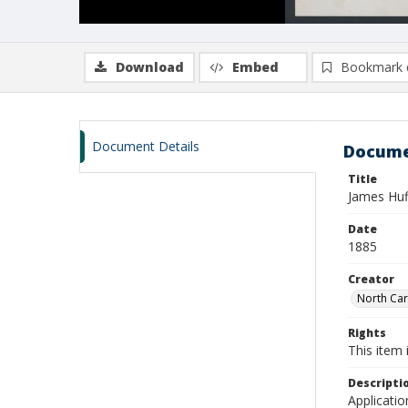
Download
Embed
Bookmark 
Document Details
Docume
Title
James Huf
Date
1885
Creator
North Caro
Rights
This item 
Descripti
Applicatio