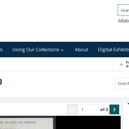
Searc
Advan
s
Using Our Collections
About
Digital Exhibit
P
d
)
of
2