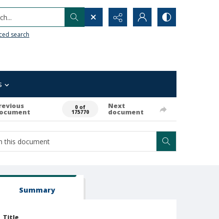
h...
ced search
s
revious
Next
0 of
ocument
document
175770
Summary
Title