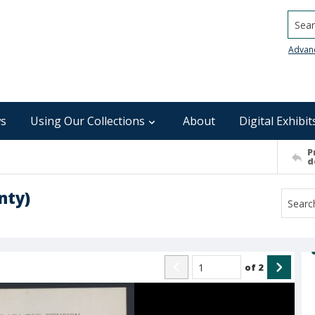
Searc
Advan
s
Using Our Collections
About
Digital Exhibit
P
d
nty)
of
2