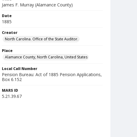
James F. Murray (Alamance County)
Date
1885
Creator
North Carolina. Office of the State Auditor.
Place
Alamance County, North Carolina, United States
Local Call Number
Pension Bureau: Act of 1885 Pension Applications,
Box 6.152
MARS ID
5.21.39.67