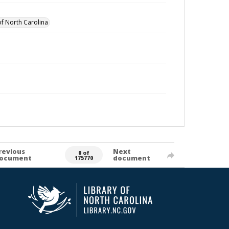
of North Carolina
revious
Next
0 of
ocument
document
175770