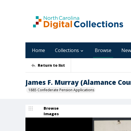
Home
Collections
Browse
New
Return to list
James F. Murray (Alamance Cou
1885 Confederate Pension Applications
Browse
Images