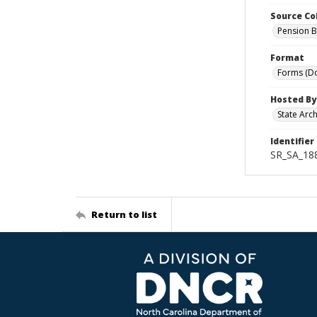
Source Co
Pension B
Format
Forms (D
Hosted By
State Arc
Identifier
SR_SA_18
Return to list