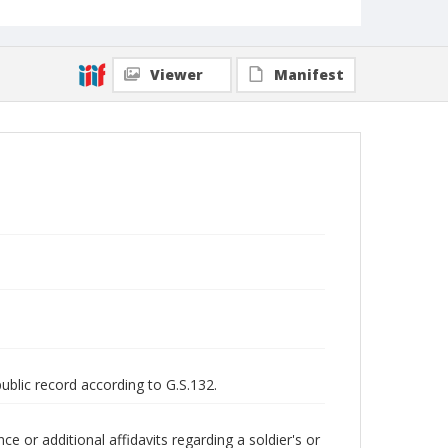
Viewer
Manifest
public record according to G.S.132.
 or additional affidavits regarding a soldier's or