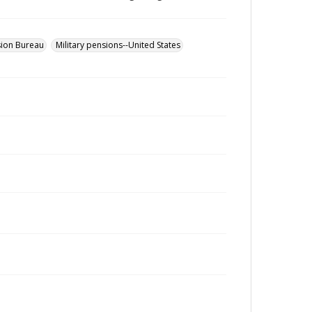
sion Bureau
Military pensions--United States