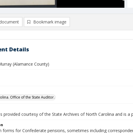
document
Bookmark image
nt Details
Murray (Alamance County)
lina. Office of the State Auditor.
is provided courtesy of the State Archives of North Carolina and is a 
on
n forms for Confederate pensions, sometimes including correspondence