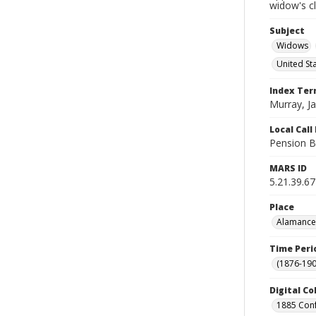
widow's c
Subject
Widows
United St
Index Te
Murray, J
Local Cal
Pension B
MARS ID
5.21.39.67
Place
Alamance 
Time Peri
(1876-190
Digital Co
1885 Conf