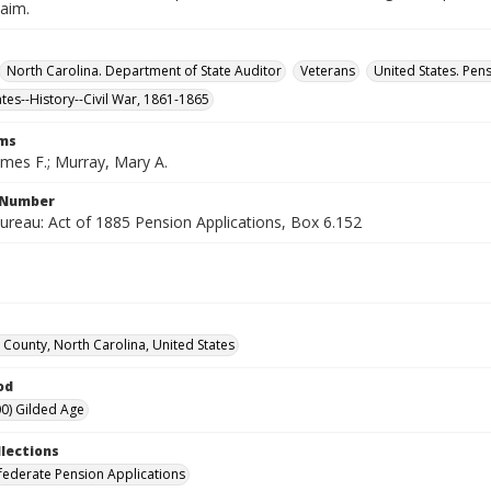
laim.
North Carolina. Department of State Auditor
Veterans
United States. Pen
ates--History--Civil War, 1861-1865
rms
ames F.; Murray, Mary A.
l Number
ureau: Act of 1885 Pension Applications, Box 6.152
County, North Carolina, United States
od
0) Gilded Age
llections
ederate Pension Applications