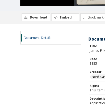
Download
Embed
Bookmark 
Document Details
Docume
Title
James F. 
Date
1885
Creator
North Caro
Rights
This item 
Descripti
Applicatio