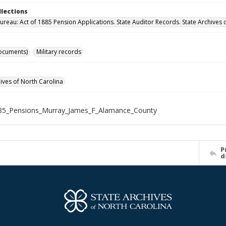
llections
ureau: Act of 1885 Pension Applications. State Auditor Records. State Archives 
ocuments)
Military records
hives of North Carolina
85_Pensions_Murray_James_F_Alamance_County
P
d