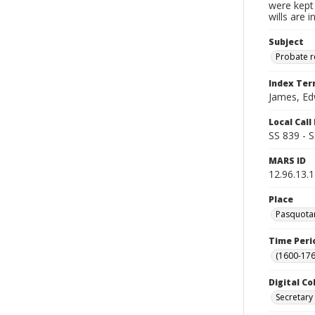
were kept 
wills are 
Subject
Probate 
Index Te
James, E
Local Cal
SS 839 - 
MARS ID
12.96.13.
Place
Pasquotan
Time Peri
(1600-176
Digital Co
Secretary 