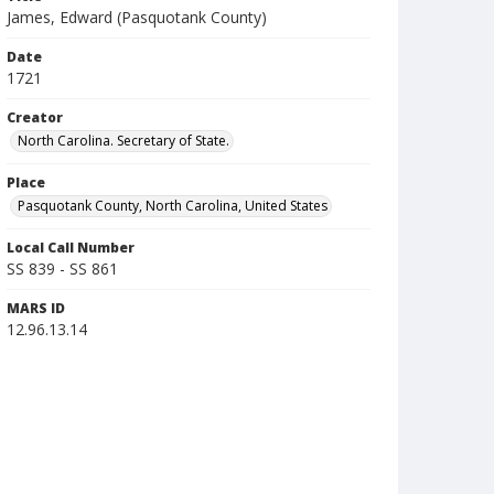
James, Edward (Pasquotank County)
Date
1721
Creator
North Carolina. Secretary of State.
Place
Pasquotank County, North Carolina, United States
Local Call Number
SS 839 - SS 861
MARS ID
12.96.13.14