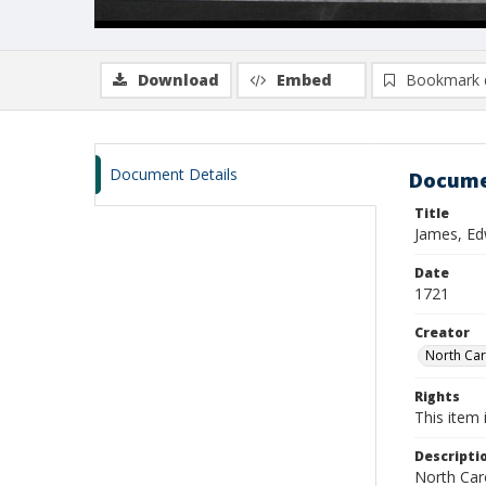
Download
Embed
Bookmark 
Document Details
Docume
Title
James, Ed
Date
1721
Creator
North Caro
Rights
This item 
Descripti
North Caro