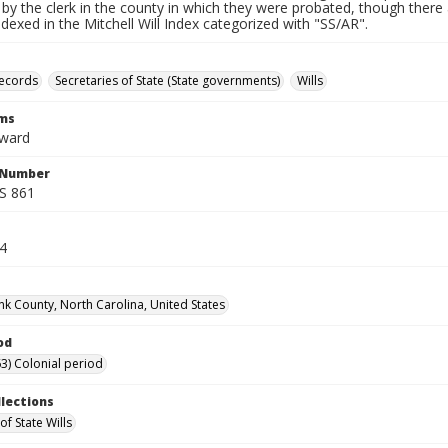
by the clerk in the county in which they were probated, though there 
indexed in the Mitchell Will Index categorized with "SS/AR".
records
Secretaries of State (State governments)
Wills
rms
dward
l Number
SS 861
14
k County, North Carolina, United States
od
3) Colonial period
llections
of State Wills