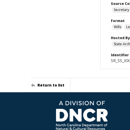
Source Co
Secretary 
Format
Wills
Le
Hosted By
State Arc
Identifier
SR_SS_XIX
Return to list