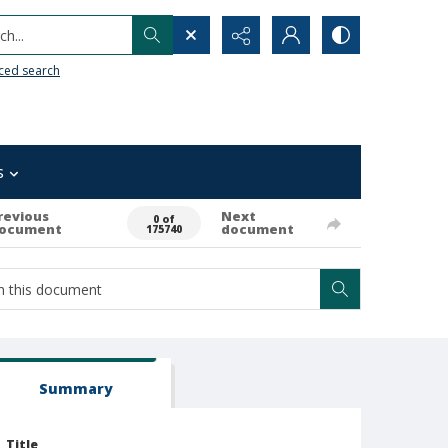
h...
ced search
s
revious
Next
0 of
ocument
document
175740
Summary
Title