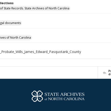
llections
of State Records. State Archives of North Carolina
gal documents
hives of North Carolina
_Probate_Wills_James_Edward_Pasquotank_County
P
d