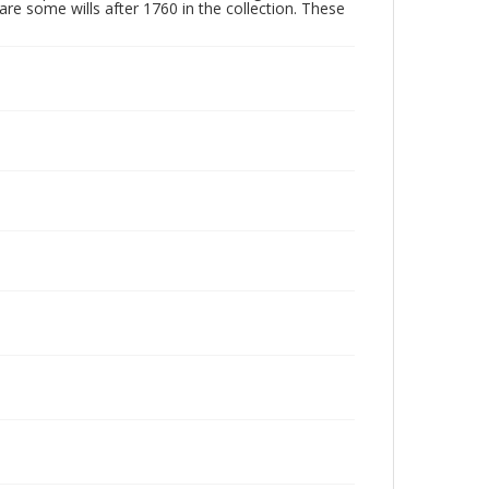
are some wills after 1760 in the collection. These