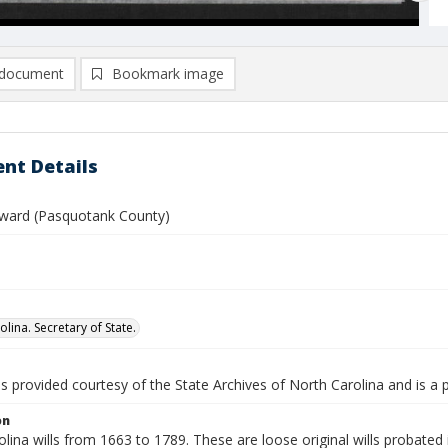
document
Bookmark image
nt Details
ward (Pasquotank County)
lina. Secretary of State.
is provided courtesy of the State Archives of North Carolina and is a 
on
lina wills from 1663 to 1789. These are loose original wills probated i