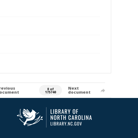
revious
Next
0 of
ocument
document
175740