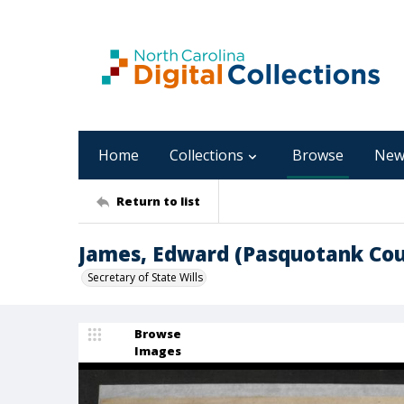
Home
Collections
Browse
New
Return to list
James, Edward (Pasquotank Cou
Secretary of State Wills
Browse
Images