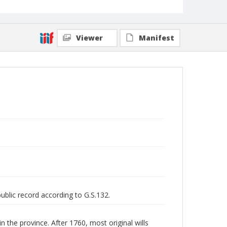
Viewer
Manifest
public record according to G.S.132.
n the province. After 1760, most original wills