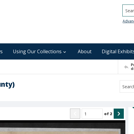
Searc
Advan
s
Using Our Collections
About
Digital Exhibit
P
d
nty)
of
2