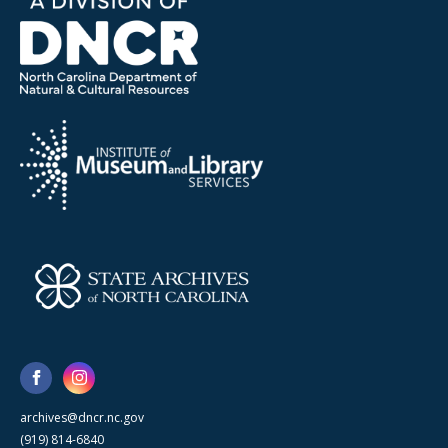
archives@dncr.nc.gov
(919) 814-6840