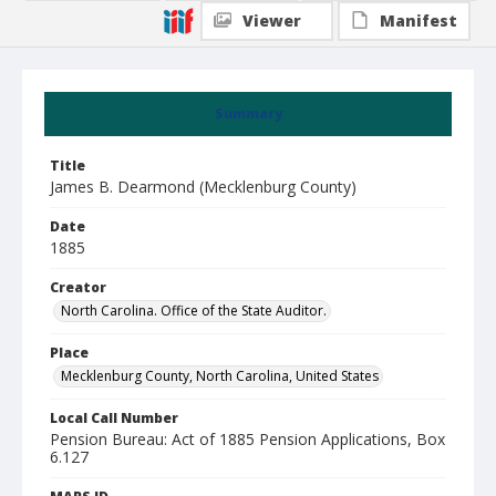
Viewer
Manifest
Summary
Title
James B. Dearmond (Mecklenburg County)
Date
1885
Creator
North Carolina. Office of the State Auditor.
Place
Mecklenburg County, North Carolina, United States
Local Call Number
Pension Bureau: Act of 1885 Pension Applications, Box
6.127