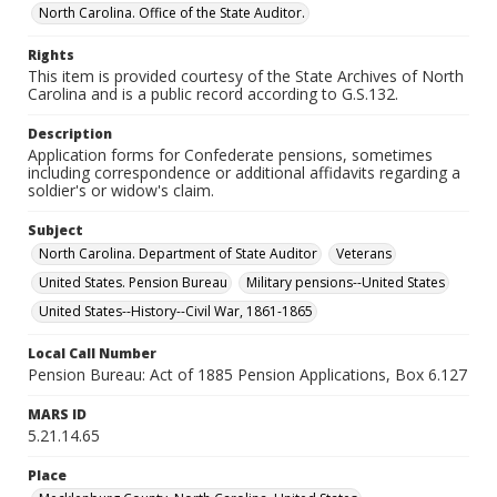
North Carolina. Office of the State Auditor.
Rights
This item is provided courtesy of the State Archives of North
Carolina and is a public record according to G.S.132.
Description
Application forms for Confederate pensions, sometimes
including correspondence or additional affidavits regarding a
soldier's or widow's claim.
Subject
North Carolina. Department of State Auditor
Veterans
United States. Pension Bureau
Military pensions--United States
United States--History--Civil War, 1861-1865
Local Call Number
Pension Bureau: Act of 1885 Pension Applications, Box 6.127
MARS ID
5.21.14.65
Place