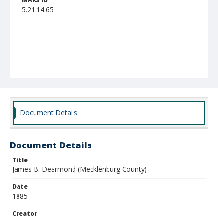
MARS ID
5.21.14.65
Document Details
Document Details
Title
James B. Dearmond (Mecklenburg County)
Date
1885
Creator