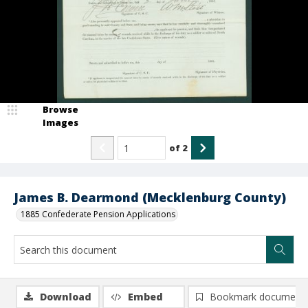
Browse
Images
of
2
James B. Dearmond (Mecklenburg County)
1885 Confederate Pension Applications
Download
Embed
Bookmark document