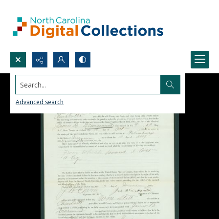
Search...
Advanced search