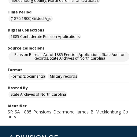
Mecklenburg County, North Carolina, United States
Time Period
(1876-1900) Gilded Age
Digital Collections
1885 Confederate Pension Applications
Source Collections
Pension Bureau: Act of 1885 Pension Applications. State Auditor
Records. State Archives of North Carolina
Format
Forms (Documents)
Military records
Hosted By
State Archives of North Carolina
Identifier
SR_SA_1885_Pensions_Dearmond_James_B_Mecklenburg_Co
unty