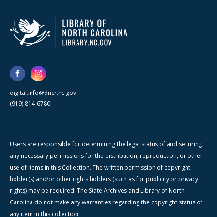
digital.info@dncr.nc.gov
(919) 814-6780
Users are responsible for determining the legal status of and securing
any necessary permissions for the distribution, reproduction, or other
use of items in this Collection. The written permission of copyright
holder(s) and/or other rights holders (such as for publicity or privacy
rights) may be required. The State Archives and Library of North
Carolina do not make any warranties regarding the copyright status of
any item in this collection.