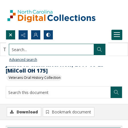
Search...
This document contains no images.
Advanced search
James A. Clark Interview, 2011-08-25
[MilColl OH 175]
Veterans Oral History Collection
Download
Bookmark document