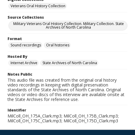
Veterans Oral History Collection
Source Collections
Military Veterans Oral History Collection. Military Collection. State
Archives of North Carolina
Format
Sound recordings
Oral histories
Hosted By
Internet Archive
State Archives of North Carolina
Notes Public
This audio file was created from the original oral history
video recordings in keeping with digital preservation
standards of the State Archives of North Carolina. Original
videos or video discs of this interview are available onsite at
the State Archives for reference use.
Identifier
MilColl_OH_175A_Clark.mp3; MilColl_OH_175B_Clark.mp3;
MilColl_OH_175C_Clark.mp3; MilColl_OH_175D_Clark.mp3