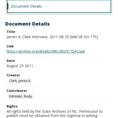
Document Details
Document Details
Title
James A. Clark Interview, 2011-08-25 [MilColl OH 175]
Link
https://archive.org/details/MilCollOH175AClark
Date
August 25 2011
Creator
Clark, James A.
Contributor
Edmister, Rusty.
Rights
All rights held by the State Archives of NC. Permission to
publish must be obtained from the registrar in writing.