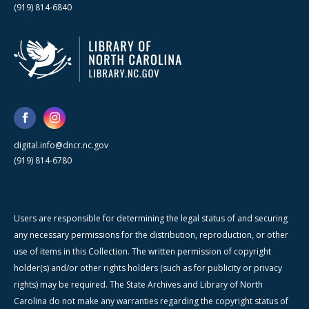
(919) 814-6840
digital.info@dncr.nc.gov
(919) 814-6780
Users are responsible for determining the legal status of and securing
any necessary permissions for the distribution, reproduction, or other
use of items in this Collection. The written permission of copyright
holder(s) and/or other rights holders (such as for publicity or privacy
rights) may be required. The State Archives and Library of North
Carolina do not make any warranties regarding the copyright status of