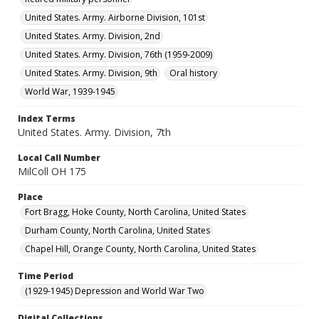
United States. Army. Airborne Division, 101st
United States. Army. Division, 2nd
United States. Army. Division, 76th (1959-2009)
United States. Army. Division, 9th
Oral history
World War, 1939-1945
Index Terms
United States. Army. Division, 7th
Local Call Number
MilColl OH 175
Place
Fort Bragg, Hoke County, North Carolina, United States
Durham County, North Carolina, United States
Chapel Hill, Orange County, North Carolina, United States
Time Period
(1929-1945) Depression and World War Two
Digital Collections