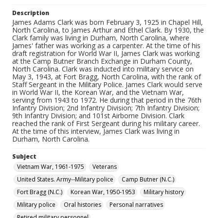
Description
James Adams Clark was born February 3, 1925 in Chapel Hill,
North Carolina, to James Arthur and Ethel Clark. By 1930, the
Clark family was living in Durham, North Carolina, where
James' father was working as a carpenter. At the time of his
draft registration for World War II, James Clark was working
at the Camp Butner Branch Exchange in Durham County,
North Carolina. Clark was inducted into military service on
May 3, 1943, at Fort Bragg, North Carolina, with the rank of
Staff Sergeant in the Military Police. James Clark would serve
in World War II, the Korean War, and the Vietnam War,
serving from 1943 to 1972. He during that period in the 76th
Infantry Division; 2nd Infantry Division; 7th Infantry Division;
9th Infantry Division; and 101st Airborne Division. Clark
reached the rank of First Sergeant during his military career.
At the time of this interview, James Clark was living in
Durham, North Carolina.
Subject
Vietnam War, 1961-1975
Veterans
United States. Army--Military police
Camp Butner (N.C.)
Fort Bragg (N.C.)
Korean War, 1950-1953
Military history
Military police
Oral histories
Personal narratives
Retired military personnel