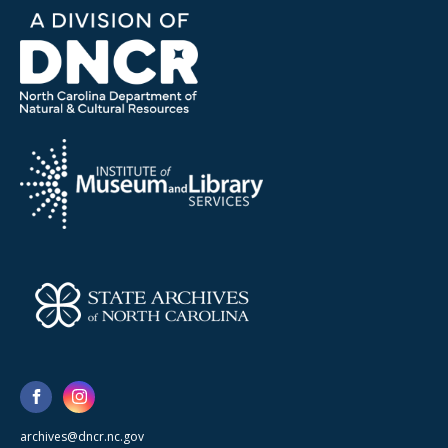
archives@dncr.nc.gov