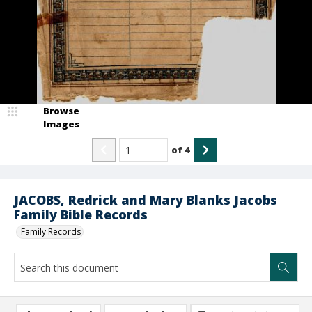
Browse
Images
of
4
JACOBS, Redrick and Mary Blanks Jacobs
Family Bible Records
Family Records