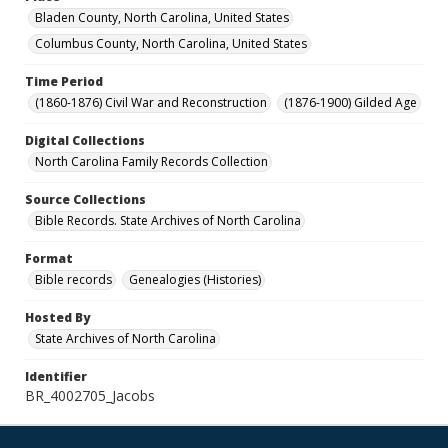
Bladen County, North Carolina, United States
Columbus County, North Carolina, United States
Time Period
(1860-1876) Civil War and Reconstruction
(1876-1900) Gilded Age
Digital Collections
North Carolina Family Records Collection
Source Collections
Bible Records. State Archives of North Carolina
Format
Bible records
Genealogies (Histories)
Hosted By
State Archives of North Carolina
Identifier
BR_4002705_Jacobs