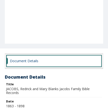
Document Details
Document Details
Title
JACOBS, Redrick and Mary Blanks Jacobs Family Bible
Records
Date
1863 - 1898