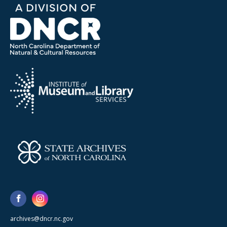
archives@dncr.nc.gov