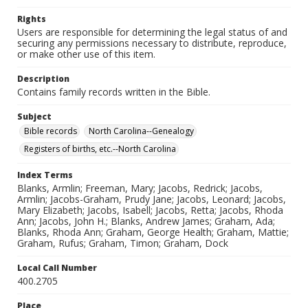
Rights
Users are responsible for determining the legal status of and
securing any permissions necessary to distribute, reproduce,
or make other use of this item.
Description
Contains family records written in the Bible.
Subject
Bible records
North Carolina--Genealogy
Registers of births, etc.--North Carolina
Index Terms
Blanks, Armlin; Freeman, Mary; Jacobs, Redrick; Jacobs,
Armlin; Jacobs-Graham, Prudy Jane; Jacobs, Leonard; Jacobs,
Mary Elizabeth; Jacobs, Isabell; Jacobs, Retta; Jacobs, Rhoda
Ann; Jacobs, John H.; Blanks, Andrew James; Graham, Ada;
Blanks, Rhoda Ann; Graham, George Health; Graham, Mattie;
Graham, Rufus; Graham, Timon; Graham, Dock
Local Call Number
400.2705
Place