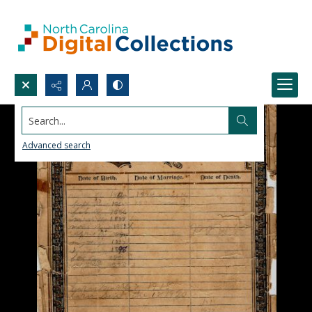
Search...
Advanced search