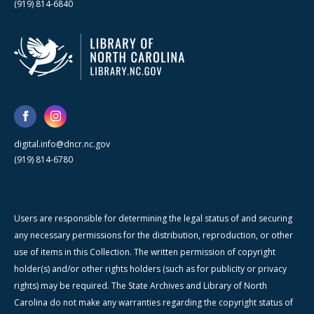
(919) 814-6840
digital.info@dncr.nc.gov
(919) 814-6780
Users are responsible for determining the legal status of and securing
any necessary permissions for the distribution, reproduction, or other
use of items in this Collection. The written permission of copyright
holder(s) and/or other rights holders (such as for publicity or privacy
rights) may be required. The State Archives and Library of North
Carolina do not make any warranties regarding the copyright status of