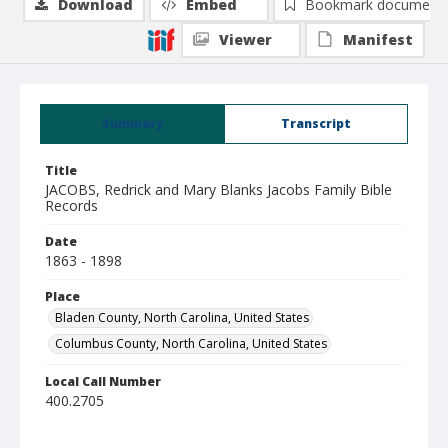
Download
Embed
Bookmark document
Viewer
Manifest
Summary
Transcript
Title
JACOBS, Redrick and Mary Blanks Jacobs Family Bible
Records
Date
1863 - 1898
Place
Bladen County, North Carolina, United States
Columbus County, North Carolina, United States
Local Call Number
400.2705