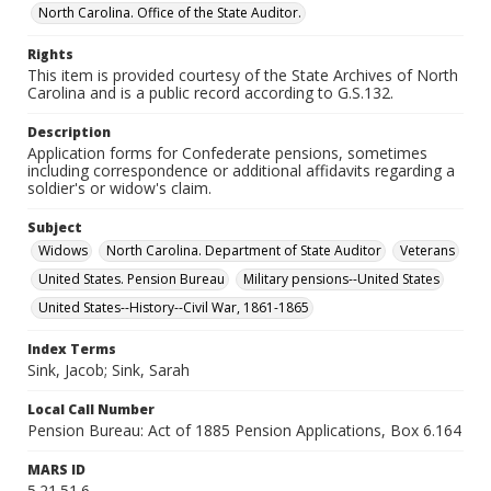
North Carolina. Office of the State Auditor.
Rights
This item is provided courtesy of the State Archives of North
Carolina and is a public record according to G.S.132.
Description
Application forms for Confederate pensions, sometimes
including correspondence or additional affidavits regarding a
soldier's or widow's claim.
Subject
Widows
North Carolina. Department of State Auditor
Veterans
United States. Pension Bureau
Military pensions--United States
United States--History--Civil War, 1861-1865
Index Terms
Sink, Jacob; Sink, Sarah
Local Call Number
Pension Bureau: Act of 1885 Pension Applications, Box 6.164
MARS ID
5.21.51.6