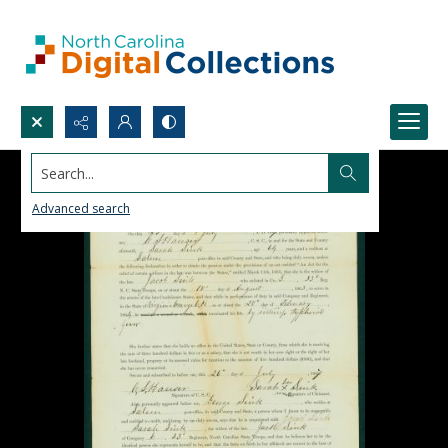
Search...
Advanced search