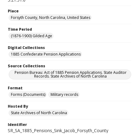
Place
Forsyth County, North Carolina, United States
Time Period
(1876-1900) Gilded Age
Digital Collections
1885 Confederate Pension Applications
Source Collections
Pension Bureau: Act of 1885 Pension Applications. State Auditor
Records. State Archives of North Carolina
Format
Forms (Documents)
Military records
Hosted By
State Archives of North Carolina
Identifier
SR_SA_1885_Pensions_Sink_Jacob_Forsyth_County