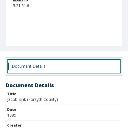
MARS ID
5.21.51.6
Document Details
Document Details
Title
Jacob Sink (Forsyth County)
Date
1885
Creator