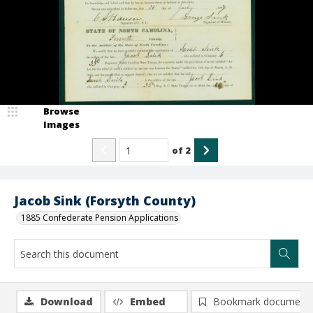
Browse
Images
of
2
Jacob Sink (Forsyth County)
1885 Confederate Pension Applications
Download
Embed
Bookmark document