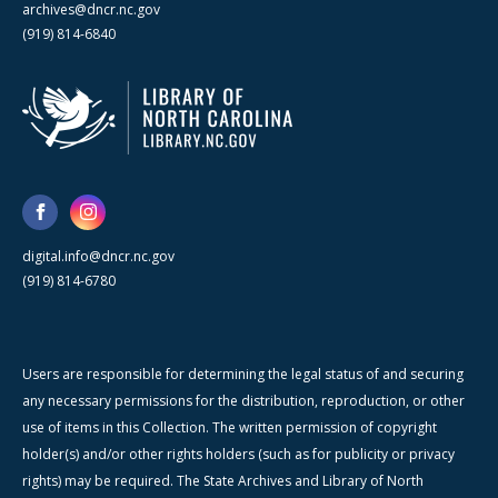
archives@dncr.nc.gov
(919) 814-6840
digital.info@dncr.nc.gov
(919) 814-6780
Users are responsible for determining the legal status of and securing
any necessary permissions for the distribution, reproduction, or other
use of items in this Collection. The written permission of copyright
holder(s) and/or other rights holders (such as for publicity or privacy
rights) may be required. The State Archives and Library of North