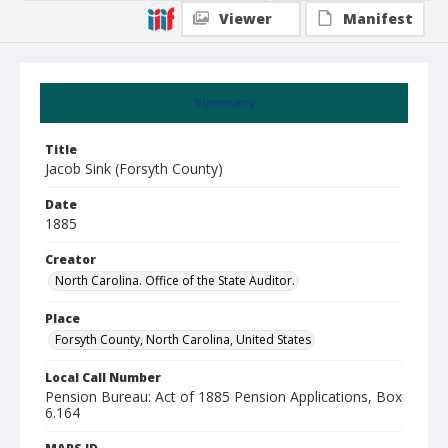
Viewer
Manifest
Summary
Title
Jacob Sink (Forsyth County)
Date
1885
Creator
North Carolina. Office of the State Auditor.
Place
Forsyth County, North Carolina, United States
Local Call Number
Pension Bureau: Act of 1885 Pension Applications, Box
6.164