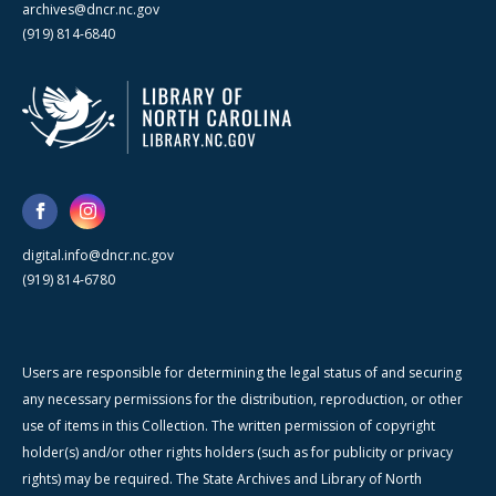
archives@dncr.nc.gov
(919) 814-6840
digital.info@dncr.nc.gov
(919) 814-6780
Users are responsible for determining the legal status of and securing
any necessary permissions for the distribution, reproduction, or other
use of items in this Collection. The written permission of copyright
holder(s) and/or other rights holders (such as for publicity or privacy
rights) may be required. The State Archives and Library of North