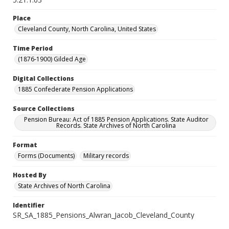
Place
Cleveland County, North Carolina, United States
Time Period
(1876-1900) Gilded Age
Digital Collections
1885 Confederate Pension Applications
Source Collections
Pension Bureau: Act of 1885 Pension Applications. State Auditor
Records. State Archives of North Carolina
Format
Forms (Documents)
Military records
Hosted By
State Archives of North Carolina
Identifier
SR_SA_1885_Pensions_Alwran_Jacob_Cleveland_County