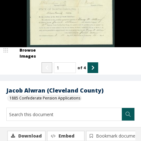
Browse
Images
of
4
Jacob Alwran (Cleveland County)
1885 Confederate Pension Applications
Download
Embed
Bookmark document