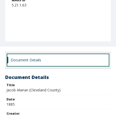
MARS ID
5.21.1.63
Document Details
Document Details
Title
Jacob Alwran (Cleveland County)
Date
1885
Creator