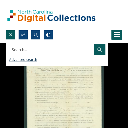
Search...
Advanced search