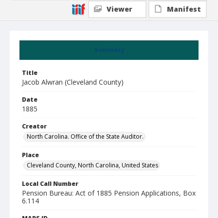
Viewer
Manifest
Summary
Title
Jacob Alwran (Cleveland County)
Date
1885
Creator
North Carolina. Office of the State Auditor.
Place
Cleveland County, North Carolina, United States
Local Call Number
Pension Bureau: Act of 1885 Pension Applications, Box
6.114