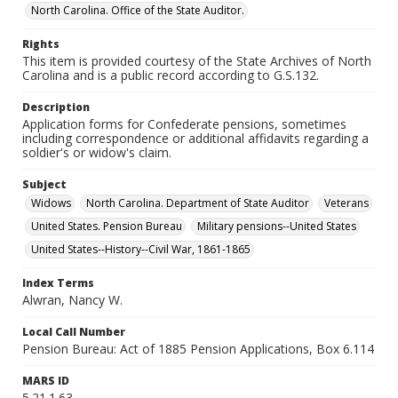
North Carolina. Office of the State Auditor.
Rights
This item is provided courtesy of the State Archives of North
Carolina and is a public record according to G.S.132.
Description
Application forms for Confederate pensions, sometimes
including correspondence or additional affidavits regarding a
soldier's or widow's claim.
Subject
Widows
North Carolina. Department of State Auditor
Veterans
United States. Pension Bureau
Military pensions--United States
United States--History--Civil War, 1861-1865
Index Terms
Alwran, Nancy W.
Local Call Number
Pension Bureau: Act of 1885 Pension Applications, Box 6.114
MARS ID
5.21.1.63