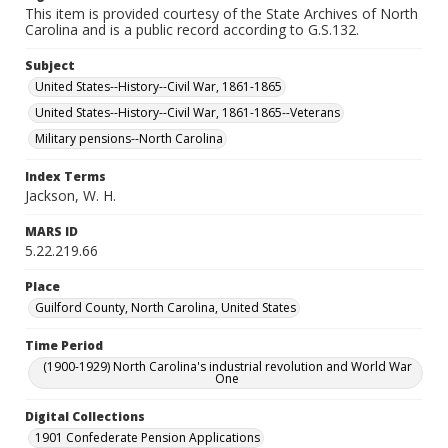
This item is provided courtesy of the State Archives of North
Carolina and is a public record according to G.S.132.
Subject
United States--History--Civil War, 1861-1865
United States--History--Civil War, 1861-1865--Veterans
Military pensions--North Carolina
Index Terms
Jackson, W. H.
MARS ID
5.22.219.66
Place
Guilford County, North Carolina, United States
Time Period
(1900-1929) North Carolina's industrial revolution and World War
One
Digital Collections
1901 Confederate Pension Applications