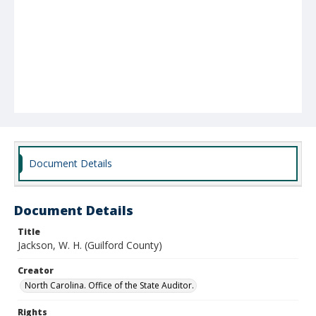
Document Details
Document Details
Title
Jackson, W. H. (Guilford County)
Creator
North Carolina. Office of the State Auditor.
Rights