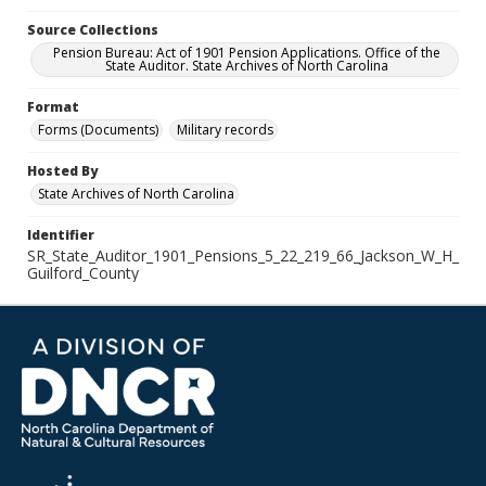
Source Collections
Pension Bureau: Act of 1901 Pension Applications. Office of the
State Auditor. State Archives of North Carolina
Format
Forms (Documents)
Military records
Hosted By
State Archives of North Carolina
Identifier
SR_State_Auditor_1901_Pensions_5_22_219_66_Jackson_W_H_
Guilford_County