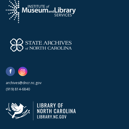
archives@dncr.nc.gov
(919) 814-6840