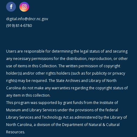
digital.info@dncr.nc.gov
(919) 814-6780
Users are responsible for determining the legal status of and securing
any necessary permissions for the distribution, reproduction, or other
use of items in this Collection. The written permission of copyright
holder(s) and/or other rights holders (such as for publicity or privacy
rights) may be required. The State Archives and Library of North
Carolina do not make any warranties regarding the copyright status of
any item in this collection.
This program was supported by grant funds from the Institute of
Museum and Library Services under the provisions of the federal
Library Services and Technology Act as administered by the Library of
North Carolina, a division of the Department of Natural & Cultural
Resources.