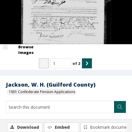
Browse
Images
of
2
Jackson, W. H. (Guilford County)
1901 Confederate Pension Applications
Download
Embed
Bookmark document