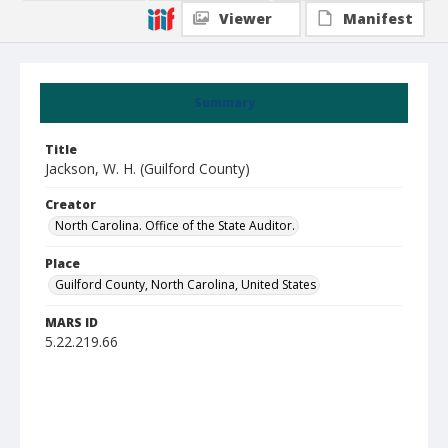
Viewer
Manifest
Summary
Title
Jackson, W. H. (Guilford County)
Creator
North Carolina. Office of the State Auditor.
Place
Guilford County, North Carolina, United States
MARS ID
5.22.219.66