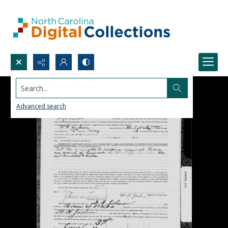
Search...
Advanced search