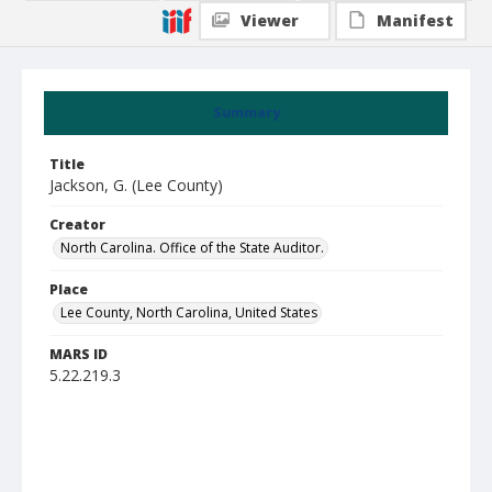
Viewer
Manifest
Summary
Title
Jackson, G. (Lee County)
Creator
North Carolina. Office of the State Auditor.
Place
Lee County, North Carolina, United States
MARS ID
5.22.219.3