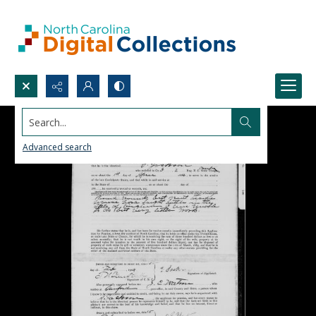
Search...
Advanced search