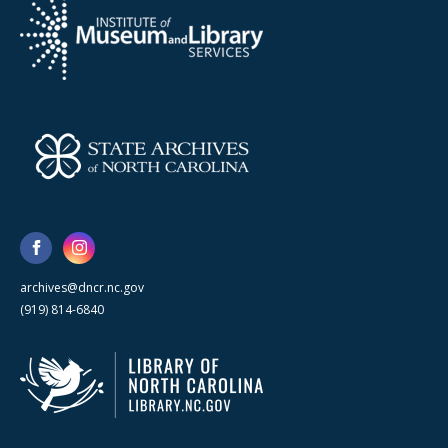
archives@dncr.nc.gov
(919) 814-6840