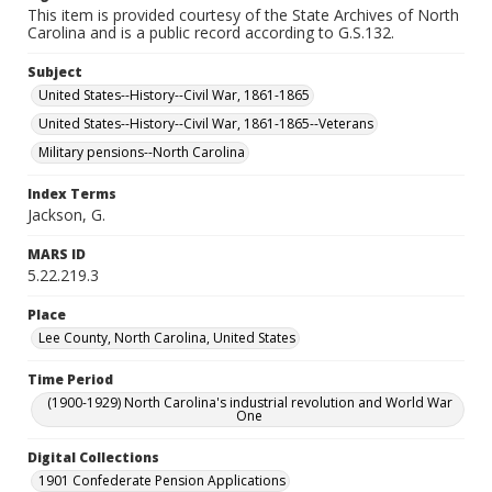
This item is provided courtesy of the State Archives of North
Carolina and is a public record according to G.S.132.
Subject
United States--History--Civil War, 1861-1865
United States--History--Civil War, 1861-1865--Veterans
Military pensions--North Carolina
Index Terms
Jackson, G.
MARS ID
5.22.219.3
Place
Lee County, North Carolina, United States
Time Period
(1900-1929) North Carolina's industrial revolution and World War
One
Digital Collections
1901 Confederate Pension Applications