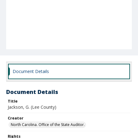
Document Details
Document Details
Title
Jackson, G. (Lee County)
Creator
North Carolina. Office of the State Auditor.
Rights