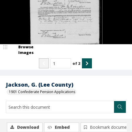
Browse
Images
of
2
Jackson, G. (Lee County)
1901 Confederate Pension Applications
Download
Embed
Bookmark document