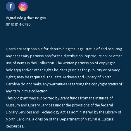
digital.info@dncr.nc.gov
(919) 814-6780
Users are responsible for determining the legal status of and securing
any necessary permissions for the distribution, reproduction, or other
use of items in this Collection. The written permission of copyright
holder(s) and/or other rights holders (such as for publicity or privacy
rights) may be required. The State Archives and Library of North
Carolina do not make any warranties regarding the copyright status of
any item in this collection.
This program was supported by grant funds from the Institute of
Museum and Library Services under the provisions of the federal
Library Services and Technology Act as administered by the Library of
North Carolina, a division of the Department of Natural & Cultural
Resources.