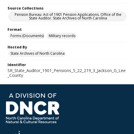
Source Collections
Pension Bureau: Act of 1901 Pension Applications. Office of the
State Auditor. State Archives of North Carolina
Format
Forms (Documents)
Military records
Hosted By
State Archives of North Carolina
Identifier
SR_State_Auditor_1901_Pensions_5_22_219_3_Jackson_G_Lee
_County