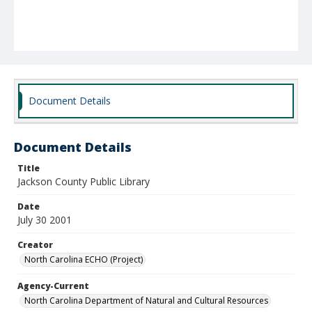
Document Details
Document Details
Title
Jackson County Public Library
Date
July 30 2001
Creator
North Carolina ECHO (Project)
Agency-Current
North Carolina Department of Natural and Cultural Resources