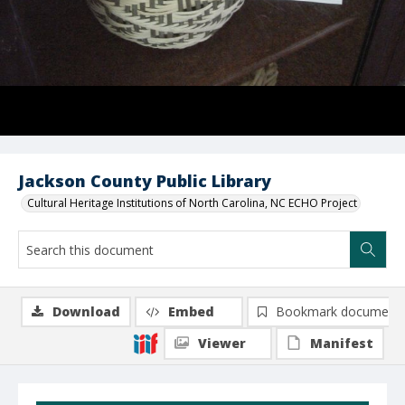
Jackson County Public Library
Cultural Heritage Institutions of North Carolina, NC ECHO Project
Download
Embed
Bookmark document
Viewer
Manifest