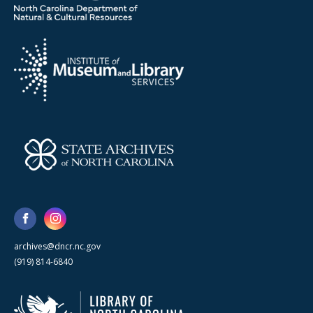
archives@dncr.nc.gov
(919) 814-6840