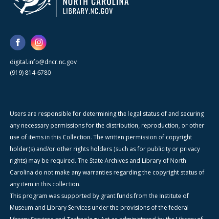
digital.info@dncr.nc.gov
(919) 814-6780
Users are responsible for determining the legal status of and securing
any necessary permissions for the distribution, reproduction, or other
use of items in this Collection. The written permission of copyright
holder(s) and/or other rights holders (such as for publicity or privacy
rights) may be required. The State Archives and Library of North
Carolina do not make any warranties regarding the copyright status of
any item in this collection.
This program was supported by grant funds from the Institute of
Museum and Library Services under the provisions of the federal