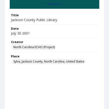
Summary
Title
Jackson County Public Library
Date
July 30 2001
Creator
North Carolina ECHO (Project)
Place
Sylva, Jackson County, North Carolina, United States