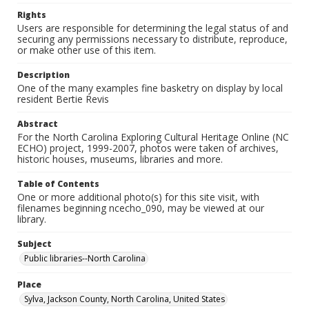
Rights
Users are responsible for determining the legal status of and
securing any permissions necessary to distribute, reproduce,
or make other use of this item.
Description
One of the many examples fine basketry on display by local
resident Bertie Revis
Abstract
For the North Carolina Exploring Cultural Heritage Online (NC
ECHO) project, 1999-2007, photos were taken of archives,
historic houses, museums, libraries and more.
Table of Contents
One or more additional photo(s) for this site visit, with
filenames beginning ncecho_090, may be viewed at our
library.
Subject
Public libraries--North Carolina
Place
Sylva, Jackson County, North Carolina, United States