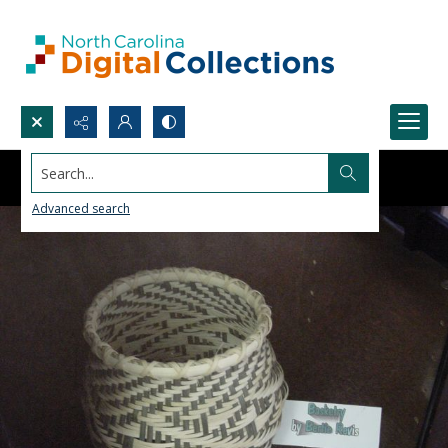
Search...
Advanced search