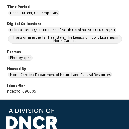
Time Period
(1990-current) Contemporary
Digital Collections
Cultural Heritage Institutions of North Carolina, NC ECHO Project
Transforming the Tar Heel State: The Legacy of Public Libraries in
North Carolina
Format
Photographs
Hosted By
North Carolina Department of Natural and Cultural Resources
Identifier
ncecho_090005