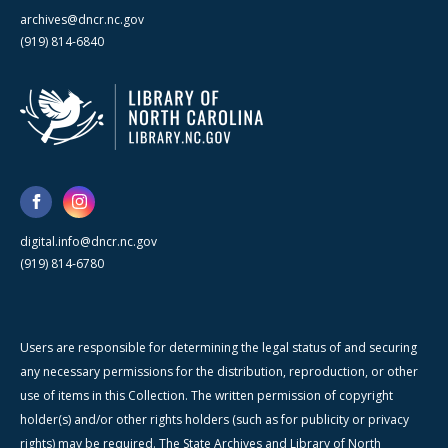
archives@dncr.nc.gov
(919) 814-6840
digital.info@dncr.nc.gov
(919) 814-6780
Users are responsible for determining the legal status of and securing
any necessary permissions for the distribution, reproduction, or other
use of items in this Collection. The written permission of copyright
holder(s) and/or other rights holders (such as for publicity or privacy
rights) may be required. The State Archives and Library of North