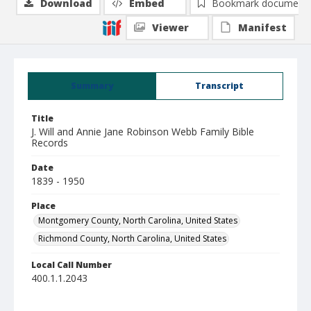
Download
Embed
Bookmark document
Viewer
Manifest
Summary
Transcript
Title
J. Will and Annie Jane Robinson Webb Family Bible
Records
Date
1839 - 1950
Place
Montgomery County, North Carolina, United States
Richmond County, North Carolina, United States
Local Call Number
400.1.1.2043