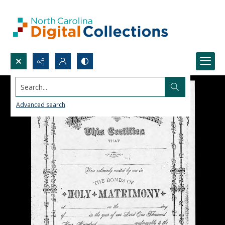
Search...
Advanced search