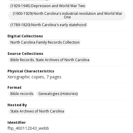
(1929-1945) Depression and World War Two
(1900-1929) North Carolina's industrial revolution and World War
One
(1789-1820) North Carolina's early statehood
Digital Collections
North Carolina Family Records Collection
Source Collections
Bible Records. State Archives of North Carolina
Physical Characteristics
Xerographic copies, 7 pages
Format
Bible records
Genealogies (Histories)
Hosted By
State Archives of North Carolina
Identifier
fhp_400112043_webb