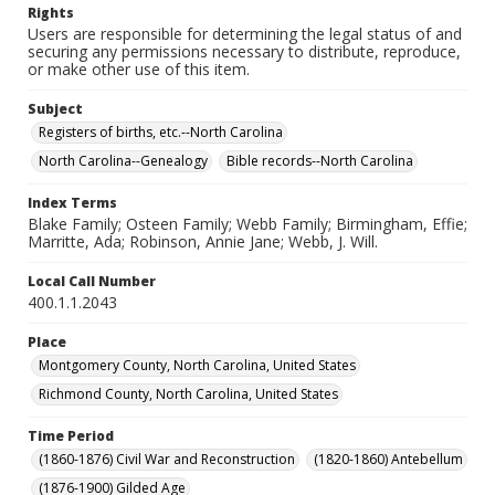
Rights
Users are responsible for determining the legal status of and
securing any permissions necessary to distribute, reproduce,
or make other use of this item.
Subject
Registers of births, etc.--North Carolina
North Carolina--Genealogy
Bible records--North Carolina
Index Terms
Blake Family; Osteen Family; Webb Family; Birmingham, Effie;
Marritte, Ada; Robinson, Annie Jane; Webb, J. Will.
Local Call Number
400.1.1.2043
Place
Montgomery County, North Carolina, United States
Richmond County, North Carolina, United States
Time Period
(1860-1876) Civil War and Reconstruction
(1820-1860) Antebellum
(1876-1900) Gilded Age