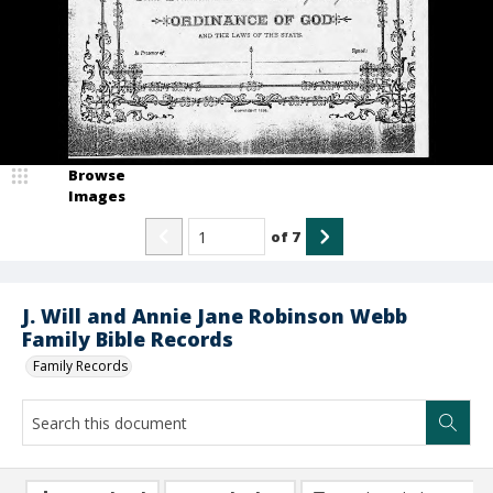
Browse
Images
of
7
J. Will and Annie Jane Robinson Webb
Family Bible Records
Family Records