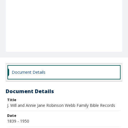
Document Details
Document Details
Title
J. Will and Annie Jane Robinson Webb Family Bible Records
Date
1839 - 1950